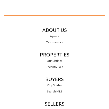
ABOUT US
Agents
Testimonials
PROPERTIES
Our Listings
Recently Sold
BUYERS
City Guides
Search MLS
SELLERS