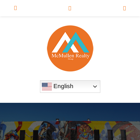
English