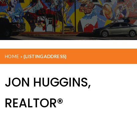
HOME
»
{LISTINGADDRESS}
JON HUGGINS,
REALTOR®