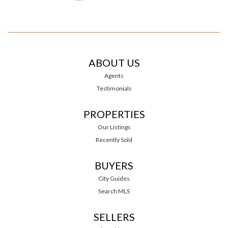
ABOUT US
Agents
Testimonials
PROPERTIES
Our Listings
Recently Sold
BUYERS
City Guides
Search MLS
SELLERS