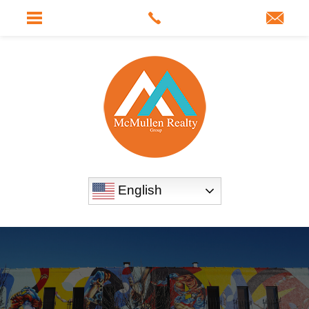
English