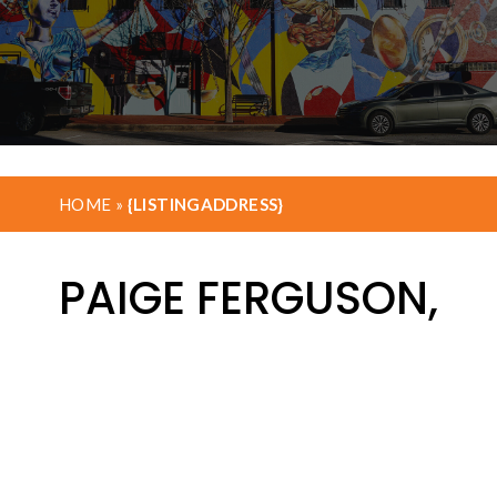
HOME
»
{LISTINGADDRESS}
PAIGE FERGUSON,