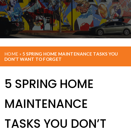
HOME
»
5 SPRING HOME MAINTENANCE TASKS YOU
DON’T WANT TO FORGET
5 SPRING HOME
MAINTENANCE
TASKS YOU DON’T