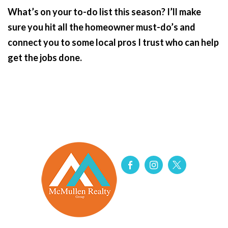
What’s on your to-do list this season? I’ll make
sure you hit all the homeowner must-do’s and
connect you to some local pros I trust who can help
get the jobs done.