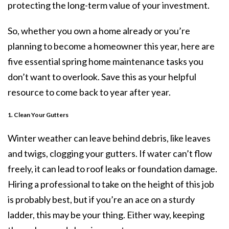
protecting the long-term value of your investment.
So, whether you own a home already or you’re
planning to become a homeowner this year, here are
five essential spring home maintenance tasks you
don’t want to overlook. Save this as your helpful
resource to come back to year after year.
1. Clean Your Gutters
Winter weather can leave behind debris, like leaves
and twigs, clogging your gutters. If water can’t flow
freely, it can lead to roof leaks or foundation damage.
Hiring a professional to take on the height of this job
is probably best, but if you’re an ace on a sturdy
ladder, this may be your thing. Either way, keeping