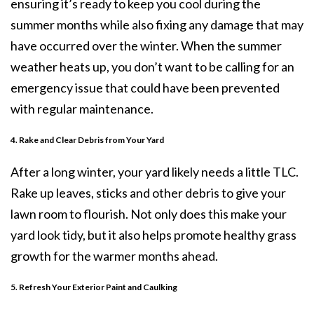
ensuring it’s ready to keep you cool during the
summer months while also fixing any damage that may
have occurred over the winter. When the summer
weather heats up, you don’t want to be calling for an
emergency issue that could have been prevented
with regular maintenance.
4. Rake and Clear Debris from Your Yard
After a long winter, your yard likely needs a little TLC.
Rake up leaves, sticks and other debris to give your
lawn room to flourish. Not only does this make your
yard look tidy, but it also helps promote healthy grass
growth for the warmer months ahead.
5. Refresh Your Exterior Paint and Caulking