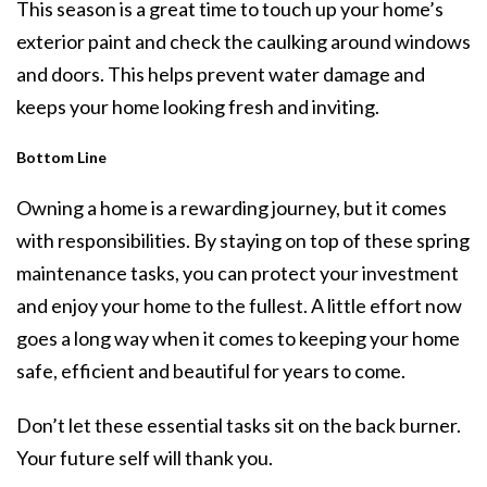
This season is a great time to touch up your home’s
exterior paint and check the caulking around windows
and doors. This helps prevent water damage and
keeps your home looking fresh and inviting.
Bottom Line
Owning a home is a rewarding journey, but it comes
with responsibilities. By staying on top of these spring
maintenance tasks, you can protect your investment
and enjoy your home to the fullest. A little effort now
goes a long way when it comes to keeping your home
safe, efficient and beautiful for years to come.
Don’t let these essential tasks sit on the back burner.
Your future self will thank you.