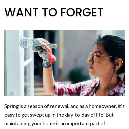
WANT TO FORGET
Spring is a season of renewal, and as a homeowner, it’s
easy to get swept up in the day-to-day of life. But
maintaining your home is an important part of