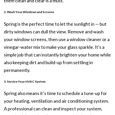
them clean and clear is a must.
2. Wash Your Windows and Screens
Spring is the perfect time to let the sunlight in — but
dirty windows can dull the view. Remove and wash
your window screens, then use a window cleaner or a
vinegar-water mix to make your glass sparkle. It’s a
simple job that can instantly brighten your home while
also keeping dirt and build-up from settling in
permanently.
3. Service Your HVAC System
Spring also means it’s time to schedule a tune-up for
your heating, ventilation and air conditioning system.
A professional can clean and inspect your system,