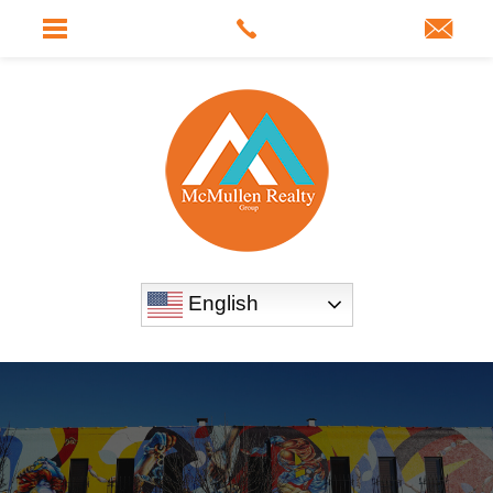
English