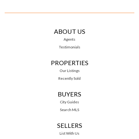
ABOUT US
Agents
Testimonials
PROPERTIES
Our Listings
Recently Sold
BUYERS
City Guides
Search MLS
SELLERS
List With Us