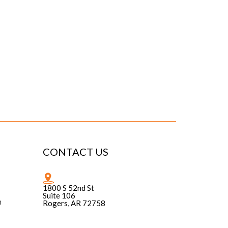
CONTACT US
1800 S 52nd St
Suite 106
n
Rogers, AR 72758