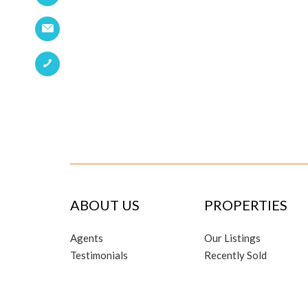
ABOUT US
PROPERTIES
Agents
Our Listings
Testimonials
Recently Sold