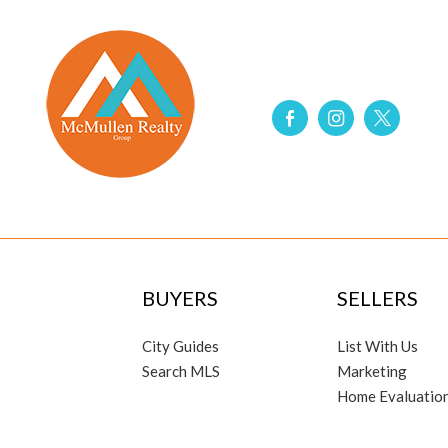
BUYERS
SELLERS
City Guides
List With Us
Search MLS
Marketing
Home Evaluatio