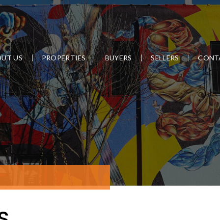
UT US
PROPERTIES
BUYERS
SELLERS
CONT
S