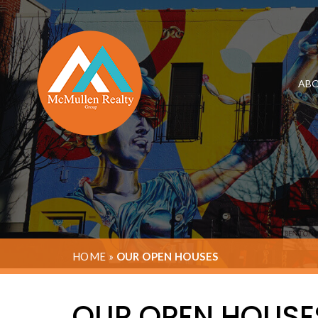
ABO
HOME
»
OUR OPEN HOUSES
OUR OPEN HOUSE