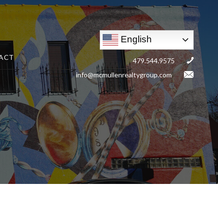
English
ACT
479.544.9575
info@mcmullenrealtygroup.com