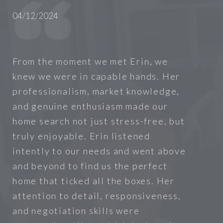
04/12/2024
From the moment we met Erin, we
knew we were in capable hands. Her
professionalism, market knowledge,
and genuine enthusiasm made our
home search not just stress-free, but
truly enjoyable. Erin listened
intently to our needs and went above
and beyond to find us the perfect
home that ticked all the boxes. Her
attention to detail, responsiveness,
and negotiation skills were