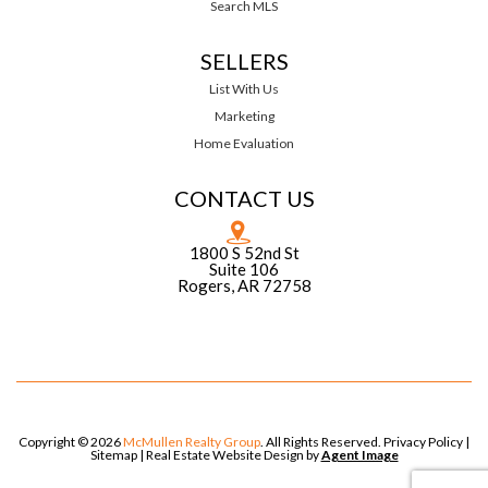
Search MLS
SELLERS
List With Us
Marketing
Home Evaluation
CONTACT US
1800 S 52nd St
Suite 106
Rogers, AR 72758
Copyright © 2026
McMullen Realty Group
. All Rights Reserved.
Privacy Policy
|
Sitemap
| Real Estate Website Design by
Agent Image