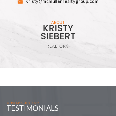
Kristy@mcmullenrealtygroup.com
ABOUT
KRISTY
SIEBERT
REALTOR®
WHAT MY CLIENTS SAY
TESTIMONIALS