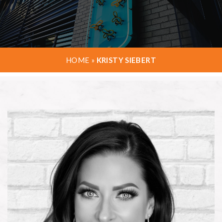
HOME
»
KRISTY SIEBERT