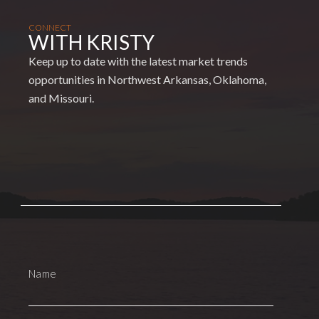
CONNECT
WITH KRISTY
Keep up to date with the latest market trends
opportunities in Northwest Arkansas, Oklahoma,
and Missouri.