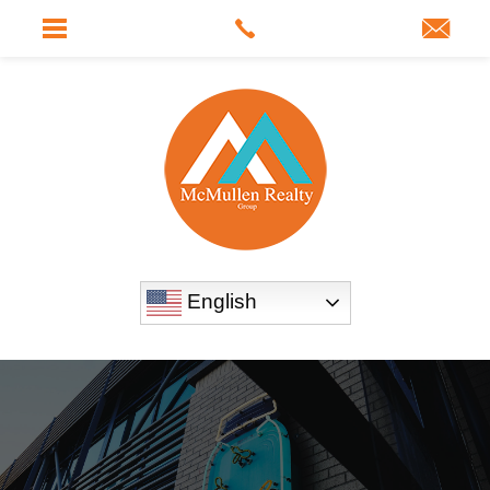
English