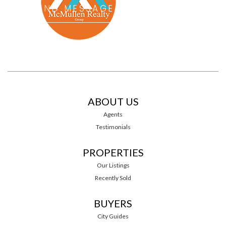
ABOUT US
Agents
Testimonials
PROPERTIES
Our Listings
Recently Sold
BUYERS
City Guides