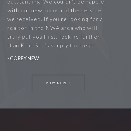
outstanding. We couldn’t be happier
with our new home and the service
we received. If you’re looking for a
realtor in the NWA area who will
truly put you first, look no further
than Erin. She’s simply the best!
- COREY NEW
VIEW MORE +