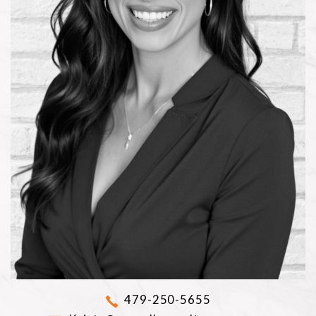
479-250-5655