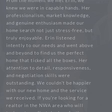
From the moment we met Erin, we
knew we were in capable hands. Her
professionalism, market knowledge,
and genuine enthusiasm made our
home search not just stress-free, but
truly enjoyable. Erin listened
intently to our needs and went above
and beyond to find us the perfect
home that ticked all the boxes. Her
attention to detail, responsiveness,
and negotiation skills were
outstanding. We couldn’t be happier
with our new home and the service
we received. If you’re looking for a
realtor in the NWA area who will