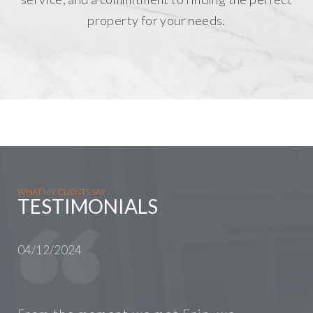
property for your needs.
WHAT MY CLIENTS SAY
TESTIMONIALS
04/12/2024