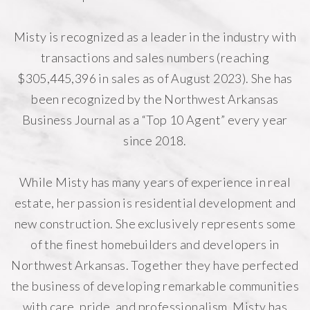
Misty is recognized as a leader in the industry with
transactions and sales numbers (reaching
$305,445,396 in sales as of August 2023). She has
been recognized by the Northwest Arkansas
Business Journal as a “Top 10 Agent” every year
since 2018.
While Misty has many years of experience in real
estate, her passion is residential development and
new construction. She exclusively represents some
of the finest homebuilders and developers in
Northwest Arkansas. Together they have perfected
the business of developing remarkable communities
with care, pride, and professionalism. Misty has