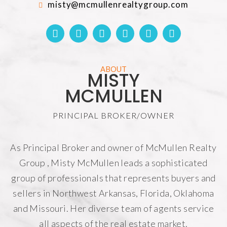
misty@mcmullenrealtygroup.com
ABOUT
MISTY
MCMULLEN
PRINCIPAL BROKER/OWNER
As Principal Broker and owner of
McMullen Realty
Group
, Misty McMullen leads a sophisticated
group of professionals that represents buyers and
sellers in Northwest Arkansas, Florida, Oklahoma
and Missouri. Her diverse team of agents service
all aspects of the real estate market.