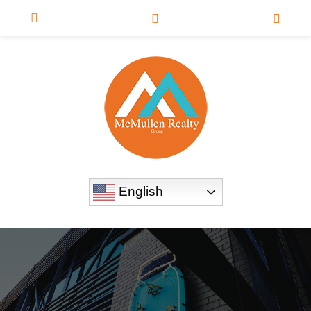
English