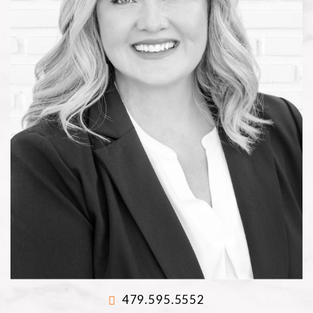
479.595.5552