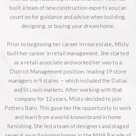
built a team of new construction experts you can
count on for guidance and advice when building,
designing, or buying your dream home.
Prior to beginning her career in real estate, Misty
built her career in retail management. She started
as a retail associate and worked her way to a
District Management position, leading 19 store
managers in 9 states — which included the Dallas
and St Louis markets. After working with that
company for 12 years, Misty decided to join
Pottery Barn. This gave her the opportunity to work
and learn from a world-known brand in home
furnishing. She led a team of designers and staged
several award winning homes in the NWA Parade of