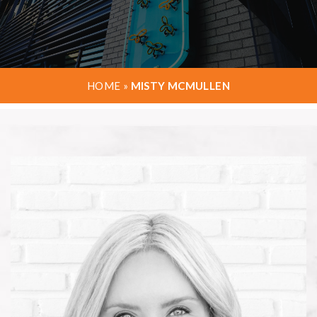
HOME
»
MISTY MCMULLEN