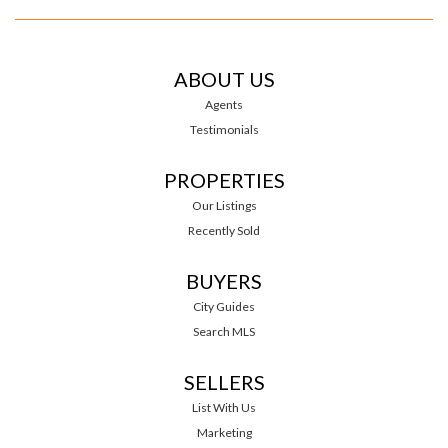
ABOUT US
Agents
Testimonials
PROPERTIES
Our Listings
Recently Sold
BUYERS
City Guides
Search MLS
SELLERS
List With Us
Marketing