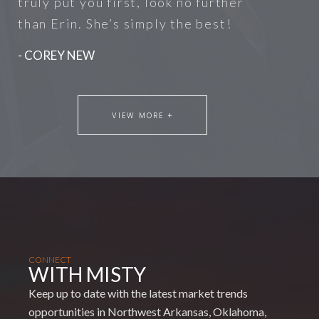
truly put you first, look no further
than Erin. She’s simply the best!
- COREY NEW
VIEW MORE +
CONNECT
WITH MISTY
Keep up to date with the latest market trends
opportunities in Northwest Arkansas, Oklahoma,