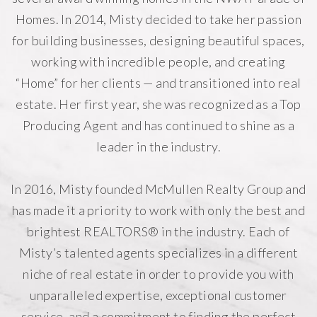
Homes. In 2014, Misty decided to take her passion
for building businesses, designing beautiful spaces,
working with incredible people, and creating
“Home” for her clients — and transitioned into real
estate. Her first year, she was recognized as a Top
Producing Agent and has continued to shine as a
leader in the industry.
In 2016, Misty founded
McMullen Realty Group
and
has made it a priority to work with only the best and
brightest REALTORS® in the industry. Each of
Misty’s talented agents specializes in a different
niche of real estate in order to provide you with
unparalleled expertise, exceptional customer
service, and a commitment to finding the perfect