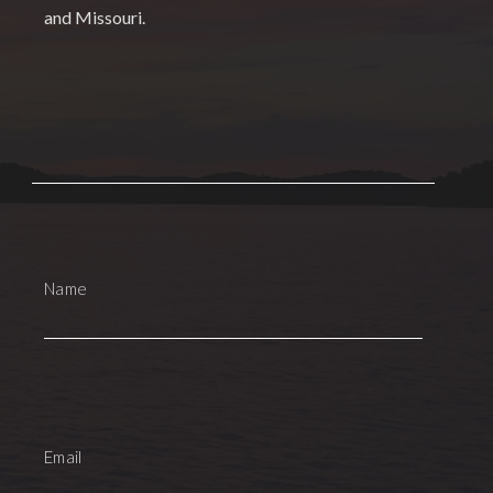
and Missouri.