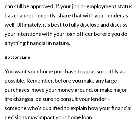
can still be approved. If your job or employment status
has changed recently, share that with your lender as
well. Ultimately, it’s best to fully disclose and discuss
your intentions with your loan officer before you do
anything financial in nature.
Bottom Line
You want your home purchase to go as smoothly as
possible. Remember, before you make any large
purchases, move your money around, or make major
life changes, be sure to consult your lender –
someone who’s qualified to explain how your financial
decisions may impact your home loan.