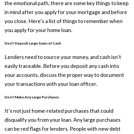
the emotional path, there are some key things to keep
in mind after you apply for your
mortgage
and before
you close. Here’s a list of things to remember when
you apply for your home loan.
Don’t Deposit Large Sums of Cash
Lenders need to source your money, and cash isn’t
easily traceable. Before you deposit any cash into
your accounts, discuss the proper way to document
your transactions with your loan officer.
Don’t Make Any Large Purchases
It’s not just home-related purchases that could
disqualify you from your loan. Any large purchases
can be red flags for lenders. People with new debt