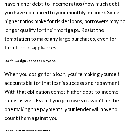
have higher debt-to-income ratios (how much debt
you have compared to your monthly income). Since
higher ratios make for riskier loans, borrowers may no
longer qualify for their mortgage. Resist the
temptation to make any large purchases, even for
furniture or appliances.
Don’t Cosign Loans for Anyone
When you cosign for a loan, you’re making yourself
accountable for that loan’s success and repayment.
With that obligation comes higher debt-to-income
ratios as well. Even if you promise you won’t be the
one making the payments, your lender will have to
count them against you.
Don’t
Switch Bank Accounts