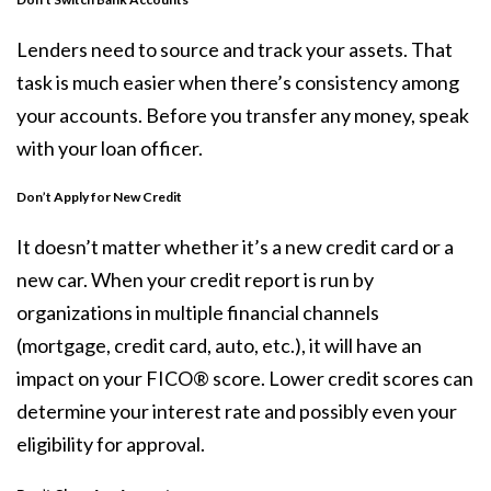
Lenders need to source and track your assets. That
task is much easier when there’s consistency among
your accounts. Before you transfer any money, speak
with your loan officer.
Don’t Apply for New Credit
It doesn’t matter whether it’s a new credit card or a
new car. When your credit report is run by
organizations in multiple financial channels
(mortgage, credit card, auto, etc.), it will have an
impact on your FICO® score. Lower
credit scores
can
determine your interest rate and possibly even your
eligibility for approval.