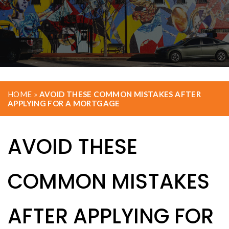
HOME
»
AVOID THESE COMMON MISTAKES AFTER
APPLYING FOR A MORTGAGE
AVOID THESE
COMMON MISTAKES
AFTER APPLYING FOR