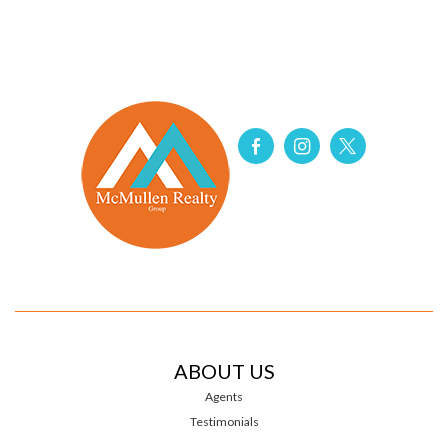
ABOUT US
Agents
Testimonials