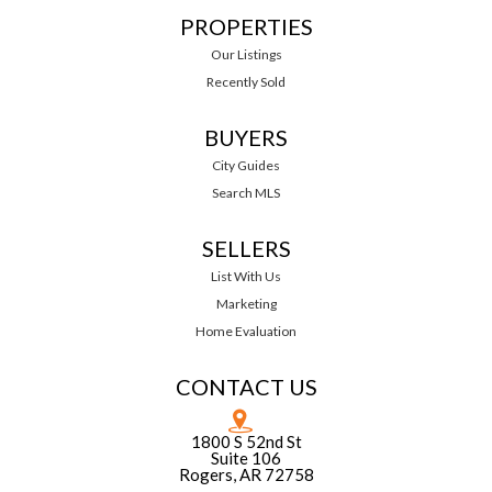
PROPERTIES
Our Listings
Recently Sold
BUYERS
City Guides
Search MLS
SELLERS
List With Us
Marketing
Home Evaluation
CONTACT US
1800 S 52nd St
Suite 106
Rogers, AR 72758