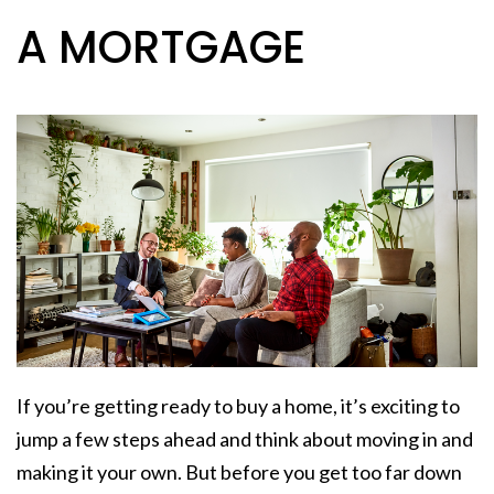
A MORTGAGE
If you’re getting ready to
buy a home
, it’s exciting to
jump a few steps ahead and think about moving in and
making it
your own
. But before you get too far down