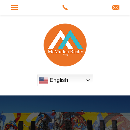
English