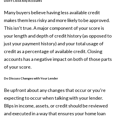
Don’t Close Any Accounts
Many buyers believe having less available credit
makes them less risky and more likely to be approved.
This isn’t true. A major component of your score is
your length and depth of credit history (as opposed to
just your payment history) and your total usage of
credit as a percentage of available credit. Closing
accounts has a negative impact on both of those parts
of your score.
Do Discuss Changes with Your Lender
Be upfront about any changes that occur or you’re
expecting to occur when talking with your lender.
Blips in income, assets, or credit should be reviewed
and executed in a way that ensures your home loan