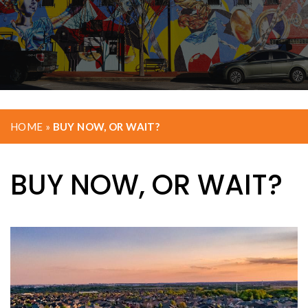
HOME
»
BUY NOW, OR WAIT?
BUY NOW, OR WAIT?