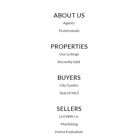
ABOUT US
Agents
Testimonials
PROPERTIES
Our Listings
Recently Sold
BUYERS
City Guides
Search MLS
SELLERS
List With Us
Marketing
Home Evaluation