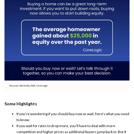
Some Highlights
If you’re wondering if you should
buy now
or wait, here’s what you need
to know.
If you wait for rates to drop more, you’ll have to deal with
more
competition
and
higher prices
as additional buyers jump back in. But if