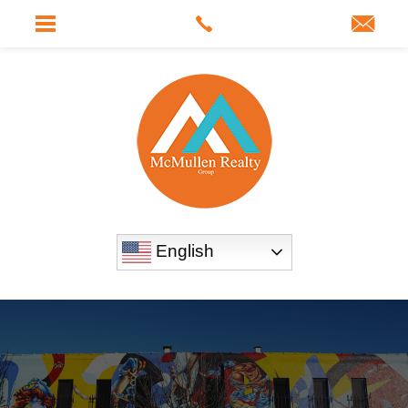
English