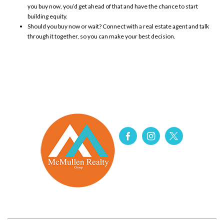
you buy now, you’d get ahead of that and have the chance to start
building
equity
.
Should you buy now or wait? Connect with a real estate agent and talk
through it together, so you can make your best decision.