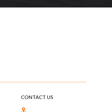
CONTACT US