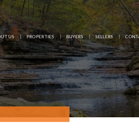
UT US
PROPERTIES
BUYERS
SELLERS
CONT