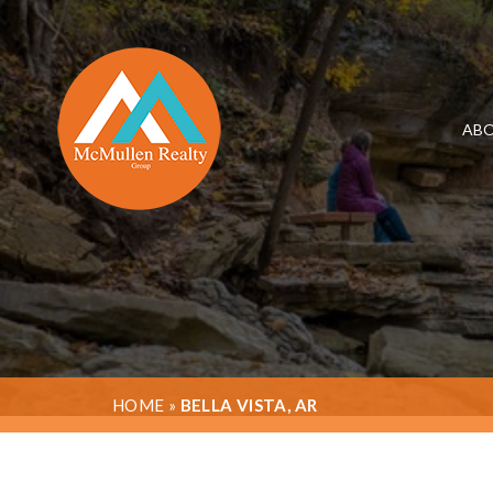
ABO
HOME
»
BELLA VISTA, AR