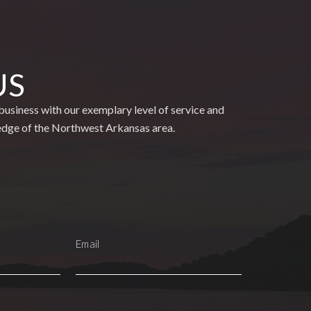
US
usiness with our exemplary level of service and
edge of the Northwest Arkansas area.