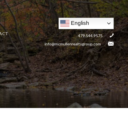
English
ACT
479.544.9575
info@mcmullenrealtygroup.com