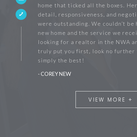
home that ticked all the boxes. He
detail, responsiveness, and negoti
were outstanding. We couldn’t be 
new home and the service we recei
looking for a realtor in the NWA a
truly put you first, look no further
simply the best!
- COREY NEW
VIEW MORE +