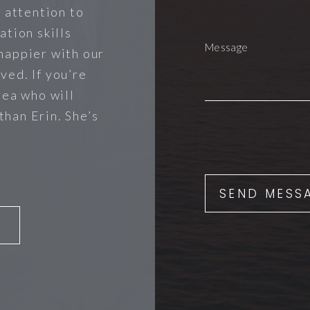
r attention to
ation skills
happier with our
ved. If you’re
rea who will
 than Erin. She’s