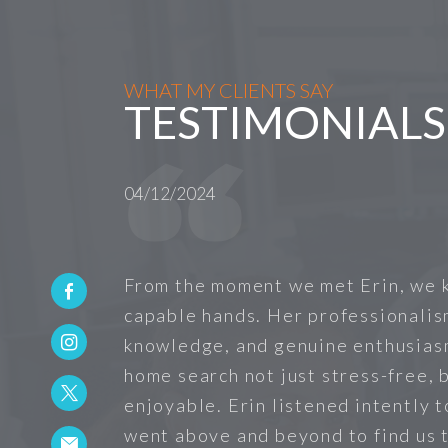
WHAT MY CLIENTS SAY
TESTIMONIALS
04/12/2024
From the moment we met Erin, we 
capable hands. Her professionalis
knowledge, and genuine enthusias
home search not just stress-free, b
enjoyable. Erin listened intently 
went above and beyond to find us 