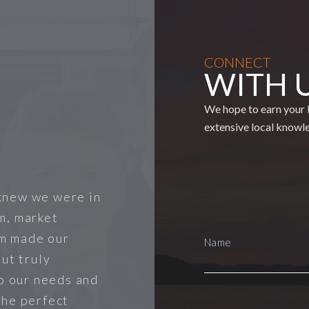
CONNECT
WITH 
We hope to earn your b
extensive local knowl
knew we were in
m, market
m made our
ut truly
to our needs and
the perfect