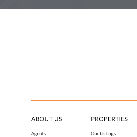
ABOUT US
PROPERTIES
Agents
Our Listings