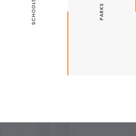
SCHOOLS
PARKS
Public Schools
Recreation