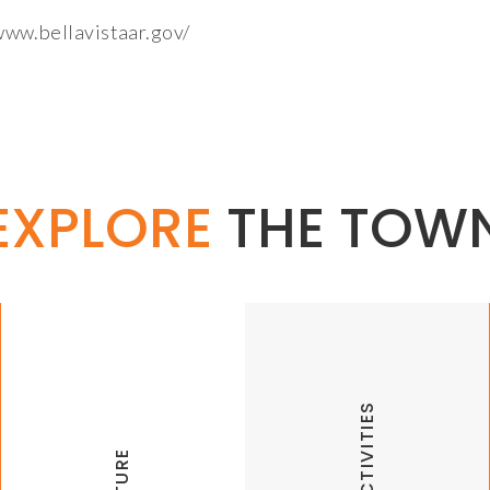
/www.bellavistaar.gov/
EXPLORE
THE TOW