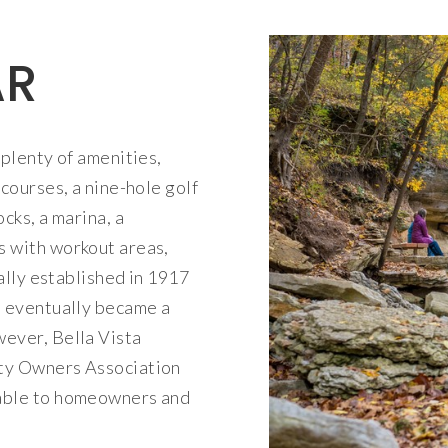
AR
plenty of amenities,
 courses, a nine-hole golf
cks, a marina, a
s with workout areas,
ially established in 1917
a eventually became a
wever, Bella Vista
rty Owners Association
lable to homeowners and