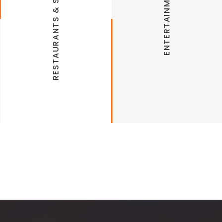
RESTAURANTS & SHOPPING
ENTERTAINMENT
Las Fajitas Bella Vista
JJ’s Grill Bella Vista
Attractions
Gusanos
The Veggie Table