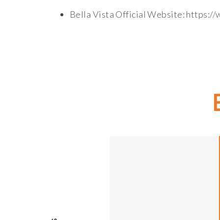
Bella Vista Official Website: https:/