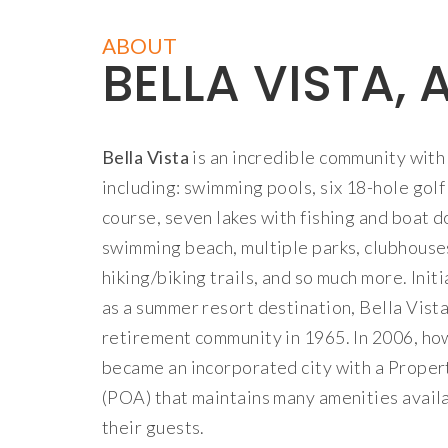
ABOUT
BELLA VISTA, 
Bella Vista
is an incredible community with 
including: swimming pools, six 18-hole golf
course, seven lakes with fishing and boat do
swimming beach, multiple parks, clubhouse
hiking/biking trails, and so much more. Init
as a summer resort destination, Bella Vist
retirement community in 1965. In 2006, ho
became an incorporated city with a Prope
(POA) that maintains many amenities avai
their guests.