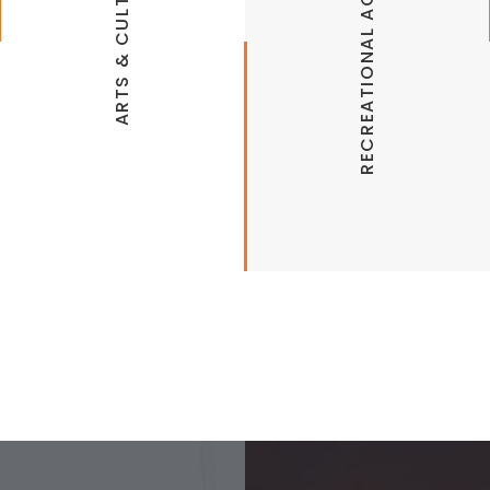
RECREATIONAL ACTIVITIES
ARTS & CULTURE
Back 40 Bike Trails
Bella Vista Golf Courses
Bella Vista Historical Museum
Bella Vista Farmers Market
Bella Vista Lakes
Little Sugar Trails