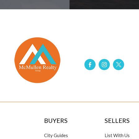
BUYERS
SELLERS
City Guides
List With Us