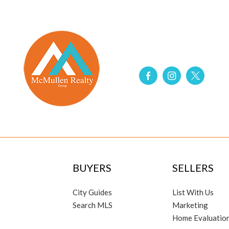
BUYERS
SELLERS
City Guides
List With Us
Search MLS
Marketing
Home Evaluatio