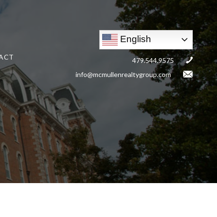
English
ACT
479.544.9575
info@mcmullenrealtygroup.com