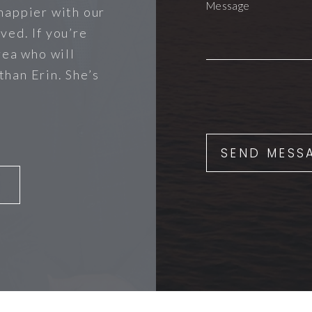
happier with our
ved. If you’re
rea who will
 than Erin. She’s