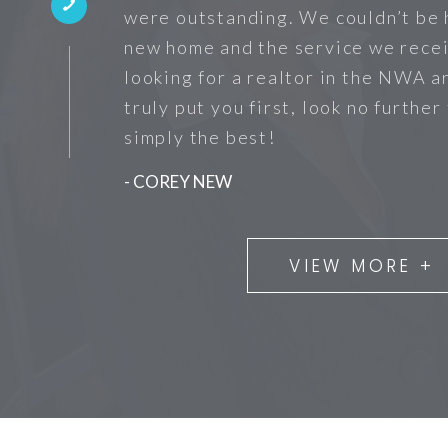
were outstanding. We couldn’t be 
new home and the service we recei
looking for a realtor in the NWA a
truly put you first, look no further
simply the best!
- COREY NEW
VIEW MORE +