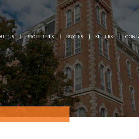
UT US
PROPERTIES
BUYERS
SELLERS
CONT