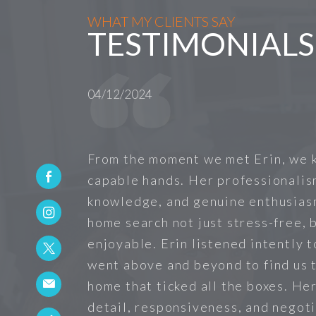
WHAT MY CLIENTS SAY
TESTIMONIALS
04/12/2024
From the moment we met Erin, we 
capable hands. Her professionalis
knowledge, and genuine enthusias
home search not just stress-free, b
enjoyable. Erin listened intently 
went above and beyond to find us 
home that ticked all the boxes. He
detail, responsiveness, and negoti