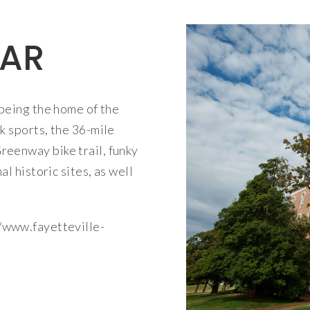
 AR
being the home of the
k sports, the 36-mile
eenway bike trail, funky
l historic sites, as well
/www.fayetteville-