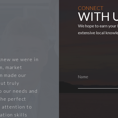
CONNECT
WITH 
We hope to earn your b
extensive local knowl
knew we were in
m, market
m made our
ut truly
to our needs and
the perfect
r attention to
ation skills