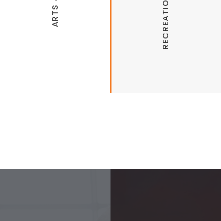
Arts Live Theatre
Mount Kessler Trails
Botanical Garden of the Ozarks
Stonebridge Meadows Golf Course
Arkansas Air & Military Museum
Walker Park Splash Pad
Community Creative Center (Art
Classes)
Wilson Park Pool
Clinton House Museum
Northwest Arkansas Regional Greenway
Faulkner Performing Arts Center at
UofA
Headquarters House Museum & Garden