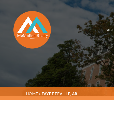
ABO
HOME
»
FAYETTEVILLE, AR