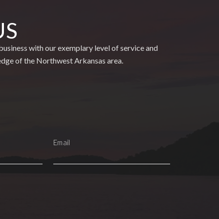
US
usiness with our exemplary level of service and
edge of the Northwest Arkansas area.