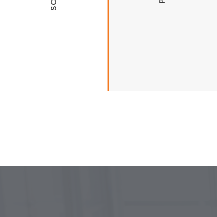
University of Arkansas