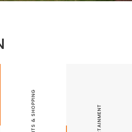
N
RESTAURANTS & SHOPPING
ENTERTAINMENT
Arkadia Retrocade
Lokomotion Family Fun Park
Bordinos
Modern Mission: Outdoor Laser Tag,
Airsoft, Ax Throwing
Café Rue Orleans