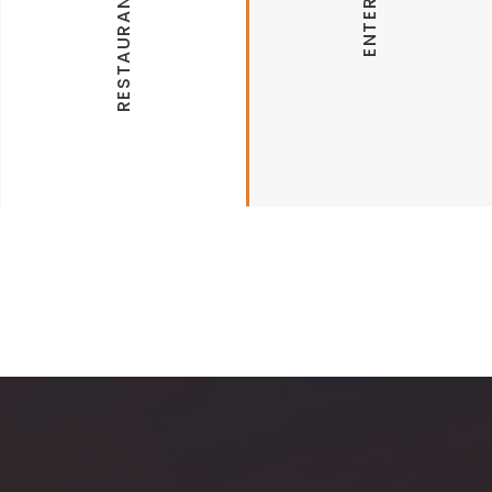
Altitude Trampoline Park
Hugos
AMC Fiesta Square 12
Places to Shop
Razorback Cinema Grill & IMAX
Northwest Arkansas Mall
Destinations