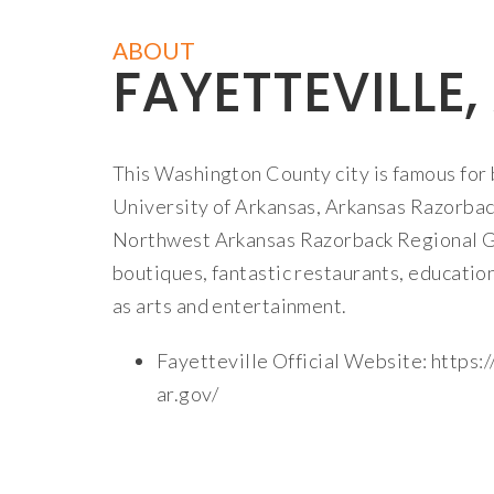
ABOUT
FAYETTEVILLE,
This Washington County city is famous for 
University of Arkansas, Arkansas Razorbac
Northwest Arkansas Razorback Regional Gr
boutiques, fantastic restaurants, educationa
as arts and entertainment.
Fayetteville Official Website:
https:/
ar.gov/