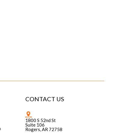
CONTACT US
1800 S 52nd St
Suite 106
n
Rogers, AR 72758