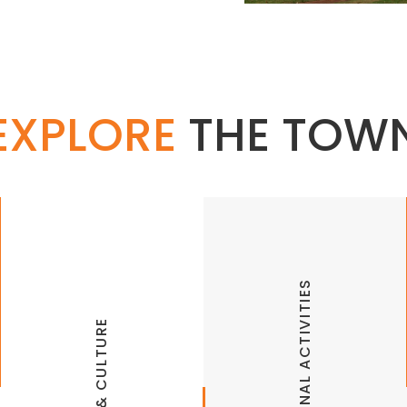
EXPLORE
THE TOW
Walton Arts Center
Joy Pratt Markham Gallery at WAC
RECREATIONAL ACTIVITIES
Symphony of Northwest Arkansas
Terra Studios
Arkansas Razorbacks Sports
ARTS & CULTURE
Theatersquared
Fayetteville Farmers Market
UA Fine Arts Center Gallery
Gregory Park Bike Trails & Pump Track
UA Sports Museum
Lake Fayetteville Trails
University of Arkansas Theater
Lake Weddington Trails