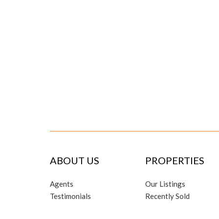
ABOUT US
PROPERTIES
Agents
Our Listings
Testimonials
Recently Sold