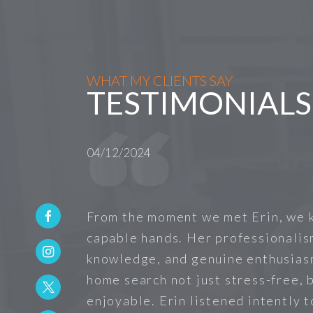
WHAT MY CLIENTS SAY
TESTIMONIALS
04/12/2024
From the moment we met Erin, we 
capable hands. Her professionalis
knowledge, and genuine enthusias
home search not just stress-free, b
enjoyable. Erin listened intently 