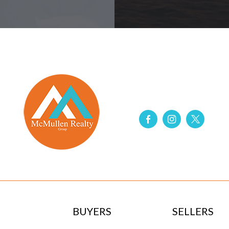
BUYERS
SELLERS