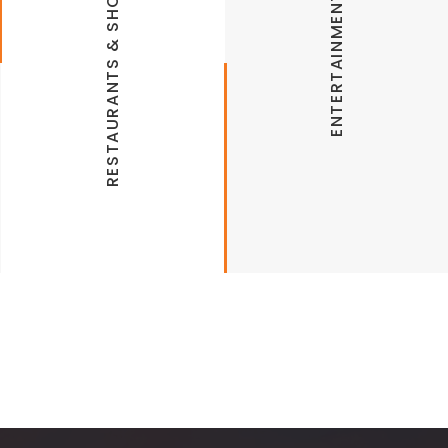
RESTAURANTS & SHOPPING
ENTERTAINMENT