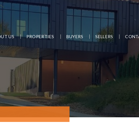
UT US
PROPERTIES
BUYERS
SELLERS
CONT