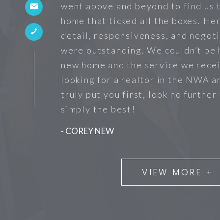
went above and beyond to find us 
home that ticked all the boxes. He
detail, responsiveness, and negoti
were outstanding. We couldn’t be 
new home and the service we recei
looking for a realtor in the NWA a
truly put you first, look no further
simply the best!
- COREY NEW
VIEW MORE +