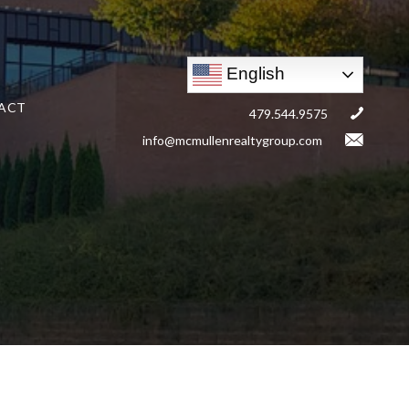
English
ACT
479.544.9575
info@mcmullenrealtygroup.com