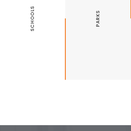
SCHOOLS
PARKS
Lowell Public Schools
Hickory Creek Park
Cave Springs Public Schools