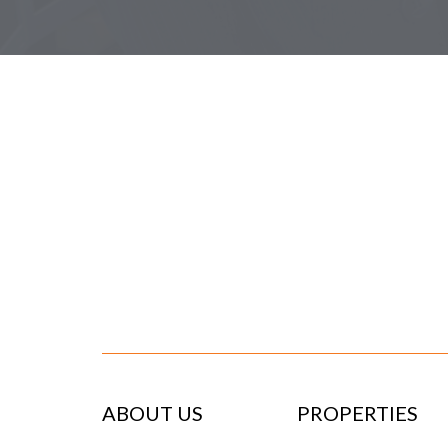
ABOUT US
PROPERTIES