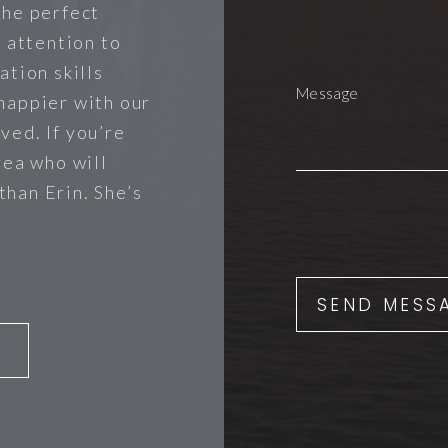
the perfect
r attention to
ation skills
happier with our
ved. If you’re
rea who will
 than Erin. She’s