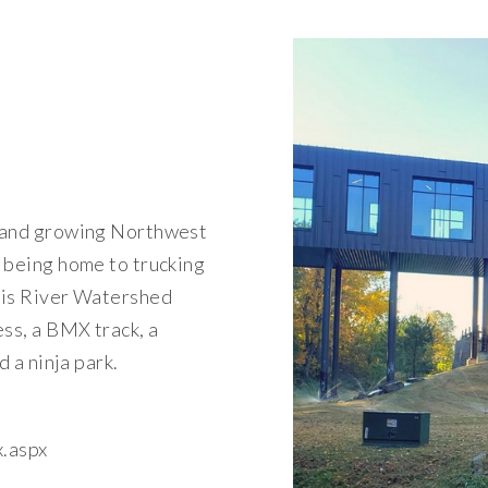
r and growing Northwest
 being home to trucking
ois River Watershed
ess, a BMX track, a
d a ninja park.
x.aspx