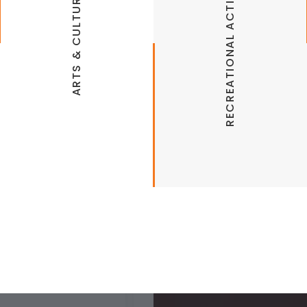
RECREATIONAL ACTIVITIES
ARTS & CULTURE
Hickory Creek Marina Fish & Ski Center
Illinois River Watershed Partnership
Illinois River Watershed Sanctuary