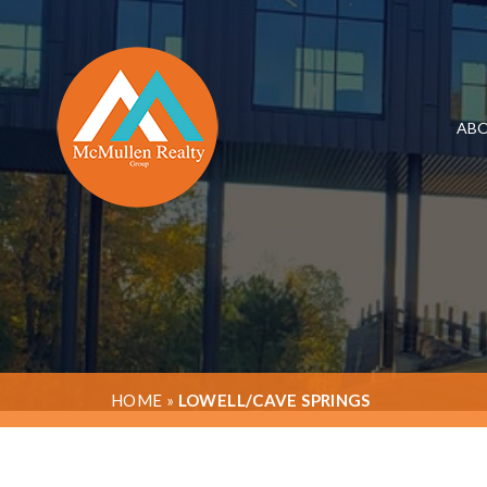
ABO
HOME
»
LOWELL/CAVE SPRINGS