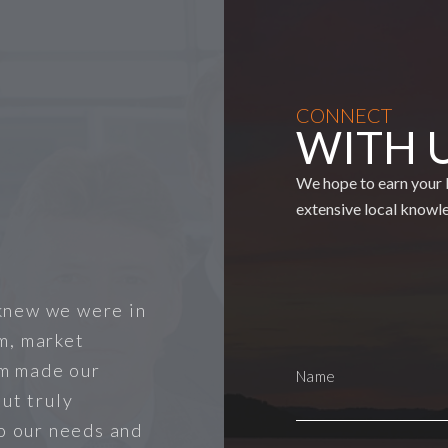
CONNECT
WITH 
We hope to earn your b
extensive local knowl
knew we were in
m, market
m made our
ut truly
to our needs and