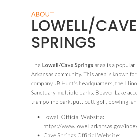
ABOUT
LOWELL/CAVE
SPRINGS
The
Lowell/Cave Springs
area is a popula
Arkansas community. This area is known for
company JB Hunt’s headquarters, the Illin
Sanctuary, multiple parks, Beaver Lake acc
trampoline park, putt putt golf, bowling, an
Lowell Official Website:
https://www.lowellarkansas.gov/inde
Cave Springs Official Website: