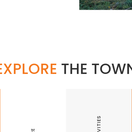
EXPLORE
THE TOW