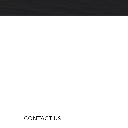
CONTACT US