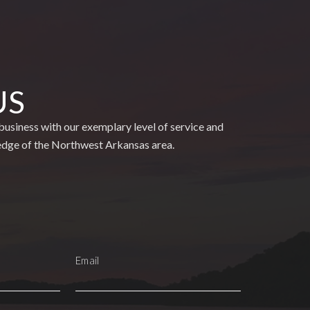
US
usiness with our exemplary level of service and
edge of the Northwest Arkansas area.