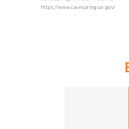
https://www.cavespringsar.gov/