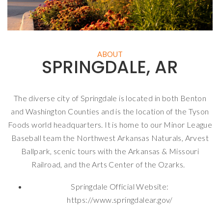
ABOUT
SPRINGDALE, AR
The diverse city of Springdale is located in both Benton
and Washington Counties and is the location of the Tyson
Foods world headquarters. It is home to our Minor League
Baseball team the Northwest Arkansas Naturals, Arvest
Ballpark, scenic tours with the Arkansas & Missouri
Railroad, and the Arts Center of the Ozarks.
Springdale Official Website:
https://www.springdalear.gov/