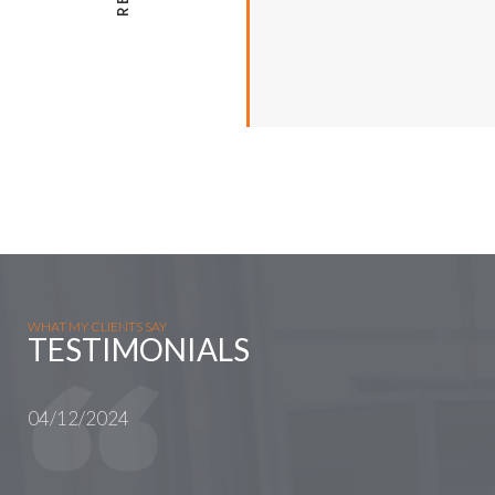
WHAT MY CLIENTS SAY
TESTIMONIALS
04/12/2024