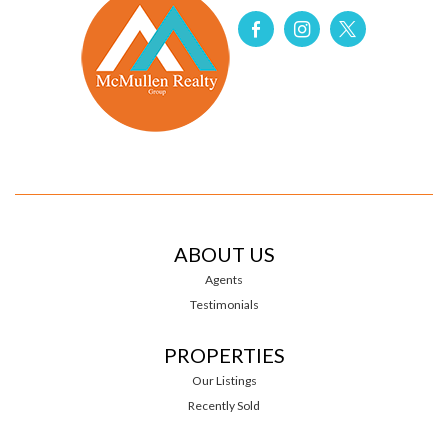
ABOUT US
Agents
Testimonials
PROPERTIES
Our Listings
Recently Sold