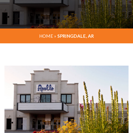
HOME
»
SPRINGDALE, AR