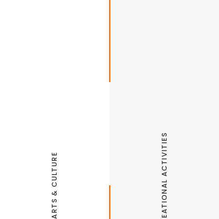
RECREATIONAL ACTIVITIES
ARTS & CULTURE
Northwest Arkansas Naturals Minor League
Baseball
Fitzgerald Mountain Trails
Runway Bike Park & Pump Track
Shiloh Museum of Ozark History
Arts Center of the Ozarks
Sassafrass Springs Vineyards & Winery
Springdale Aquatic Center
Springdale Farmers Market
The Jones Center