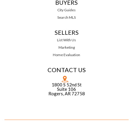
BUYERS
City Guides
Search MLS
SELLERS
List With Us
Marketing
Home Evaluation
CONTACT US
1800 S 52nd St
Suite 106
Rogers, AR 72758