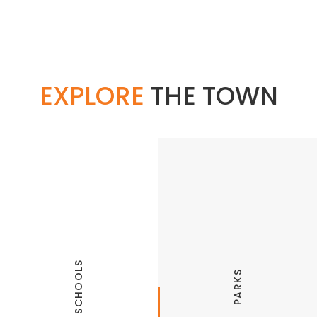
EXPLORE
THE TOWN
SCHOOLS
PARKS
Springdale Public Schools
Parks and Recreation
Haas Hall Academy