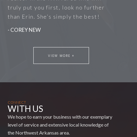
truly put you first, look no further
than Erin. She’s simply the best!
- COREY NEW
VIEW MORE +
CONNECT
WITH US
We hope to earn your business with our exemplary
level of service and extensive local knowledge of
the Northwest Arkansas area.