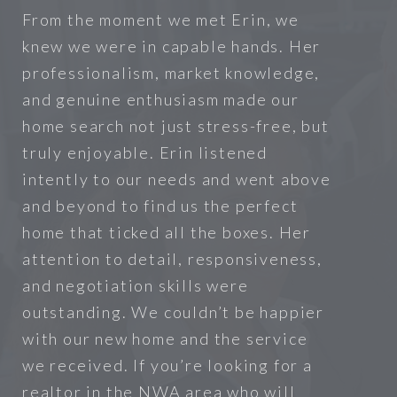
From the moment we met Erin, we
knew we were in capable hands. Her
professionalism, market knowledge,
and genuine enthusiasm made our
home search not just stress-free, but
truly enjoyable. Erin listened
intently to our needs and went above
and beyond to find us the perfect
home that ticked all the boxes. Her
attention to detail, responsiveness,
and negotiation skills were
outstanding. We couldn’t be happier
with our new home and the service
we received. If you’re looking for a
realtor in the NWA area who will