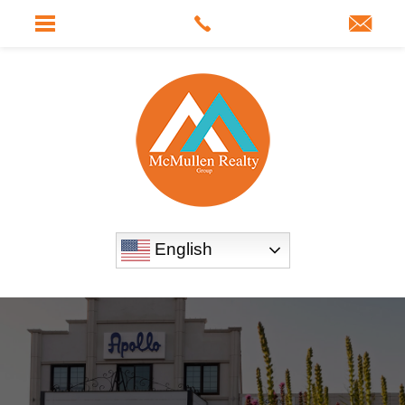
English