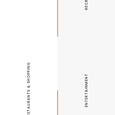
Thunder Chicken Trail
RESTAURANTS & SHOPPING
ENTERTAINMENT
Rodeo of the Ozarks
The Jones Center
The Odd Soul
Springdale Malco Grill
MarketPlace Grill
Arvest Ballpark
Big Sexy Food
Arkansas & Missouri Railroad
Fratelli’s Italian Grill
Destinations