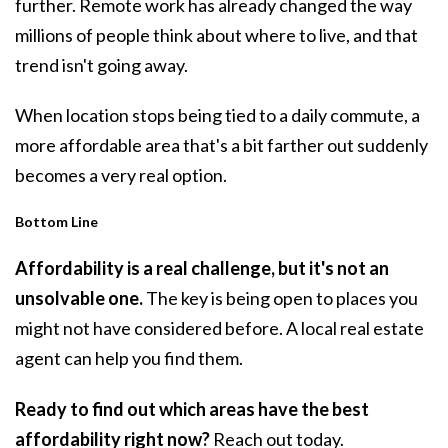
further. Remote work has already changed the way
millions of people think about where to live, and that
trend isn't going away.
When location stops being tied to a daily commute, a
more affordable area that's a bit farther out suddenly
becomes a very real option.
Bottom Line
Affordability is a real challenge, but it's not an
unsolvable one.
The key is being open to places you
might not have considered before. A local real estate
agent can help you find them.
Ready to find out which areas have the best
affordability right now?
Reach out today.