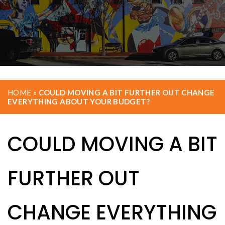
HOME
»
COULD MOVING A BIT FURTHER OUT CHANGE
EVERYTHING ABOUT YOUR BUDGET?
COULD MOVING A BIT
FURTHER OUT
CHANGE EVERYTHING