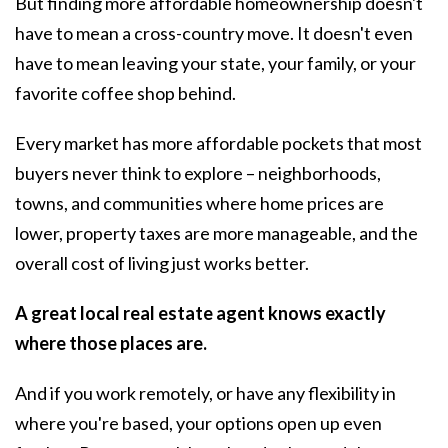
But finding more affordable homeownership doesn't
have to mean a cross-country move. It doesn't even
have to mean leaving your state, your family, or your
favorite coffee shop behind.
Every market has more affordable pockets that most
buyers never think to explore – neighborhoods,
towns, and communities where home prices are
lower, property taxes are more manageable, and the
overall cost of living just works better.
A great local real estate agent knows exactly
where those places are.
And if you work remotely, or have any flexibility in
where you're based, your options open up even