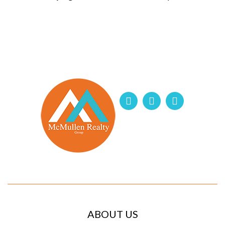
ABOUT US