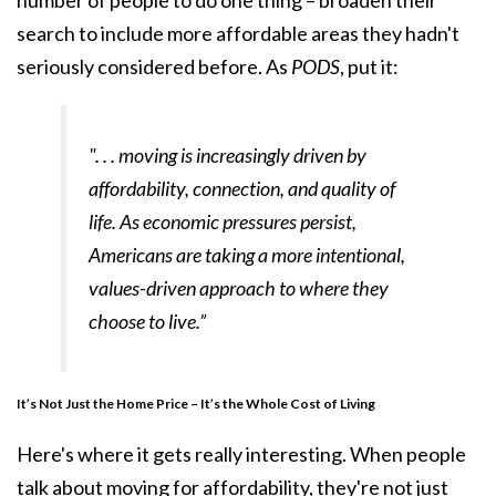
number of people to do one thing – broaden their
search to include more affordable areas they hadn't
seriously considered before. As
PODS
, put it:
". . . moving is increasingly driven by
affordability, connection, and quality of
life. As economic pressures persist,
Americans are taking a more intentional,
values-driven approach to where they
choose to live.”
It’s Not Just the Home Price – It’s the Whole Cost of Living
Here's where it gets really interesting. When people
talk about moving for affordability, they're not just