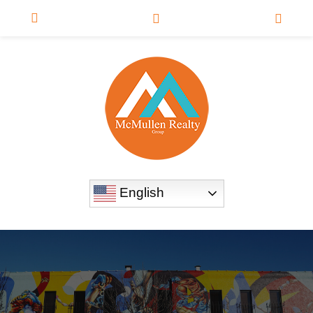
English