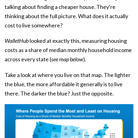
talking about finding a cheaper house. They're
thinking about the full picture. What does it actually
cost to live somewhere?
WalletHub
looked at exactly this, measuring housing
costs as a share of median monthly household income
across every state (
see map below
).
Take a look at where you live on that map. The lighter
the blue, the more affordable it generally is to live
there. The darker the blue? Just the opposite.