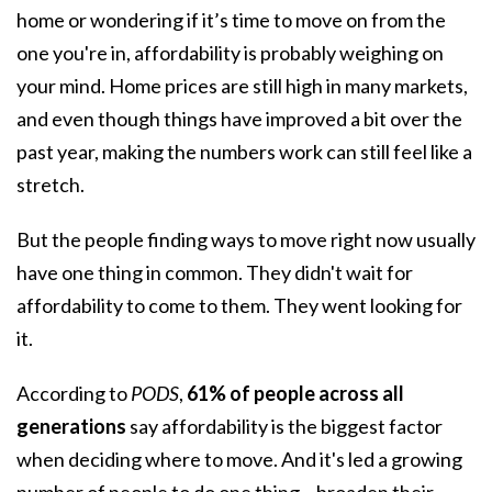
home
or wondering if it’s time to move on from the
one you're in, affordability is probably weighing on
your mind. Home prices are still high in many markets,
and even though things have improved a bit over the
past year, making the numbers work can still feel like a
stretch.
But the people finding ways to move right now usually
have one thing in common. They didn't wait for
affordability
to come to them. They went looking for
it.
According to
PODS
,
61% of people across all
generations
say affordability is the biggest factor
when deciding where to move. And it's led a growing