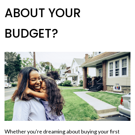
ABOUT YOUR
BUDGET?
Whether you're dreaming about buying your
first