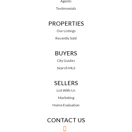
Agents
Testimonials
PROPERTIES
Our Listings
Recently Sold
BUYERS
City Guides
Search MLS
SELLERS
List With Us
Marketing
Home Evaluation
CONTACT US