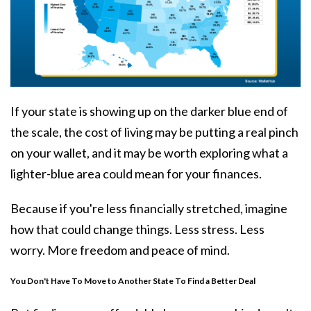
If your state is showing up on the darker blue end of
the scale, the
cost of living
may be putting a real pinch
on your wallet, and it may be worth exploring what a
lighter-blue area could mean for your finances.
Because if you're less financially stretched, imagine
how that could change things. Less stress. Less
worry. More freedom and peace of mind.
You Don't Have To Move to Another State To Find a Better Deal