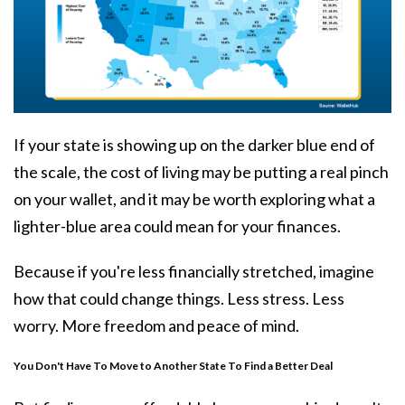
If your state is showing up on the darker blue end of
the scale, the
cost of living
may be putting a real pinch
on your wallet, and it may be worth exploring what a
lighter-blue area could mean for your finances.
Because if you're less financially stretched, imagine
how that could change things. Less stress. Less
worry. More freedom and peace of mind.
You Don't Have To Move to Another State To Find a Better Deal