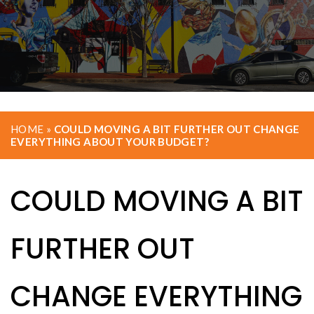
HOME
»
COULD MOVING A BIT FURTHER OUT CHANGE
EVERYTHING ABOUT YOUR BUDGET?
COULD MOVING A BIT
FURTHER OUT
CHANGE EVERYTHING