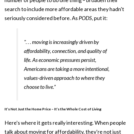
number of people to do one thing – broaden their
search to include more affordable areas they hadn't
seriously considered before. As
PODS
, put it:
". . . moving is increasingly driven by
affordability, connection, and quality of
life. As economic pressures persist,
Americans are taking a more intentional,
values-driven approach to where they
choose to live.”
It’s Not Just the Home Price – It’s the Whole Cost of Living
Here's where it gets really interesting. When people
talk about moving for affordability, they're not just