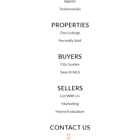
Agents
Testimonials
PROPERTIES
Our Listings
Recently Sold
BUYERS
City Guides
Search MLS
SELLERS
List With Us
Marketing
Home Evaluation
CONTACT US