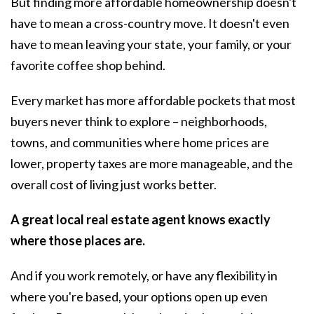
But finding more affordable homeownership doesn't
have to mean a cross-country move. It doesn't even
have to mean leaving your state, your family, or your
favorite coffee shop behind.
Every market has more affordable pockets that most
buyers never think to explore – neighborhoods,
towns, and communities where home prices are
lower, property taxes are more manageable, and the
overall cost of living just works better.
A great local real estate agent knows exactly
where those places are.
And if you work remotely, or have any flexibility in
where you're based, your options open up even