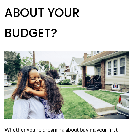
ABOUT YOUR
BUDGET?
Whether you're dreaming about buying your
first