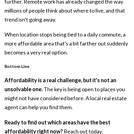
further. Remote work has already changed the way
millions of people think about where to live, and that
trend isn't going away.
When location stops being tied to a daily commute, a
more affordable area that's a bit farther out suddenly
becomes a very real option.
Bottom Line
Affordability is a real challenge, but it's not an
unsolvable one.
The key is being open to places you
might not have considered before. A local real estate
agent can help you find them.
Ready to find out which areas have the best
affordability right now?
Reach out today.