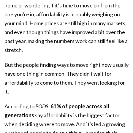
home
or wondering if it’s time to move on from the
one you're in, affordability is probably weighing on
your mind. Home prices are still high in many markets,
and even though things have improved a bit over the
past year, making the numbers work can still feel like a
stretch.
But the people finding ways to move right now usually
have one thing in common. They didn't wait for
affordability
to come to them. They went looking for
it.
According to
PODS
,
61% of people across all
generations
say affordability is the biggest factor
when deciding where to move. And it's led a growing