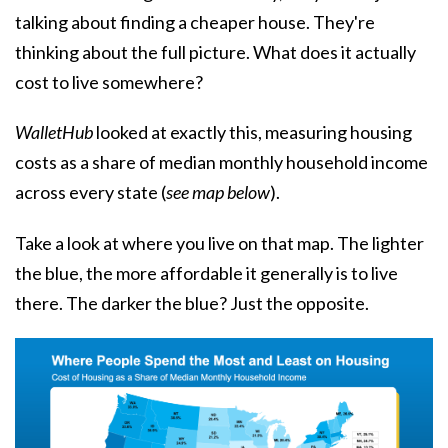
talking about finding a cheaper house. They're
thinking about the full picture. What does it actually
cost to live somewhere?
WalletHub
looked at exactly this, measuring housing
costs as a share of median monthly household income
across every state (
see map below
).
Take a look at where you live on that map. The lighter
the blue, the more affordable it generally is to live
there. The darker the blue? Just the opposite.