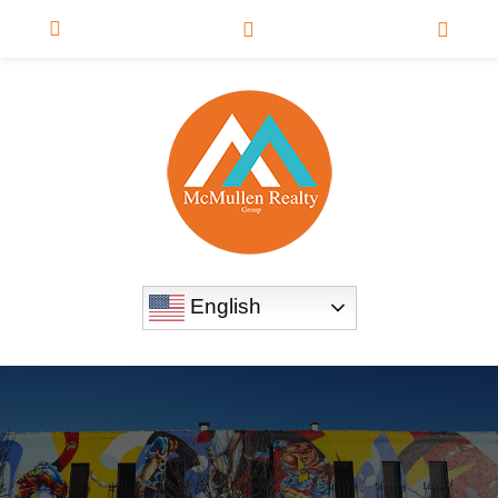
English