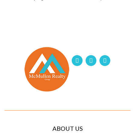
ABOUT US