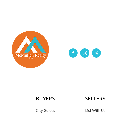
BUYERS
SELLERS
City Guides
List With Us