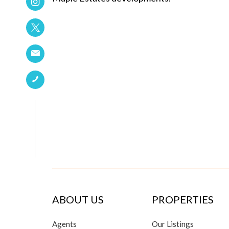
ABOUT US
PROPERTIES
Agents
Our Listings