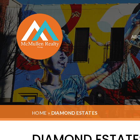
ABO
HOME
»
DIAMOND ESTATES
DIAMOND ESTATE