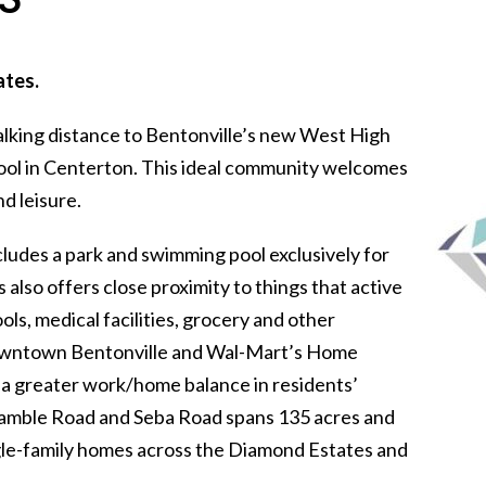
ates.
alking distance to Bentonville’s new West High
ool in Centerton. This ideal community welcomes
d leisure.
udes a park and swimming pool exclusively for
lso offers close proximity to things that active
ols, medical facilities, grocery and other
Downtown Bentonville and Wal-Mart’s Home
or a greater work/home balance in residents’
 Gamble Road and Seba Road spans 135 acres and
ngle-family homes across the Diamond Estates and