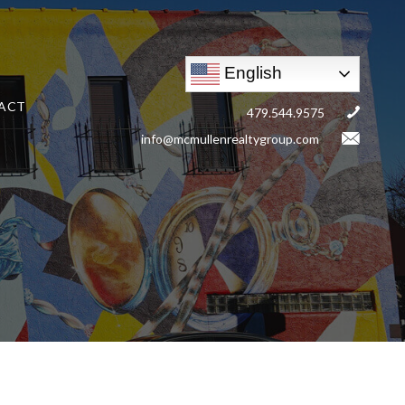
English
ACT
479.544.9575
info@mcmullenrealtygroup.com