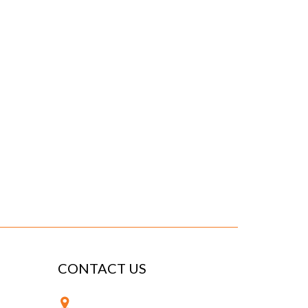
CONTACT US