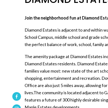
Join the neighborhood fun at Diamond Est
Diamond Estates is adjacent to and within w
School Campus, middle school and grade sch
the perfect balance of work, school, family an
The amenity package at Diamond Estates incl
Diamond Estates residents. Diamond Estates a
families value most: new state of the art scho
shopping, entertainment and recreation. 
Office are also just 5 miles away, allowing f
lives.The community is located adjacent to
features a future of 300 highly desirable si
Maple Estates developments.