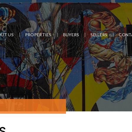
UT US
PROPERTIES
BUYERS
SELLERS
CONT
S