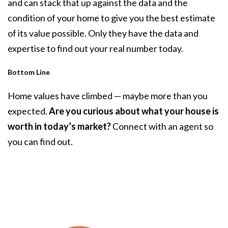
and can stack that up against the data and the
condition of your home to give you the best estimate
of its value possible. Only they have the data and
expertise to find out your real number today.
Bottom Line
Home values have climbed — maybe more than you
expected.
Are you curious about what your house is
worth in today’s market?
Connect with an agent so
you can find out.