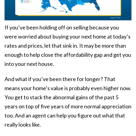
If you’ve been holding off on selling because you
were worried about buying your next home at today’s
rates and prices, let that sink in. It may be more than
enough to help close the affordability gap and get you
into your next house.
And what if you’ve been there for longer? That
means your home’s value is probably even higher now.
You get to stack the abnormal gains of the past 5
years on top of five years of more normal appreciation
too. And an agent can help you figure out what that
really looks like.