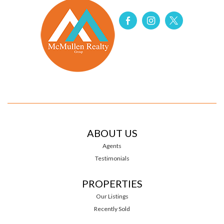
ABOUT US
Agents
Testimonials
PROPERTIES
Our Listings
Recently Sold