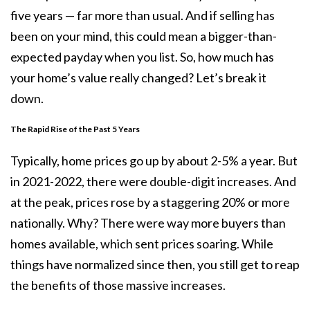
five years — far more than usual. And if selling has
been on your mind, this could mean a bigger-than-
expected payday when you list. So, how much has
your home’s value really changed? Let’s break it
down.
The Rapid Rise of the Past 5 Years
Typically, home prices go up by about 2-5% a year. But
in 2021-2022, there were double-digit increases. And
at the peak, prices rose by a staggering
20%
or more
nationally. Why? There were way more buyers than
homes available, which sent prices soaring. While
things have normalized since then, you still get to reap
the benefits of those massive increases.