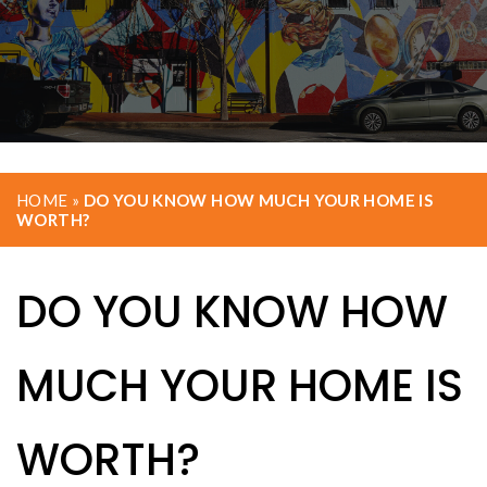
HOME
»
DO YOU KNOW HOW MUCH YOUR HOME IS
WORTH?
DO YOU KNOW HOW
MUCH YOUR HOME IS
WORTH?