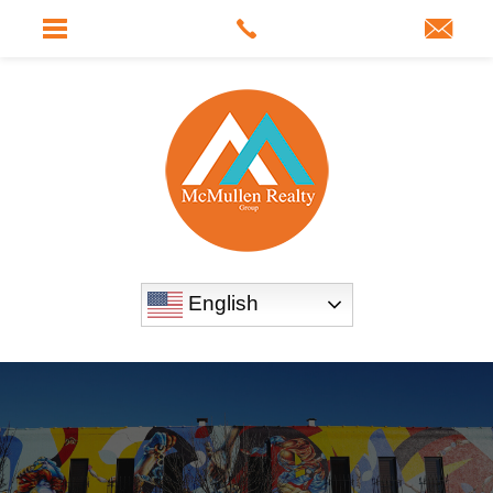
English