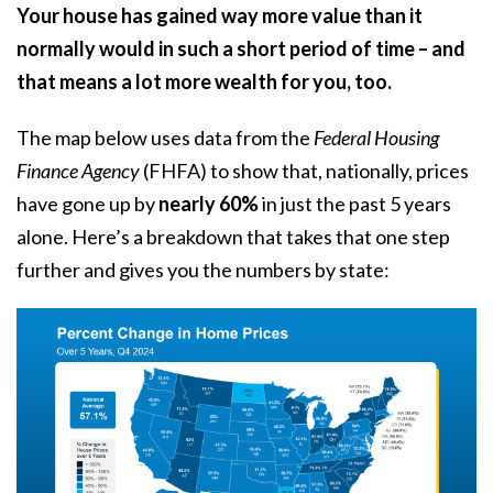
Your house has gained way more value than it
normally would in such a short period of time – and
that means a lot more wealth for you, too.
The map below uses
data
from the
Federal Housing
Finance Agency
(FHFA) to show that, nationally, prices
have gone up by
nearly 60%
in just the past 5 years
alone. Here’s a breakdown that takes that one step
further and gives you the numbers by state: