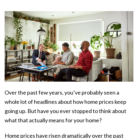
Over the past few years, you’ve probably seen a
whole lot of headlines about how home prices keep
going up. But have you ever stopped to think about
what that actually means for your home?
Home prices have risen dramatically over the past