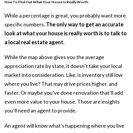
How To Find Out What Your House Is Really Worth
While a percentage is great, you probably want more
specific numbers.
The only way to get an accurate
look at what your house is really worth is to talk to
a local real estate agent.
While the map above gives you the average
appreciation rate by state, it doesn’t take your local
market into consideration. Like, is inventory still low
where you live? That may drive prices higher, and
faster. Or maybe you’ve done renovation that’ll add
even more value to your house. Those are insights
you’ll need an agent to provide.
An agent will know what’s happening where you live