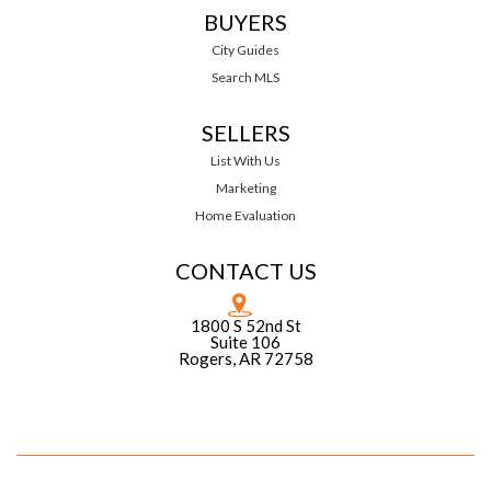
BUYERS
City Guides
Search MLS
SELLERS
List With Us
Marketing
Home Evaluation
CONTACT US
1800 S 52nd St
Suite 106
Rogers, AR 72758