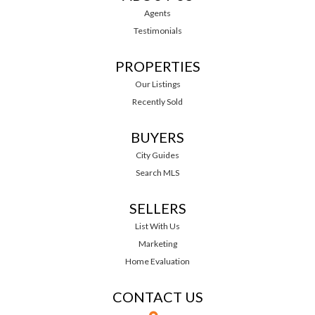
Agents
Testimonials
PROPERTIES
Our Listings
Recently Sold
BUYERS
City Guides
Search MLS
SELLERS
List With Us
Marketing
Home Evaluation
CONTACT US