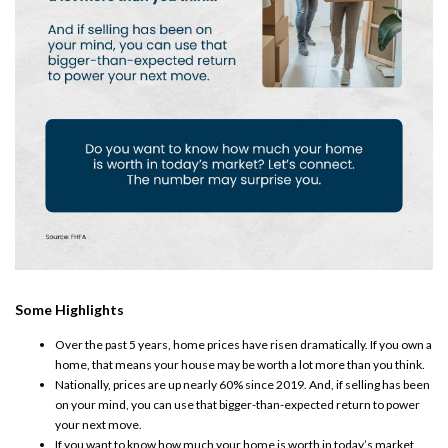
Some Highlights
Over the past 5 years, home prices have risen dramatically. If you own a
home, that means your house may be worth a lot more than you think. ​
Nationally, prices are up nearly
60%
since 2019. ​And, if
selling
has been
on your mind, you can use that bigger-than-expected return to power
your next move.
If you want to know how much your home is worth in today’s market,