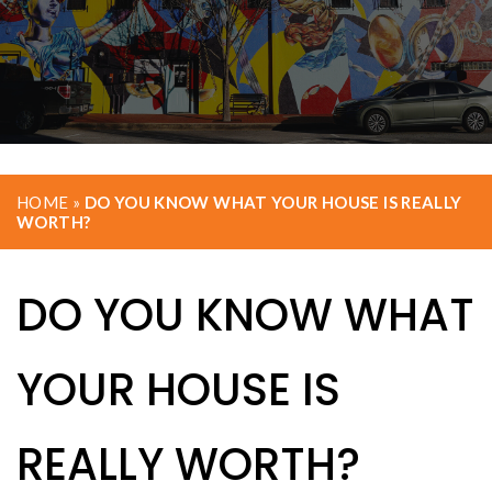
HOME
»
DO YOU KNOW WHAT YOUR HOUSE IS REALLY
WORTH?
DO YOU KNOW WHAT
YOUR HOUSE IS
REALLY WORTH?