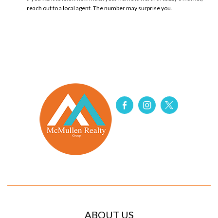
reach out to a local agent.​ The number may surprise you.
ABOUT US