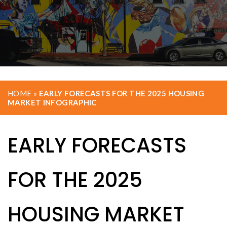
HOME
»
EARLY FORECASTS FOR THE 2025 HOUSING
MARKET INFOGRAPHIC
EARLY FORECASTS
FOR THE 2025
HOUSING MARKET