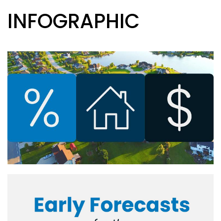
INFOGRAPHIC