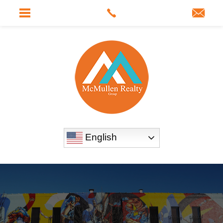
English