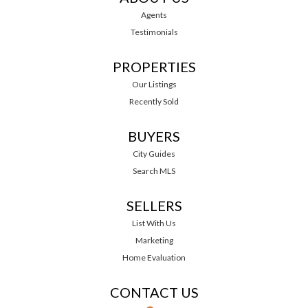
Agents
Testimonials
PROPERTIES
Our Listings
Recently Sold
BUYERS
City Guides
Search MLS
SELLERS
List With Us
Marketing
Home Evaluation
CONTACT US