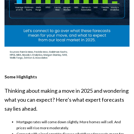
Some Highlights
Thinking about making a move in 2025 and wondering
what you can expect? Here’s what
expert forecasts
say lies ahead.
Mortgage rates
will come down slightly.
More homes
will sell. And
prices
will rise more moderately.
Connect with a local agent to discuss what these forecasts mean for