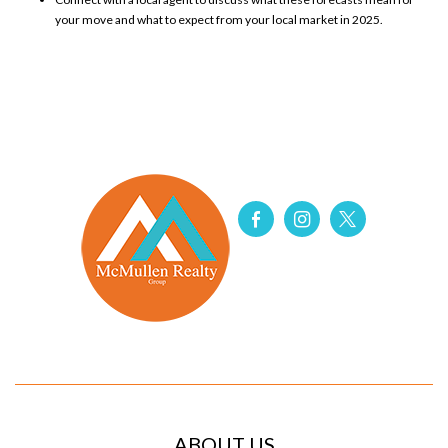
your move
and what to expect from your local market in 2025.
ABOUT US