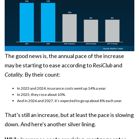
The good news is, the annual pace of the increase
may be starting to
ease
according to
ResiClub
and
Cotality.
By their count:
In 2023 and 2024, insurance costs went up 14% a year.
In 2025, they rose about 10%.
And in 2026 and 2027, it’s expected to go up about 8% each year.
That’s still an increase, but at least the pace is slowing
down. And here's another silver lining.