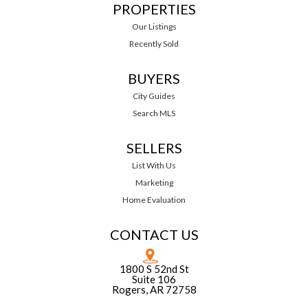
PROPERTIES
Our Listings
Recently Sold
BUYERS
City Guides
Search MLS
SELLERS
List With Us
Marketing
Home Evaluation
CONTACT US
1800 S 52nd St
Suite 106
Rogers, AR 72758