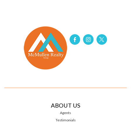
ABOUT US
Agents
Testimonials