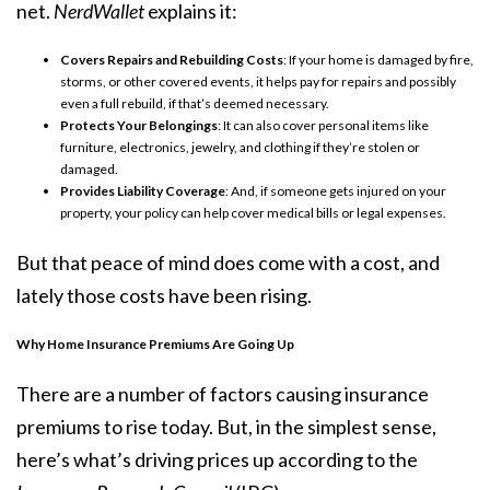
net.
NerdWallet
explains it:
Covers Repairs and Rebuilding Costs
: If your home is damaged by fire,
storms, or other covered events, it helps pay for repairs and possibly
even a full rebuild, if that’s deemed necessary.
Protects Your Belongings
: It can also cover personal items like
furniture, electronics, jewelry, and clothing if they’re stolen or
damaged.
Provides Liability Coverage
: And, if someone gets injured on your
property, your policy can help cover medical bills or legal expenses.
But that peace of mind does come with a cost, and
lately those costs have been rising.
Why Home Insurance Premiums Are Going Up
There are a number of factors causing insurance
premiums to rise today. But, in the simplest sense,
here’s what’s driving
prices up
according to the