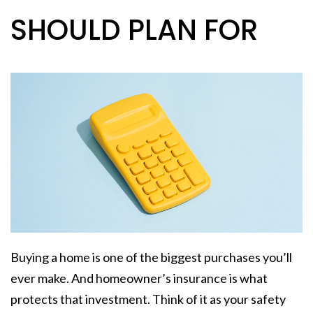
SHOULD PLAN FOR
Buying a home is one of the biggest purchases you’ll
ever make. And homeowner’s insurance is what
protects that investment. Think of it as your safety