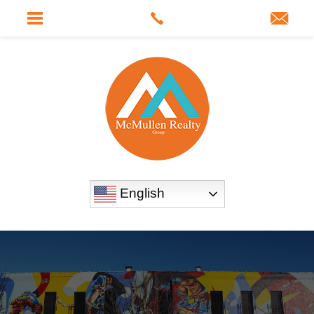
English