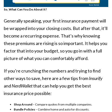
So, What Can You Do About It?
Generally speaking, your first insurance payment will
be wrapped into your
closing costs
. But after that, it’ll
become a recurring expense. That’s why knowing
these premiums are rising is so important. It helps you
factor that into your budget, so you go in with a full
picture of what you can comfortably afford.
If you’re crunching the numbers and trying to find
other ways to save, here are a few tips from
Insurify
and
NerdWallet
that can help you get the best
insurance price possible
:
Shop Around
– Compare quotes from multiple companies.
Bundle Policies
– Combine home and auto for discounts.