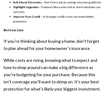
Ask About Discounts
– Don’t miss out on savings you may qualify for.
Highlight Upgrades
– Features like a new roof or storm windows can
cut costs.
Improve Your Credit
– A stronger credit score can mean better
premiums.
Bottom Line
If you’re thinking about buying a home, don’t forget
to plan ahead for your homeowner’s insurance.
While costs are rising, knowing what to expect and
how to shop around can make a big difference as
you’re budgeting for your purchase. Because this
isn’t coverage you’ll want to skimp on. It’s your best
protection for what’s likely your biggest investment.