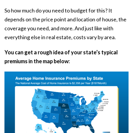
So how much do you need to budget for this? It
depends on the price point and location of house, the
coverage you need, and more. And just like with
everything else in real estate, costs vary by area.
You can get a rough idea of your state’s typical
premiums in the map below: