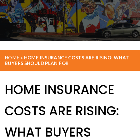
HOME
»
HOME INSURANCE COSTS ARE RISING: WHAT
BUYERS SHOULD PLAN FOR
HOME INSURANCE
COSTS ARE RISING:
WHAT BUYERS