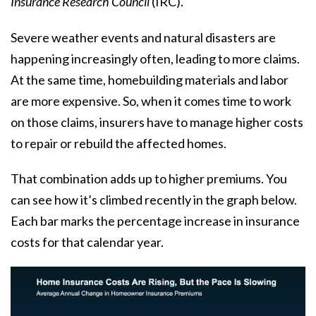
Insurance Research Council
(IRC).
Severe weather events and natural disasters are
happening increasingly often, leading to more claims.
At the same time, homebuilding materials and labor
are more expensive. So, when it comes time to work
on those claims, insurers have to manage higher costs
to repair or rebuild the affected homes.
That combination adds up to higher premiums. You
can see how it’s climbed recently in the graph below.
Each bar marks the percentage increase in insurance
costs for that calendar year.