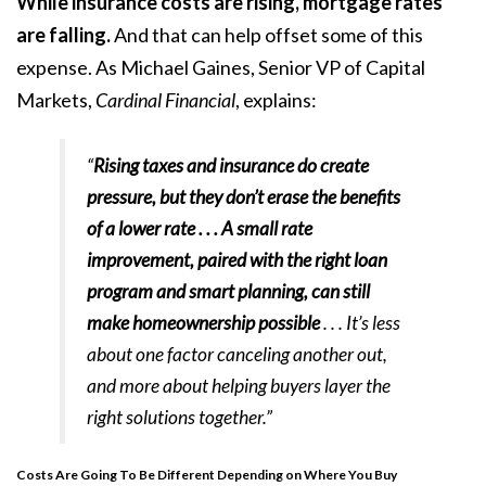
While insurance costs are rising, mortgage rates
are
falling
.
And that can help offset some of this
expense. As Michael Gaines, Senior VP of Capital
Markets,
Cardinal Financial
, explains:
“
Rising taxes and insurance do create
pressure, but they don’t erase the benefits
of a lower rate . . . A small rate
improvement, paired with the right loan
program and smart planning, can still
make homeownership possible
. . . It’s less
about one factor canceling another out,
and more about helping buyers layer the
right solutions together.”
Costs Are Going To Be Different Depending on Where You Buy