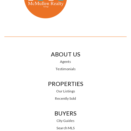
ABOUT US
Agents
Testimonials
PROPERTIES
Our Listings
Recently Sold
BUYERS
City Guides
Search MLS