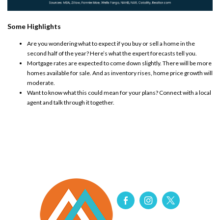
Some Highlights
Are you wondering what to expect if you buy or sell a home in the
second half of the year? Here’s what the expert forecasts tell you.
Mortgage rates are expected to come down slightly. There will be more
homes available for sale. And as inventory rises, home price growth will
moderate.
Want to know what this could mean for your plans? Connect with a local
agent and talk through it together.