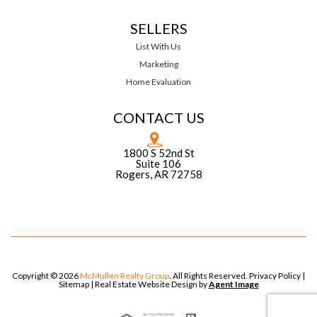
SELLERS
List With Us
Marketing
Home Evaluation
CONTACT US
1800 S 52nd St
Suite 106
Rogers, AR 72758
Copyright © 2026
McMullen Realty Group
. All Rights Reserved.
Privacy Policy
|
Sitemap
| Real Estate Website Design by
Agent Image