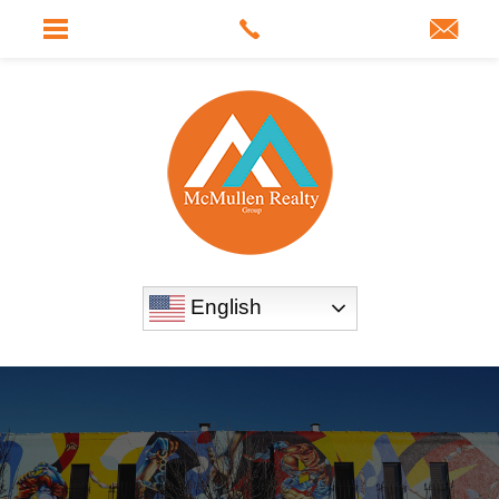
English