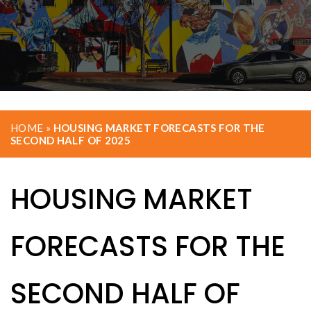
HOME
»
HOUSING MARKET FORECASTS FOR THE
SECOND HALF OF 2025
HOUSING MARKET
FORECASTS FOR THE
SECOND HALF OF