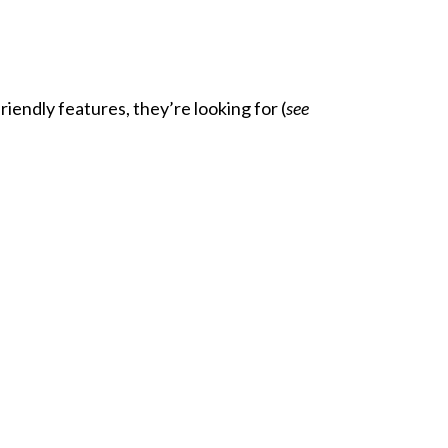
endly features, they’re looking for (
see