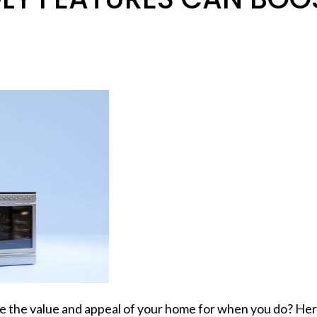
ease the value and appeal of your home for when you do? H