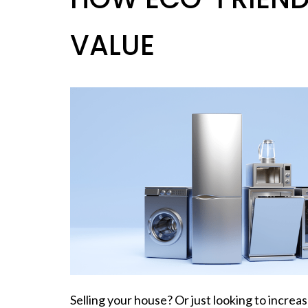
VALUE
Selling your house? Or just looking to incr