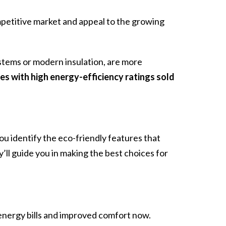
mpetitive market and appeal to the growing
stems or modern insulation, are more
s with high energy-efficiency ratings sold
ou identify the eco-friendly features that
’ll guide you in making the best choices for
energy bills and improved comfort now.