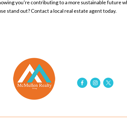
 knowing you’re contributing to a more sustainable future 
se stand out
? Contact a local real estate agent today.