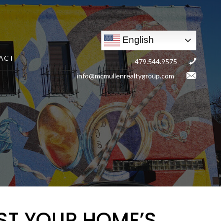
English
ACT
479.544.9575
info@mcmullenrealtygroup.com
ST YOUR HOME’S