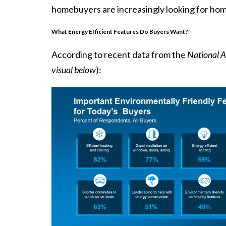
homebuyers are increasingly looking for hom
What Energy Efficient Features Do Buyers Want?
According to recent
data
from the
National A
visual below
):