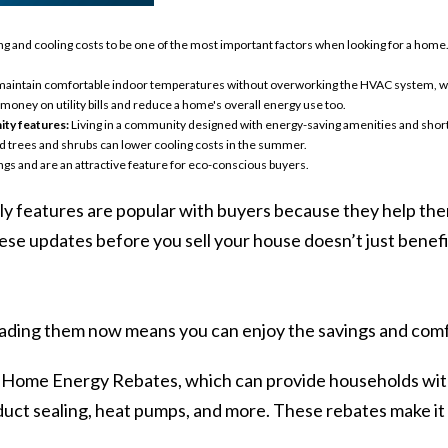
g and cooling costs to be one of the most important factors when looking for a home
aintain comfortable indoor temperatures without overworking the HVAC system, whic
oney on utility bills and reduce a home's overall energy use too.
ty features:
Living in a community designed with energy-saving amenities and sh
ed trees and shrubs can lower cooling costs in the summer.
ngs and are an attractive feature for eco-conscious buyers.
y features are popular with buyers because they help t
ese updates before you sell your house doesn’t just benefit
rading them now means you can enjoy the savings and comfort
Home Energy Rebates, which can
provide
households with
, duct sealing, heat pumps, and more. These rebates make i