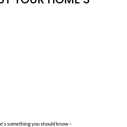
ere’s something you should know –