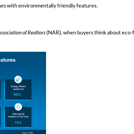
es with environmentally friendly features.
ssociation of Realtors
(NAR), when buyers think about eco-fri