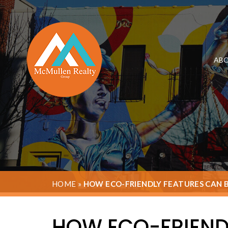
ABO
HOME
»
HOW ECO-FRIENDLY FEATURES CAN 
HOW ECO-FRIEND