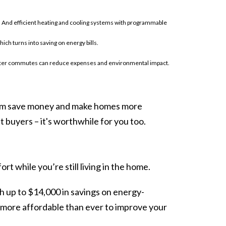
. And efficient heating and cooling systems with programmable
h turns into saving on energy bills.
orter commutes can reduce expenses and environmental impact.
hem save money and make homes more
 buyers – it's worthwhile for you too.
 while you’re still living in the home.
 up to $14,000 in savings on energy-
t more affordable than ever to improve your