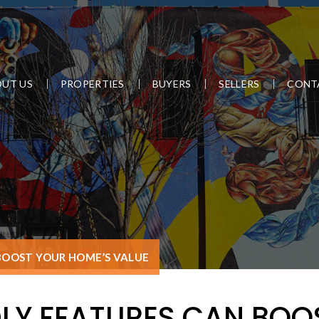
UT US
PROPERTIES
BUYERS
SELLERS
CONT
BOOST YOUR HOME’S VALUE
LY FEATURES CAN BOO