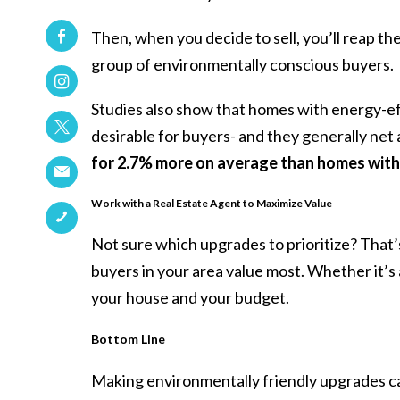
Then, when you decide to sell, you’ll reap t
group of environmentally conscious buyers.
Studies also show that homes with energy-ef
desirable for buyers- and they generally net 
for 2.7% more on average than homes with
Work with a Real Estate Agent to Maximize Value
Not sure which
upgrades
to prioritize? That
buyers in your area value most. Whether it’s 
your house and your budget.
Bottom Line
Making environmentally friendly upgrades ca