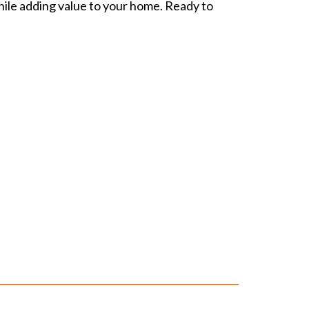
while adding value to your home. Ready to