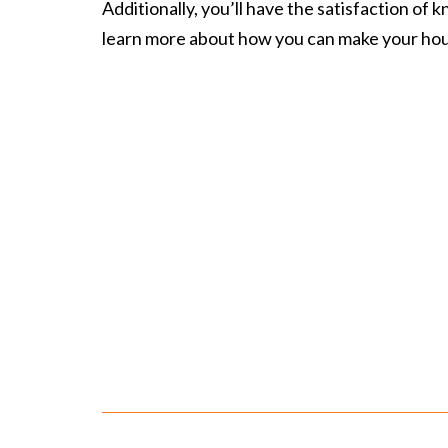
Additionally, you’ll have the satisfaction of
learn more about how you can make your
hou