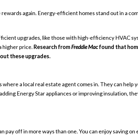
he rewards again. Energy-efficient homes stand out in a co
ficient upgrades, like those with high-efficiency HVAC sy
a higher price.
Research
from
Freddie Mac
found that home
out these upgrades.
’s where a local
real estate agent
comes in. They can help y
adding Energy Star appliances or improving insulation, they
n pay off in more ways than one. You can enjoy saving on 