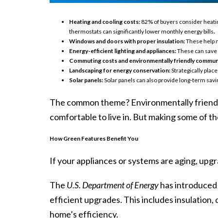
Heating and cooling costs:
82% of buyers consider heatin
thermostats can significantly lower monthly energy bills
.
Windows and doors with proper insulation:
These help m
Energy-efficient lighting and appliances:
These can save m
Commuting costs and environmentally friendly communi
Landscaping for energy conservation:
Strategically plac
Solar panels:
Solar panels can also provide long-term savi
The common theme? Environmentally friendl
comfortable to live in. But making some of th
How Green Features Benefit You
If your appliances or systems are aging, upg
The
U.S. Department of Energy
has
introduced
efficient upgrades. This includes insulation
home’s efficiency.