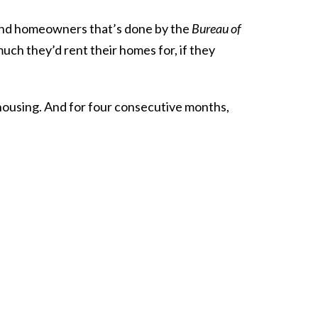
and homeowners that’s done by the
Bureau of
ch they’d rent their homes for, if they
 housing. And for four consecutive months,