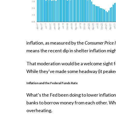
inflation, as measured by the
Consumer Price 
means the recent dip in shelter inflation migh
That moderation would be a welcome sight f
While they’ve made some headway (it peake
Inflation and the Federal Funds Rate
What’s the Fed been doing to lower inflation
banks to borrow money from each other. Whe
overheating.