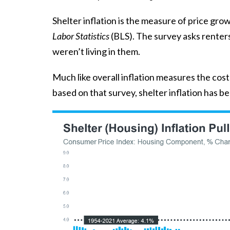
Shelter inflation is the measure of price gro
Labor Statistics
(BLS). The survey asks renter
weren’t living in them.
Much like overall inflation measures the cos
based on that survey, shelter inflation has b