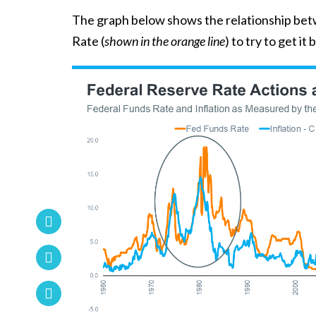
The graph below shows the relationship be
Rate (
shown in the orange line
) to try to get it