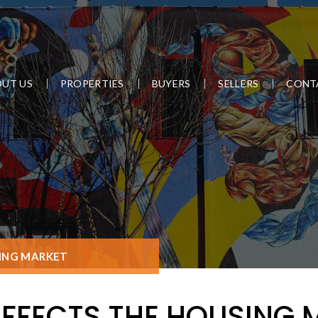
UT US
PROPERTIES
BUYERS
SELLERS
CONT
SING MARKET
AFFECTS THE HOUSING 