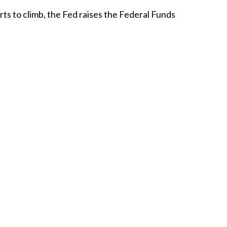
arts to climb, the Fed
raises
the Federal Funds