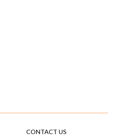
CONTACT US