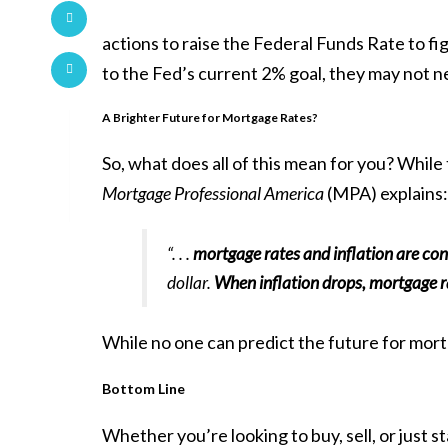
actions to raise the Federal Funds Rate to fig
to the Fed’s current 2% goal, they may not n
A Brighter Future for Mortgage Rates?
So, what does all of this mean for you? Whil
Mortgage Professional America
(MPA)
explains
:
“. . .
mortgage rates and inflation are con
dollar.
When inflation drops, mortgage ra
While no one can predict the future for
mort
Bottom Line
Whether you’re looking to buy, sell, or just s