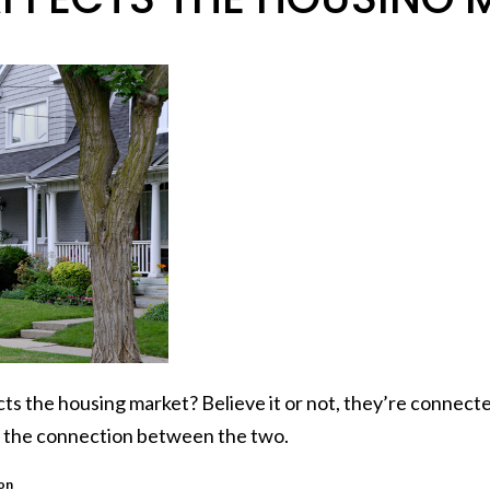
cts the
housing market
? Believe it or not, they’re connec
of the connection between the two.
ion