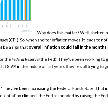
Why does this matter? Well, shelter in
Index
(CPI). So, when shelter inflation moves, it leads to not
t be a sign that
overall inflation could fall in the month
or the
Federal Reserve
(the Fed). They’ve been working to ge
d at
8.9%
in the middle of last year), they’re still trying to 
? They’ve been increasing the Federal Funds Rate. That in
n inflation climbed, the Fed responded by raising the Fe