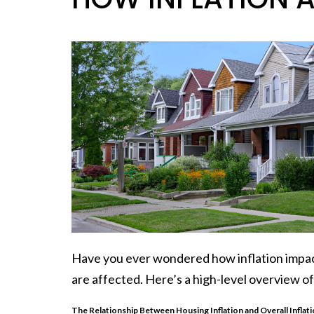
Have you ever wondered how
inflation
impa
are affected. Here’s a high-level overview 
The Relationship Between Housing Inflation and Overall Inflat