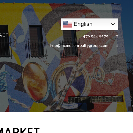
English
ACT
479.544.9575
info@mcmullenrealtygroup.com
MARKET