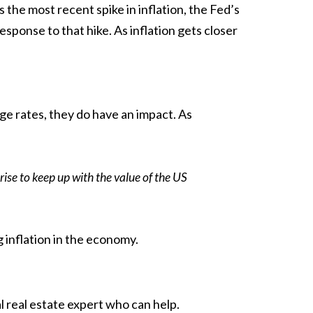
 the most recent spike in inflation, the Fed’s
esponse to that hike. As inflation gets closer
ge rates, they do have an impact. As
rise to keep up with the value of the US
 inflation in the
economy
.
l real estate expert who can help.