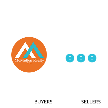
BUYERS
SELLERS