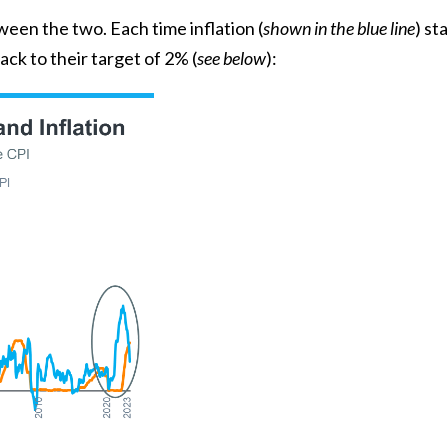
tween the two. Each time
inflation
(
shown in the blue line
) st
 back to their target of 2% (
see below
):