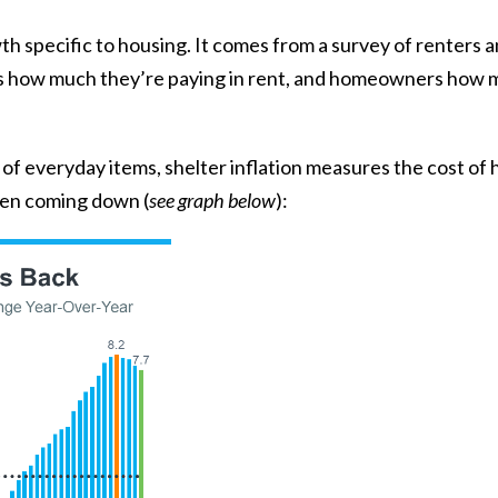
wth specific to housing. It comes from a
survey
of renters 
s how much they’re paying in rent, and homeowners how mu
t of everyday items, shelter inflation measures the cost of
een
coming down
(
see graph below
):