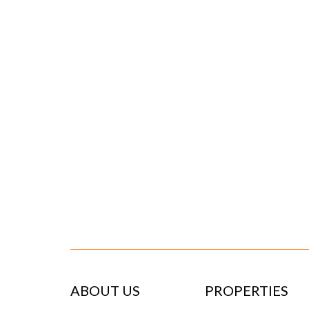
ABOUT US
PROPERTIES