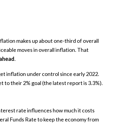
flation makes up about one-third of overall
iceable moves in overall inflation. That
s ahead
.
t inflation under control since early 2022.
get to their 2% goal (the latest report is
3.3%
).
terest rate influences how much it costs
deral Funds Rate to keep the economy from