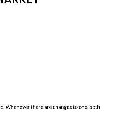
ted. Whenever there are changes to one, both