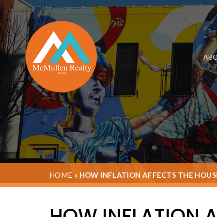
ABO
HOME
»
HOW INFLATION AFFECTS THE HOU
HOW INFLATION 