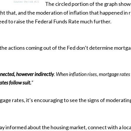
The circled portion of the graph shows
ht that, and the moderation of inflation that happened in r
eed to raise the Federal Funds Rate much further.
e the actions coming out of the Fed don’t determine mortga
nected, however indirectly
. When inflation rises, mortgage rates 
tes follow suit.
”
gage rates
, it’s encouraging to see the signs of moderating
tay
informed
about the housing market, connect with a loca