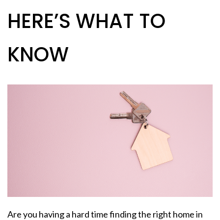
HERE’S WHAT TO
KNOW
Are you having a hard time finding the right home in