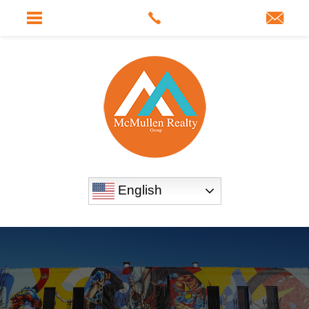
English