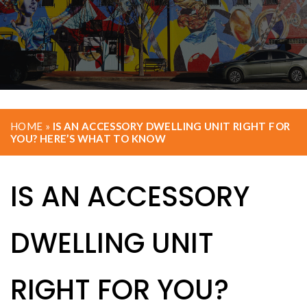
HOME
»
IS AN ACCESSORY DWELLING UNIT RIGHT FOR
YOU? HERE’S WHAT TO KNOW
IS AN ACCESSORY
DWELLING UNIT
RIGHT FOR YOU?