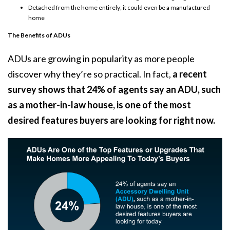
Detached from the home entirely; it could even be a manufactured
home
The Benefits of ADUs
ADUs are growing in popularity as more people
discover why they’re so practical. In fact,
a recent
survey shows that 24% of agents say an ADU, such
as a mother-in-law house, is one of the most
desired features buyers are looking for right now.