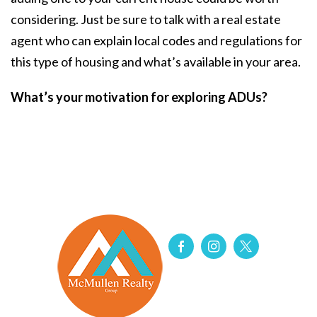
considering. Just be sure to talk with a real estate
agent who can explain local codes and regulations for
this type of housing and what’s available in your area.
What’s your motivation for exploring ADUs?