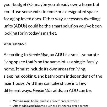
your budget? Or maybe you already own a home but
could use some extra income or a designated space
for aging loved ones. Either way, accessory dwelling
units (ADUs) could be the smart solution you’ve been
looking for in today’s market.
What Is an ADU?
According to
Fannie Mae
, an
ADU
is a small, separate
living space that’s on the same lot as a single-family
home. It must include its own areas for living,
sleeping, cooking, and bathrooms independent of the
main house. And they can take shape in a few
different ways.
Fannie Mae
adds, an ADU can be:
Within a main home, such as a basement apartment
Attached to a main home, such as a living area over a garage