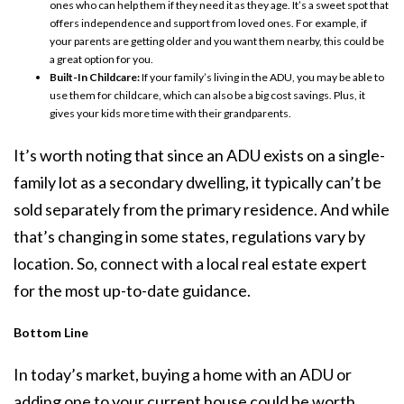
ones who can help them if they need it as they age. It’s a sweet spot that
offers independence and support from loved ones. For example, if
your parents are getting older and you want them nearby, this could be
a great option for you.
Built-In Childcare:
If your family’s living in the ADU, you may be able to
use them for childcare, which can also be a big cost savings. Plus, it
gives your kids more time with their grandparents.
It’s worth noting that since an ADU exists on a single-
family lot as a secondary dwelling, it typically can’t be
sold separately from the primary residence. And while
that’s changing in some states, regulations vary by
location. So, connect with a local real estate expert
for the most up-to-date guidance.
Bottom Line
In today’s market, buying a home with an ADU or
adding one to your current house could be worth