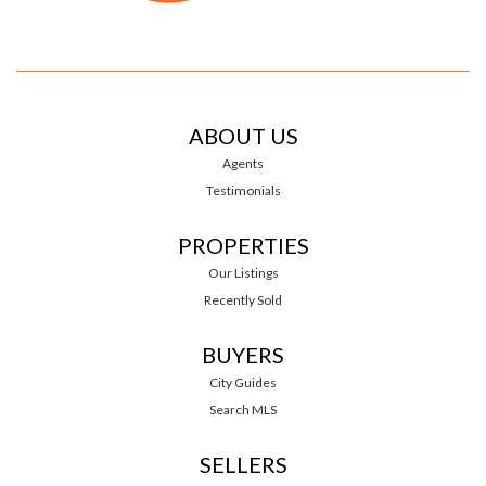
ABOUT US
Agents
Testimonials
PROPERTIES
Our Listings
Recently Sold
BUYERS
City Guides
Search MLS
SELLERS