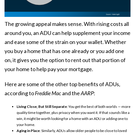
The growing appeal makes sense. With rising costs all
around you, an ADU can help supplement your income
and ease some of the strain on your wallet. Whether
you buy a home that has one already or you add one
on, it gives you the option to rent out that portion of
your home to help pay your mortgage.
Here are some of the other top benefits of ADUs,
according to
Freddie Mac
and the
AARP
:
Living Close, But Still Separate
: You get the best of both worlds — more
quality time together, plus privacy when you want it. If that sounds like a
win, it might be worth looking for a home with an ADU or adding one to
your home.
Aging in Place
: Similarly, ADUs allow older people to be close to loved