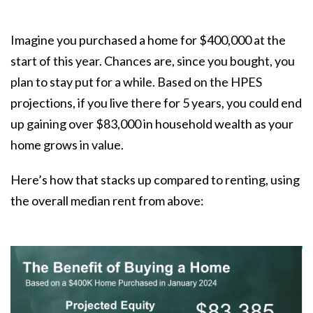
Imagine you purchased a home for $400,000 at the
start of this year. Chances are, since you bought, you
plan to stay put for a while. Based on the HPES
projections, if you live there for 5 years, you could end
up gaining over $83,000 in household wealth as your
home grows in value.
Here’s how that stacks up compared to renting, using
the overall median rent from above: