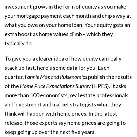
investment grows in the form of equity as you make
your mortgage payment each month and chip away at
what you owe on your home loan. Your equity gets an
extra boost as
home values
climb – which they
typically do.
To give you a clearer idea of how equity can really
stack up fast, here’s some data for you. Each
quarter,
Fannie Mae and
Pulsenomics
publish the results
of the
Home Price Expectations Survey
(HPES). It asks
more than 100 economists, real estate professionals,
and investment and market strategists what they
think will happen with home prices. In the latest
release, those experts say
home prices
are going to
keep going up over the next five years.