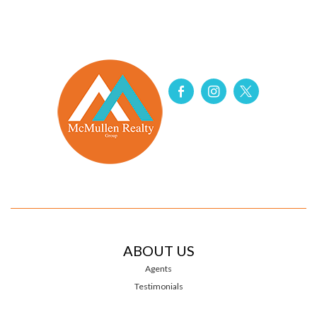
ABOUT US
Agents
Testimonials