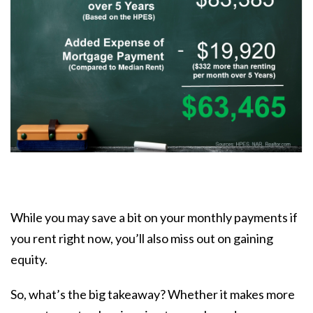
While you may save a bit on your monthly payments if
you rent right now, you’ll also miss out on gaining
equity.
So, what’s the big takeaway? Whether it makes more