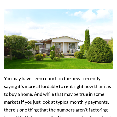
You may have seen reports in the news recently
saying it’s more affordable to rent right now than it is
to
buy a home
. And while that may be true in some
markets if you just look at typical monthly payments,
there’s one thing that the numbers aren’t factoring