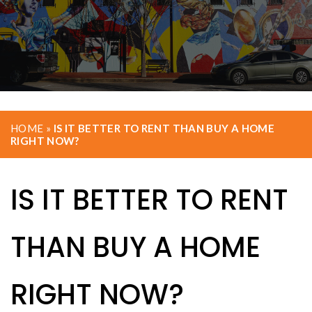
HOME
»
IS IT BETTER TO RENT THAN BUY A HOME
RIGHT NOW?
IS IT BETTER TO RENT
THAN BUY A HOME
RIGHT NOW?