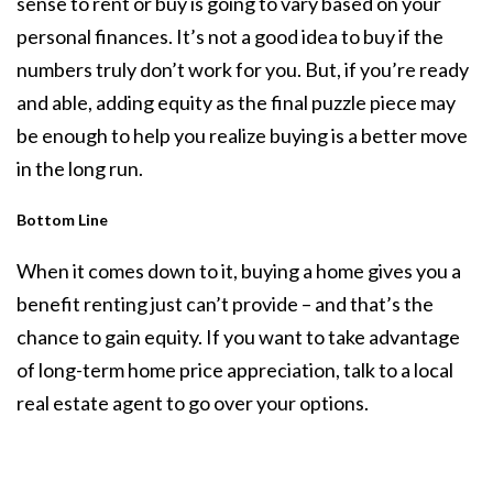
sense to rent or buy is going to vary based on your
personal finances. It’s not a good idea to buy if the
numbers truly don’t work for you. But, if you’re ready
and able, adding equity as the final puzzle piece may
be enough to help you realize
buying
is a better move
in the long run.
Bottom Line
When it comes down to it, buying a home gives you a
benefit renting just can’t provide – and that’s the
chance to gain equity. If you want to take advantage
of long-term home price appreciation, talk to a local
real estate agent to go over your options.