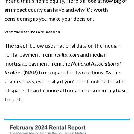
in: and that’s home equity. Here’s a look at how big of
an impact equity can have and why it’s worth
considering as you make your decision.
What the Headlines Are Based on
The graph below uses national data on the
median
rental payment
from
Realtor.com
and
median
mortgage payment
from the
National Association of
Realtors
(NAR) to compare the two options. As the
graph shows, especially if you’re not looking for a lot
of
space
, it can be more affordable on a monthly basis
to rent: