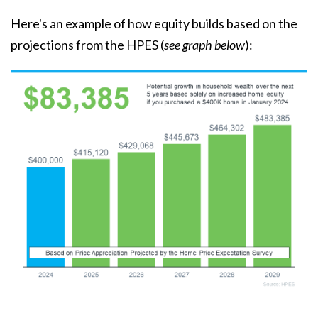
Here's an example of how equity builds based on the
projections from the HPES (
see graph below
):