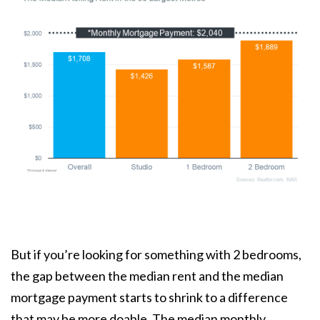
But if you’re looking for something with 2 bedrooms,
the gap between the median rent and the median
mortgage payment starts to shrink to a difference
that may be more doable. The median monthly