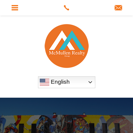
English