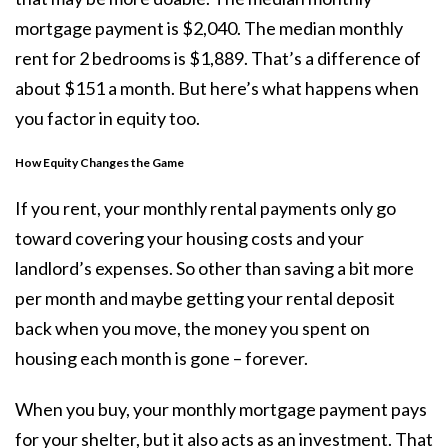
mortgage payment is $2,040. The median monthly
rent for 2 bedrooms is $1,889. That’s a difference of
about $151 a month. But here’s what happens when
you factor in equity too.
How Equity Changes the Game
If you rent, your monthly rental payments only go
toward covering your housing costs and your
landlord’s expenses. So other than saving a bit more
per month and maybe getting your rental deposit
back when you move, the money you spent on
housing each month is gone – forever.
When you
buy
, your monthly mortgage payment pays
for your shelter, but it also acts as an
investment
. That