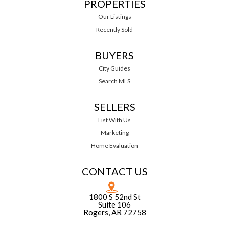
PROPERTIES
Our Listings
Recently Sold
BUYERS
City Guides
Search MLS
SELLERS
List With Us
Marketing
Home Evaluation
CONTACT US
1800 S 52nd St
Suite 106
Rogers, AR 72758