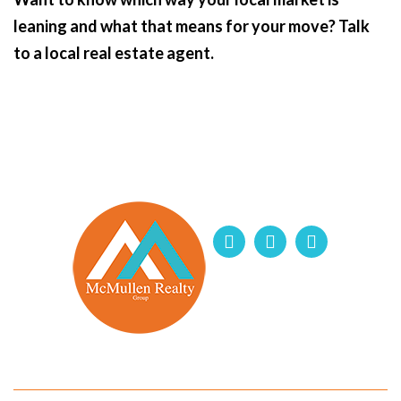
leaning and what that means for your move? Talk
to a local real estate agent.