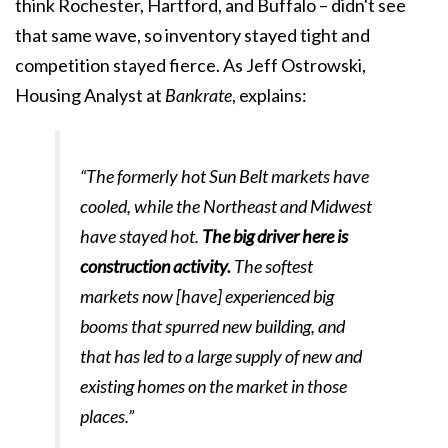
think Rochester, Hartford, and Buffalo – didn't see
that same wave, so inventory stayed tight and
competition stayed fierce. As Jeff Ostrowski,
Housing Analyst at
Bankrate
, explains:
“The formerly hot Sun Belt markets have
cooled, while the Northeast and Midwest
have stayed hot.
The big driver here is
construction activity.
The softest
markets now [have] experienced big
booms that spurred new building, and
that has led to a large supply of new and
existing homes on the market in those
places.”