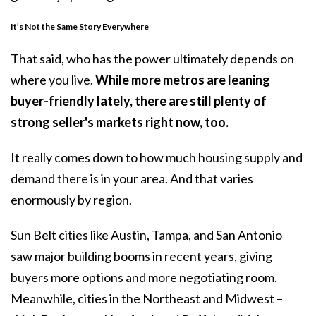
It’s Not the Same Story Everywhere
That said, who has the power ultimately depends on
where you live.
While more metros are leaning
buyer-friendly lately, there are still plenty of
strong seller's markets right now, too.
It really comes down to how much
housing supply
and
demand there is in your area. And that varies
enormously by region.
Sun Belt cities like Austin, Tampa, and San Antonio
saw major
building
booms in recent years, giving
buyers more options and more negotiating room.
Meanwhile, cities in the Northeast and Midwest –