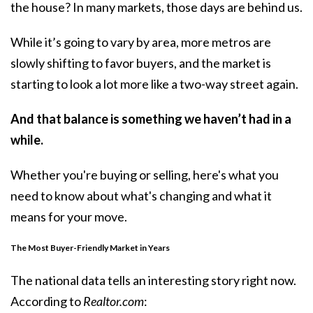
the house? In many markets, those days are behind us.
While it’s going to vary by area, more metros are
slowly shifting to favor buyers, and the market is
starting to look a lot more like a two-way street again.
And that balance is something we haven’t had in a
while.
Whether you're buying or selling, here's what you
need to know about what's changing and what it
means for your move.
The Most Buyer-Friendly Market in Years
The national data tells an interesting story right now.
According
to
Realtor.com
: