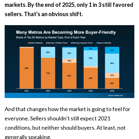
markets. By the end of 2025, only 1 in 3 still favored
sellers. That's an obvious shift.
And that changes how the market is going to feel for
everyone. Sellers shouldn’t still expect 2021
conditions, but neither should buyers. At least, not
generally speaking.