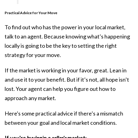
Practical Advice for Your Move
To find out who has the power in your local market,
talk to an agent. Because knowing what’s happening
locally is going to be the key to setting the right
strategy for your move.
If the market is working in your favor, great. Lean in
and use it to your benefit. But if it’s not, all hope isn’t
lost. Your agent can help you figure out how to
approach any market.
Here's some practical advice if there’s a mismatch
between your goal and local market conditions.