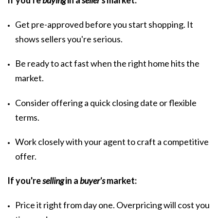
If you're
buying
in a
seller's
market:
Get
pre-approved
before you start shopping. It
shows sellers you're serious.
Be ready to act fast when the right home hits the
market.
Consider offering a quick closing date or flexible
terms.
Work closely with your agent to craft a competitive
offer.
If you're
selling
in a
buyer's
market:
Price it right from day one.
Overpricing
will cost you