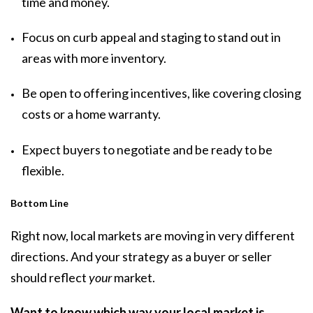
time and money.
Focus on curb appeal and
staging
to stand out in
areas with more inventory.
Be open to offering incentives, like covering closing
costs or a home warranty.
Expect buyers to negotiate and be ready to be
flexible.
Bottom Line
Right now, local markets are moving in very different
directions. And your strategy as a buyer or seller
should reflect
your
market.
Want to know which way your local market is