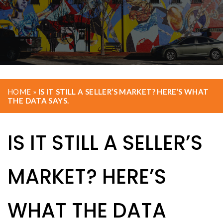
HOME
»
IS IT STILL A SELLER’S MARKET? HERE’S WHAT
THE DATA SAYS.
IS IT STILL A SELLER’S
MARKET? HERE’S
WHAT THE DATA