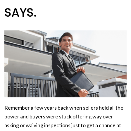
SAYS.
Remember a few years back when sellers held all the
power and buyers were stuck offering way over
asking or waiving inspections just to get a chance at