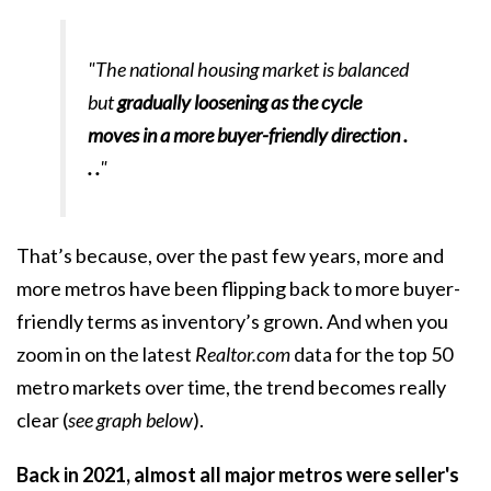
"The national housing market is balanced
but
gradually loosening as the cycle
moves in a more buyer-friendly direction .
. .
"
That’s because, over the past few years, more and
more metros have been flipping back to more buyer-
friendly terms as inventory’s grown. And when you
zoom in on the latest
Realtor.com
data
for the top 50
metro markets over time, the trend becomes really
clear (
see graph below
).
Back in 2021, almost all major metros were seller's