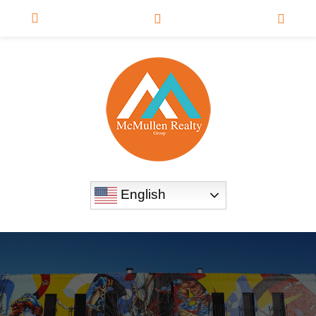
English