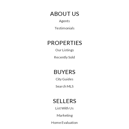
ABOUT US
Agents
Testimonials
PROPERTIES
Our Listings
Recently Sold
BUYERS
City Guides
Search MLS
SELLERS
List With Us
Marketing
Home Evaluation