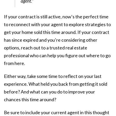
agent.”
If your contract is still active, now’s the perfect time
to reconnect with your agent to explore strategies to
get your home sold this time around. If your contract
has since expired and you’re considering other
options, reach out to a trusted real estate
professional who can help you figure out where to go
from here.
Either way, take some time to reflect on your last
experience. What held you back from getting it sold
before? And what can you do to improve your
chances this time around?
Be sure to include your current agent in this thought