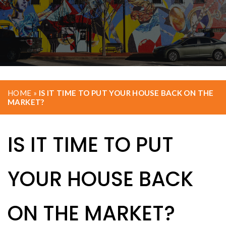
HOME
»
IS IT TIME TO PUT YOUR HOUSE BACK ON THE
MARKET?
IS IT TIME TO PUT
YOUR HOUSE BACK
ON THE MARKET?