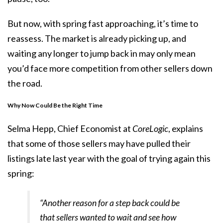
But now, with spring fast approaching, it’s time to
reassess. The market is already picking up, and
waiting any longer to jump back in may only mean
you’d face more competition from other sellers down
the road.
Why Now Could Be the Right Time
Selma Hepp, Chief Economist at
CoreLogic
, explains
that some of those sellers may have pulled their
listings late last year with the goal of trying again this
spring:
“Another reason for a step back could be
that sellers wanted to wait and see how