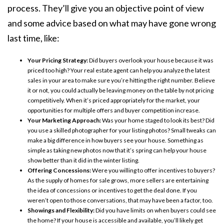
process. They’ll give you an objective point of view
and some advice based on what may have gone wrong
last time, like:
Your Pricing Strategy:
Did buyers overlook your house because it was
priced too high? Your real estate agent can help you analyze the latest
sales in your area to make sure you’re hitting the right number. Believe
it or not, you could actually be leaving money on the table by not pricing
competitively. When it’s priced appropriately for the market, your
opportunities for multiple offers and buyer competition increase.
Your Marketing Approach:
Was your home staged to look its best? Did
you use a skilled photographer for your listing photos? Small tweaks can
make a big difference in how buyers see your house. Something as
simple as taking new photos now that it’s spring can help your house
show better than it did in the winter listing.
Offering Concessions:
Were you willing to offer incentives to buyers?
As the supply of homes for sale grows, more sellers are entertaining
the idea of
concessions
or incentives to get the deal done. If you
weren’t open to those conversations, that may have been a factor, too.
Showings and Flexibility:
Did you have limits on when buyers could see
the home? If your house is accessible and available, you’ll likely get