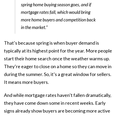
spring home buying season goes, and if
mortgage rates fall, which would bring
more home buyers and competition back
in the market.”
That’s because spring is when buyer demand is
typically at its highest point for the year. More people
start their home search once the weather warms up.
They’re eager to close on a home so they can move in
during the summer. So, it’s a great window for sellers.
It means
more buyers
.
And while mortgage rates haven’t fallen dramatically,
they have come down some in recent weeks.
Early
signs
already show buyers are becoming more active