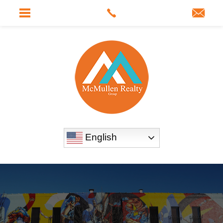
English