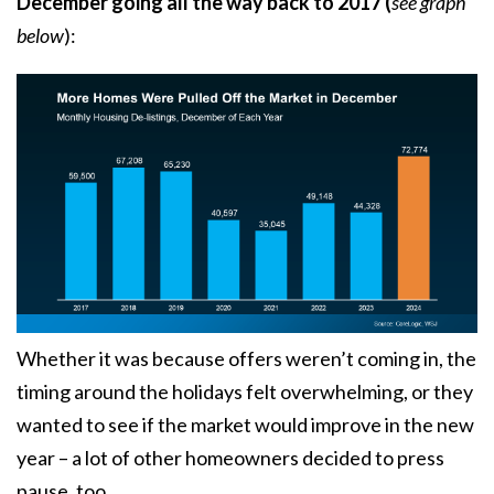
December going all the way back to 2017 (
see graph
below
):
Whether it was because offers weren’t coming in, the
timing around the holidays felt overwhelming, or they
wanted to see if the market would improve in the new
year – a lot of other homeowners decided to press
pause, too.