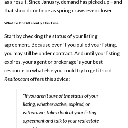
as a result. Since January, demand has picked up – and
that should continue as spring draws even closer.
What To Do Differently This Time
Start by checking the status of your listing
agreement. Because even if you pulled your listing,
you may still be under contract. And until your listing
expires, your agent or brokerage is your best
resource on what else you could try to get it sold.
Realtor.com
offers this advice:
“If you aren't sure of the status of your
listing, whether active, expired, or
withdrawn, take a look at your listing
agreement and talk to your real estate