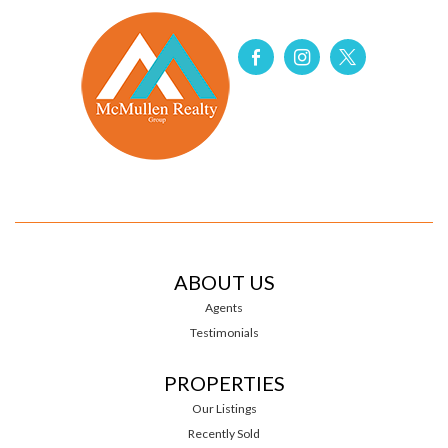
ABOUT US
Agents
Testimonials
PROPERTIES
Our Listings
Recently Sold