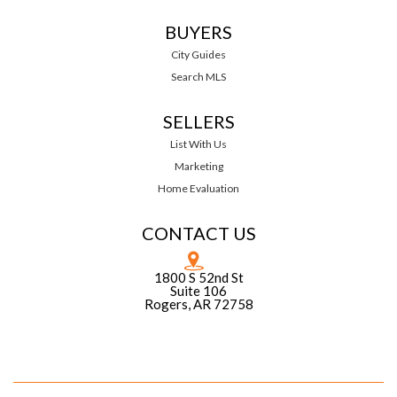
BUYERS
City Guides
Search MLS
SELLERS
List With Us
Marketing
Home Evaluation
CONTACT US
1800 S 52nd St
Suite 106
Rogers, AR 72758