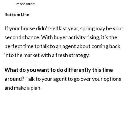
more offers.
Bottom Line
If your house didn’t sell last year, spring may be your
second chance. With buyer activity rising, it’s the
perfect time to talk to an agent about coming back
into the market with a fresh strategy.
What do you want to do differently this time
around?
Talk to your agent to go over your options
and make a plan.