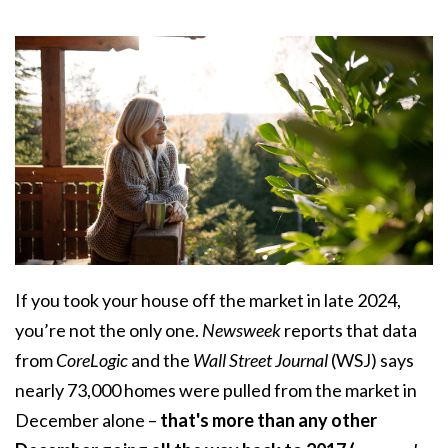
If you took your house off the market in late 2024,
you’re not the only one.
Newsweek
reports that data
from
CoreLogic
and the
Wall Street Journal
(WSJ) says
nearly 73,000 homes were pulled from the market in
December alone –
that's more than any other