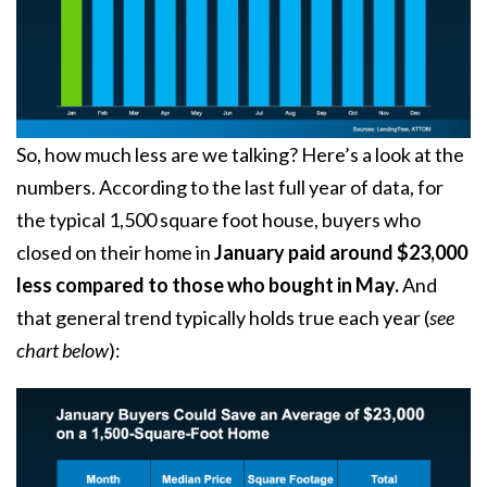
So, how much less are we talking? Here’s a look at the
numbers. According to the last full year of data, for
the typical 1,500 square foot house, buyers who
closed on their home in
January paid around $23,000
less compared to those who bought in May.
And
that general trend typically holds true each year (
see
chart below
):