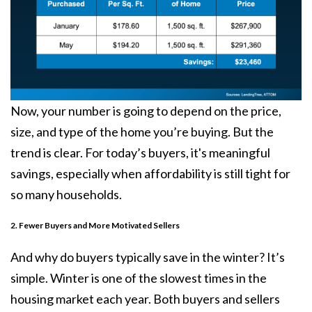
Now, your number is going to depend on the price,
size, and type of the home you’re buying. But the
trend is clear. For today’s buyers, it's meaningful
savings, especially when
affordability
is still tight for
so many households.
2. Fewer Buyers and More Motivated Sellers
And why do buyers typically save in the winter? It’s
simple. Winter is one of the slowest times in the
housing market each year. Both buyers and sellers