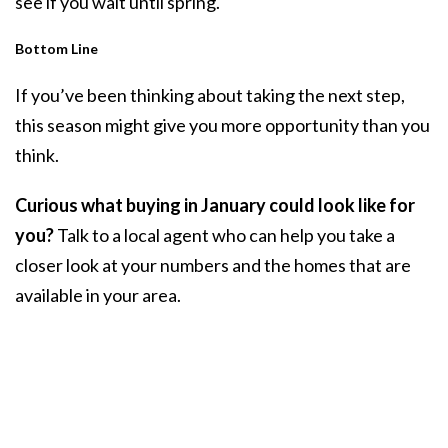
see if you wait until spring.
Bottom Line
If you’ve been thinking about taking the next step,
this season might give you more opportunity than you
think.
Curious what buying in January could look like for
you?
Talk to a local agent who can help you take a
closer look at your numbers and the homes that are
available in your area.