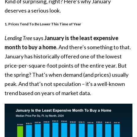
Kind of surprising, right? Here’s why January
deserves a serious look.
1. Prices Tend To Be Lower This Time of Year
Lending Tree
says
January is the least expensive
month to buy a home.
And there’s something to that.
January has historically offered one of the lowest
price-per-square-foot points of the entire year. But
the spring? That’s when demand (and prices) usually
peak. And that’s not speculation – it's a well-known
trend based on years of market data.