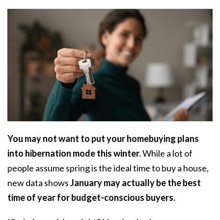
You may not want to put your homebuying plans
into hibernation mode this winter.
While a lot of
people assume spring is the ideal time to
buy a house
,
new data shows
January may actually be the best
time of year for budget-conscious buyers.