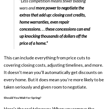
“Less competition means fewer bidding
wars and
more power to negotiate the
extras that add up: closing cost credits,
home warranties, even repair
concessions. . . these concessions can end
up knocking thousands of dollars off the
price of a home.”
This can include everything from price cuts to
covering closing costs, adjusting timelines, and more.
It doesn’t mean you’ll automatically get discounts on
every home. But it does mean you’re more likely to be
taken seriously and given room to negotiate.
Should You Wait for Spring?
Here’s the real takeaway. When you remove the