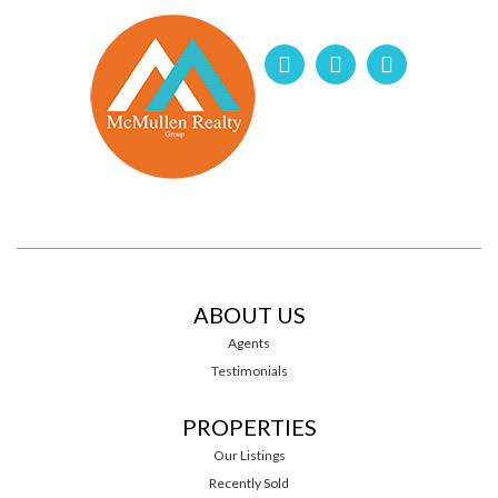
ABOUT US
Agents
Testimonials
PROPERTIES
Our Listings
Recently Sold