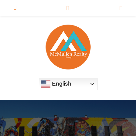
English