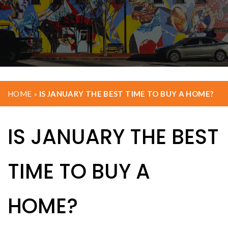
HOME
»
IS JANUARY THE BEST TIME TO BUY A HOME?
IS JANUARY THE BEST
TIME TO BUY A
HOME?