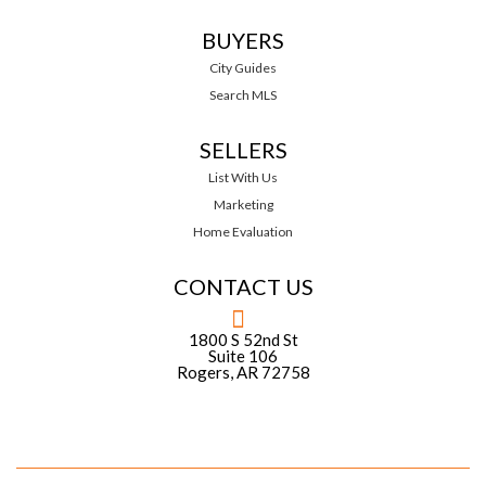
BUYERS
City Guides
Search MLS
SELLERS
List With Us
Marketing
Home Evaluation
CONTACT US
1800 S 52nd St
Suite 106
Rogers, AR 72758