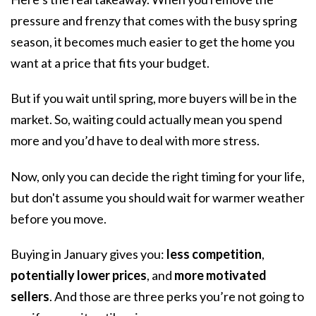
pressure and frenzy that comes with the busy spring
season, it becomes much easier to get the home you
want at a price that fits your budget.
But if you wait until spring, more buyers will be in the
market. So, waiting could actually mean you spend
more and you’d have to deal with more stress.
Now, only you can decide the right timing for your life,
but don't assume you should wait for warmer weather
before you move.
Buying in January gives you:
less competition
,
potentially lower prices
, and
more motivated
sellers
. And those are three perks you’re not going to