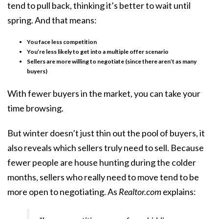
tend to pull back, thinking it’s better to wait until
spring. And that means:
You face less competition
You’re less likely to get into a multiple offer scenario
Sellers are more willing to negotiate (since there aren’t as many
buyers)
With fewer buyers in the market, you can take your
time browsing.
But winter doesn’t just thin out the pool of buyers, it
also reveals which sellers truly need to sell. Because
fewer people are house hunting during the colder
months, sellers who really need to move tend to be
more open to negotiating. As
Realtor.com
explains: