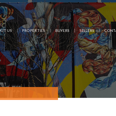
UT US
PROPERTIES
BUYERS
SELLERS
CONT