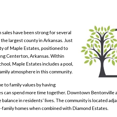
sales have been strong for several
he largest county in Arkansas. Just
ty of Maple Estates, positioned to
ng Centerton, Arkansas. Within
hool, Maple Estates includes a pool,
family atmosphere in this community.
e to family values by having
lies can spend more time together. Downtown Bentonville 
e balance in residents’ lives. The community is located a
gle-family homes when combined with Diamond Estates.