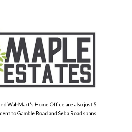
and Wal-Mart’s Home Office are also just 5
djacent to Gamble Road and Seba Road spans