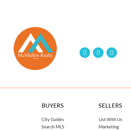
BUYERS
SELLERS
City Guides
List With Us
Search MLS
Marketing