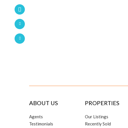
ABOUT US
PROPERTIES
Agents
Our Listings
Testimonials
Recently Sold