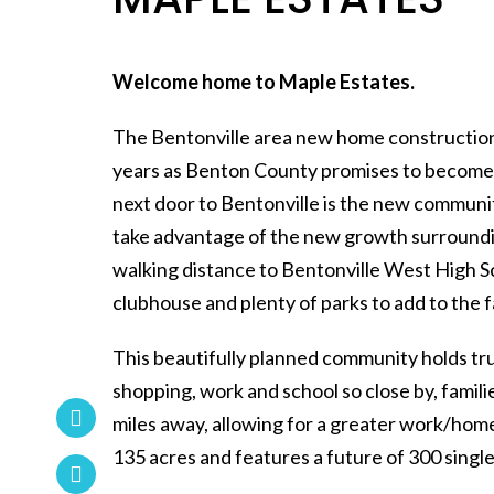
Welcome home to Maple Estates.
The Bentonville area new home construction 
years as Benton County promises to become t
next door to Bentonville is the new communi
take advantage of the new growth surroundi
walking distance to Bentonville West High Sc
clubhouse and plenty of parks to add to the 
This beautifully planned community holds tru
shopping, work and school so close by, fami
miles away, allowing for a greater work/hom
135 acres and features a future of 300 sin