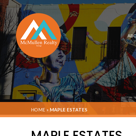
ABO
HOME
»
MAPLE ESTATES
MAPLE ESTATES