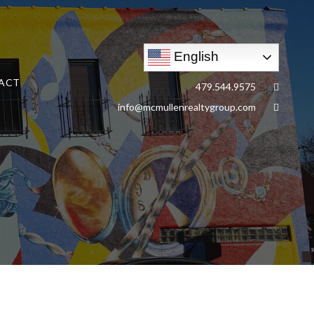
English
ACT
479.544.9575
info@mcmullenrealtygroup.com