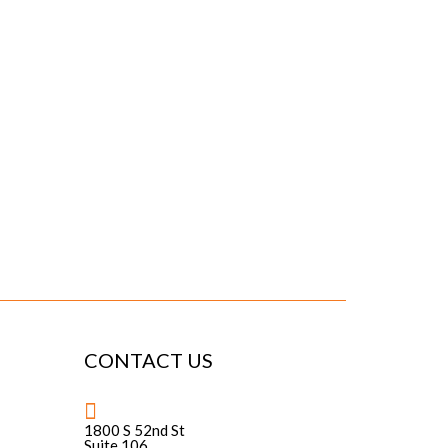
CONTACT US
1800 S 52nd St
Suite 106