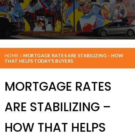
HOME
»
MORTGAGE RATES ARE STABILIZING – HOW
THAT HELPS TODAY’S BUYERS
MORTGAGE RATES
ARE STABILIZING –
HOW THAT HELPS