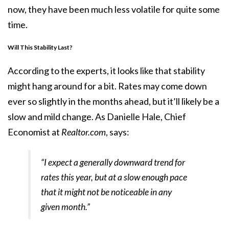
now, they have been much less volatile for quite some
time.
Will This Stability Last?
According to the experts, it looks like that stability
might hang around for a bit. Rates may come down
ever so slightly in the months ahead, but it’ll likely be a
slow and mild change. As Danielle Hale, Chief
Economist at
Realtor.com
, says:
“I expect a generally downward trend for
rates this year, but at a slow enough pace
that it might not be noticeable in any
given month.”