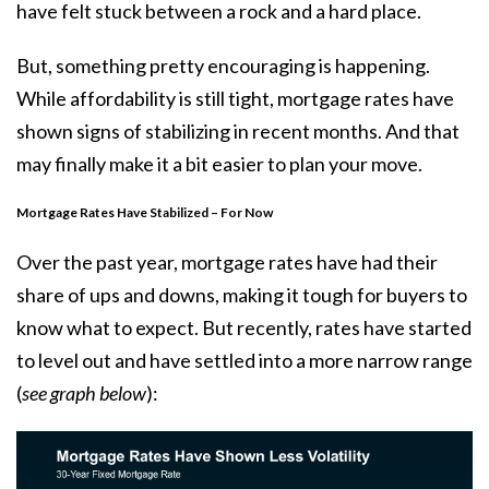
have felt stuck between a rock and a hard place.
But, something pretty encouraging is happening.
While affordability is still tight, mortgage rates have
shown signs of stabilizing in recent months. And that
may finally make it a bit easier to plan your move.
Mortgage Rates Have Stabilized – For Now
Over the past year, mortgage rates have had their
share of ups and downs, making it tough for buyers to
know what to expect. But recently,
rates
have started
to level out and have settled into a more narrow range
(
see graph below
):