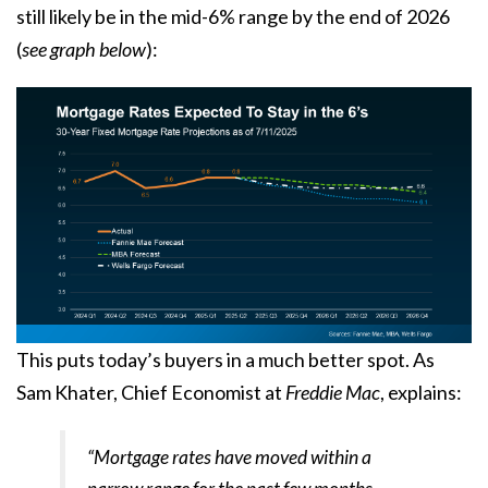
still likely be in the
mid-6%
range by the end of 2026
(
see graph below
):
This puts today’s buyers in a much better spot. As
Sam Khater, Chief Economist at
Freddie Mac
,
explains
:
“Mortgage rates have moved within a