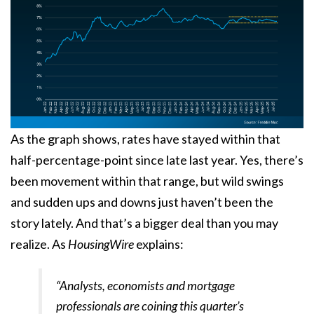
As the graph shows, rates have stayed within that
half-percentage-point since late last year. Yes, there’s
been movement within that range, but wild swings
and sudden ups and downs just haven’t been the
story lately. And that’s a bigger deal than you may
realize. As
HousingWire
explains:
“Analysts, economists and mortgage
professionals are coining this quarter’s