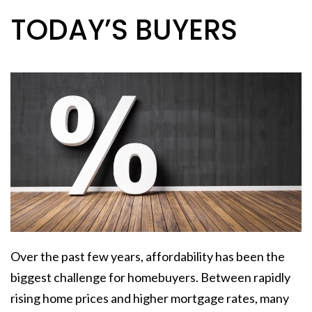
TODAY’S BUYERS
Over the past few years, affordability has been the
biggest challenge for homebuyers. Between rapidly
rising home prices and higher mortgage rates, many