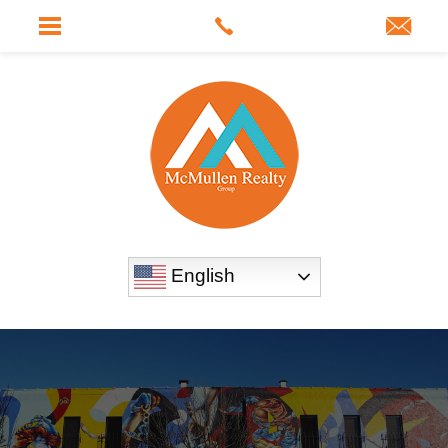
English