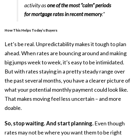
activity as
one of the most “calm” periods
for mortgage rates in recent memory
.”
How This Helps Today’s Buyers
Let’s be real. Unpredictability makes it tough to plan
ahead. When rates are bouncing around and making
big jumps week to week, it’s easy to be intimidated.
But with rates staying in a pretty steady range over
the past several months, you have a clearer picture of
what your potential monthly payment could look like.
That makes moving feel less uncertain – and more
doable.
So, stop waiting. And start planning.
Even though
rates may not be where you want them to be right