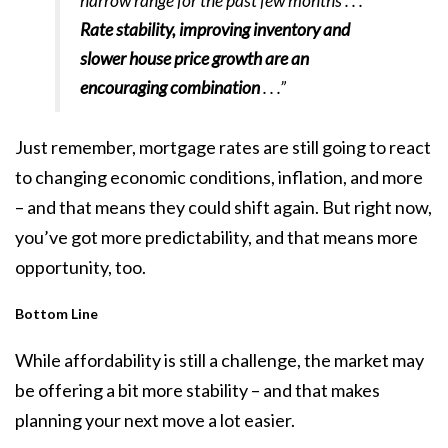
narrow range for the past few months . . .
Rate stability, improving inventory and
slower house price growth are an
encouraging combination
. . .”
Just remember, mortgage rates are still going to react
to changing economic conditions, inflation, and more
– and that means they could shift again. But right now,
you’ve got more predictability, and that means more
opportunity, too.
Bottom Line
While affordability is still a challenge, the market may
be offering a bit more stability – and that makes
planning your next move a lot easier.