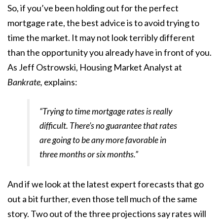
So, if you’ve been holding out for the perfect
mortgage rate, the best advice is to avoid trying to
time the market. It may not look terribly different
than the opportunity you already have in front of you.
As Jeff Ostrowski, Housing Market Analyst at
Bankrate,
explains:
“Trying to time mortgage rates is really
difficult. There’s no guarantee that rates
are going to be any more favorable in
three months or six months.”
And if we look at the latest expert
forecasts
that go
out a bit further, even those tell much of the same
story. Two out of the three projections say rates will