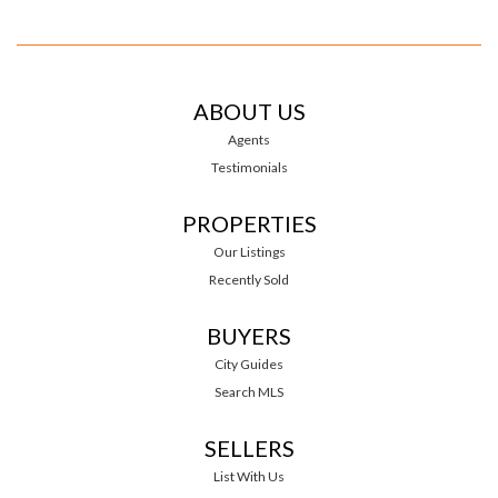
ABOUT US
Agents
Testimonials
PROPERTIES
Our Listings
Recently Sold
BUYERS
City Guides
Search MLS
SELLERS
List With Us