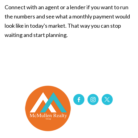
Connect with an agent or a lender if you want to run
the numbers and see what a monthly payment would
look like in today's market. That way you can stop
waiting and start planning.