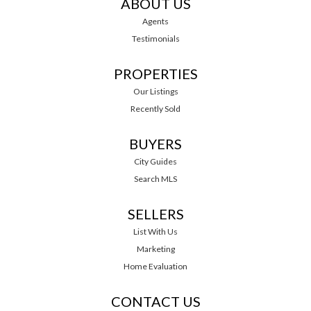
ABOUT US
Agents
Testimonials
PROPERTIES
Our Listings
Recently Sold
BUYERS
City Guides
Search MLS
SELLERS
List With Us
Marketing
Home Evaluation
CONTACT US