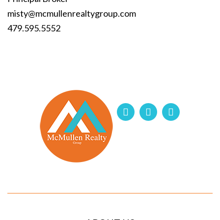
misty@mcmullenrealtygroup.com
479.595.5552