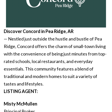
Discover Concord
in Pea Ridge, AR
— Nestled just outside the hustle and bustle of Pea
Ridge, Concord offers the charm of small-town living
with the convenience of being just minutes from top-
rated schools, local restaurants, and everyday
essentials. This community features a blend of
traditional and modern homes to suit a variety of
tastes and lifestyles.
LISTING AGENT:
Misty McMullen
Principal Broker