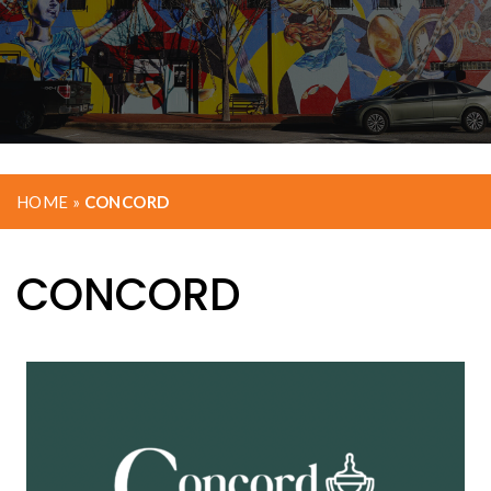
HOME
»
CONCORD
CONCORD