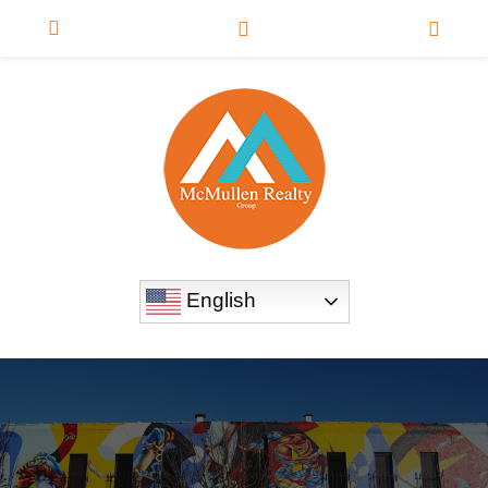
English