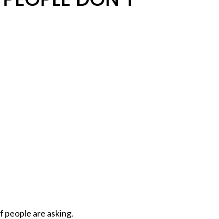
of people are asking.