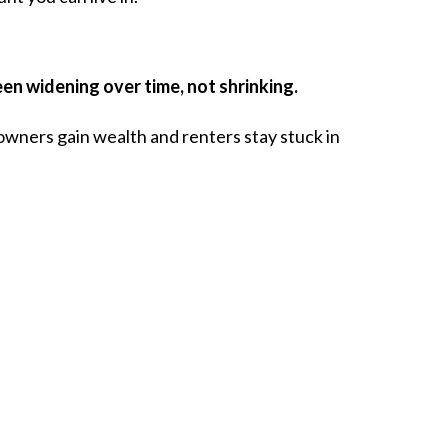
n widening over time, not shrinking.
owners gain wealth and renters stay stuck in