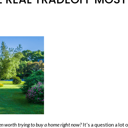
ven worth trying to buy a home right now?
It’s a question a lot 