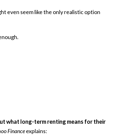
ght even seem like the only realistic option
 enough.
t what long-term renting means for their
hoo Finance
explains: