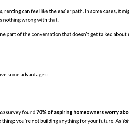
s,
renting
can feel like the easier path. In some cases, it mi
’s nothing wrong with that.
one part of the conversation that doesn’t get talked about
have some advantages:
ica
survey found
70% of aspiring homeowners worry abou
hing: you’re not building anything for your future. As
Ya