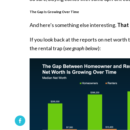
The Gap Is Growing Over Time
And here’s something else interesting.
That 
If you look back at the reports on net worth
the rental trap (
see graph below
):