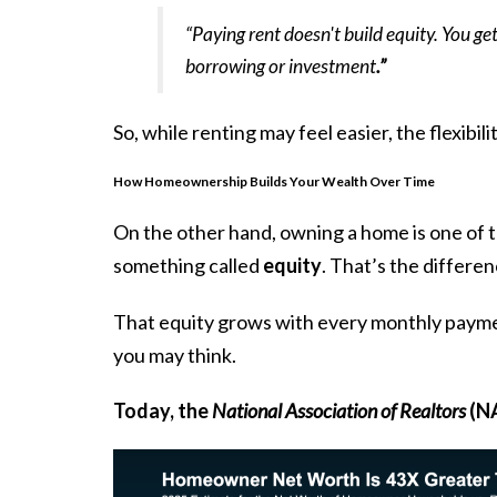
“Paying rent doesn't build equity. You get
borrowing or investment
.”
So, while renting may feel easier, the flexibil
How Homeownership Builds Your Wealth Over Time
On the other hand, owning a home is one of
something called
equity
. That’s the differ
That equity grows with every monthly payment
you may think.
Today, the
National Association of Realtors
(NA