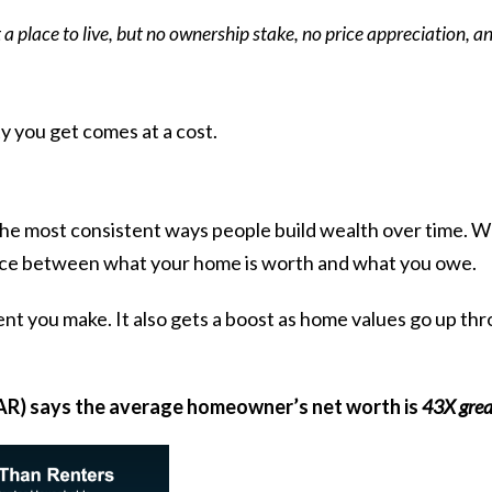
 a place to live, but no ownership stake, no price appreciation, an
ity you get comes at a cost.
 the most consistent ways people build wealth over time.
ence between what your home is worth and what you owe.
 you make. It also gets a boost as home values go up thro
R) says the
average homeowner’s net worth is
43X grea