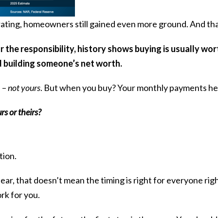
ting, homeowners still gained even more ground. And that
 the responsibility, history shows buying is usually wort
 building someone’s net worth.
e –
not yours
. But when you buy? Your monthly payments help
s or theirs?
tion.
ear, that doesn’t mean the timing is right for everyone rig
k for you.