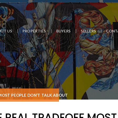
UT US
PROPERTIES
BUYERS
SELLERS
CONT
 MOST PEOPLE DON’T TALK ABOUT
E REAL TRADEOFF MOST