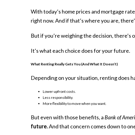
With today’s home prices and mortgage rate
right now. And if that’s where you are, there
But if you’re weighing the decision, there’s 
It’s what
each choice
does for your future.
What Renting Really Gets You (And What It Doesn’t)
Depending on your situation, renting does 
Lower upfront costs.
Less responsibility.
More flexibility to move when you want.
But even with those benefits, a
Bank of Amer
future.
And that concern comes down to one t