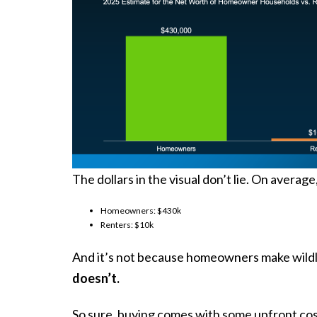
The dollars in
the visual
don’t lie. On averag
Homeowners: $430k
Renters: $10k
And it’s not because homeowners make wildly
doesn’t.
So sure, buying comes with some upfront costs 