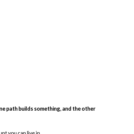
one path builds something, and the other
nt you can live in.