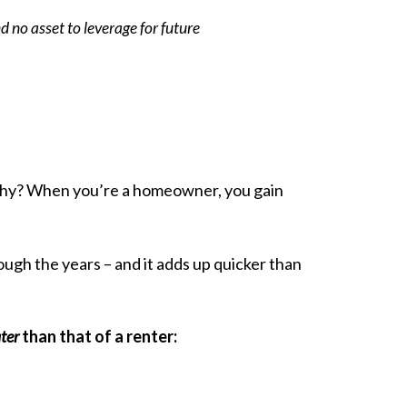
d no asset to leverage for future
 Why? When you’re a homeowner, you gain
ugh the years – and it adds up quicker than
ter
than that of a renter: