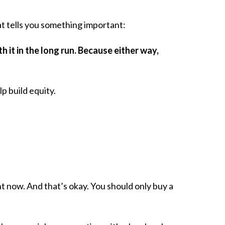
 tells you something important:
h it in the long run. Because either way,
 build equity.
ht now. And that’s okay. You should only buy a