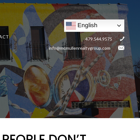
English
ACT
479.544.9575
info@mcmullenrealtygroup.com
 PEOPLE DON’T