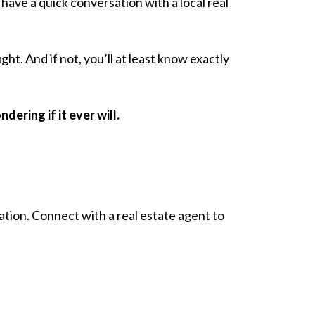
have a quick conversation with a local real
ht. And if not, you’ll at least know exactly
ering if it ever will.
sation. Connect with a real estate agent to