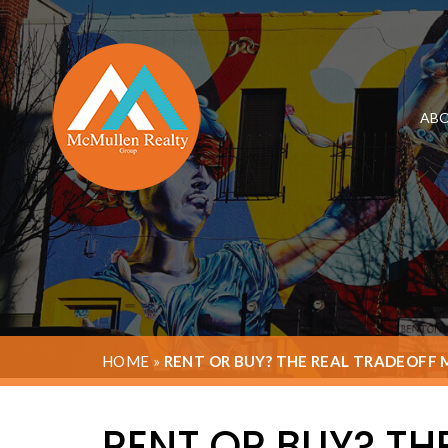
ABO
HOME
»
RENT OR BUY? THE REAL TRADEOFF
RENT OR BUY? TH