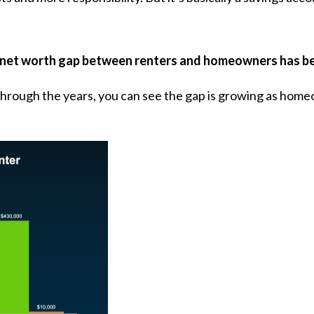
net worth gap between renters and homeowners has bee
 through the years, you can see the gap is growing as home