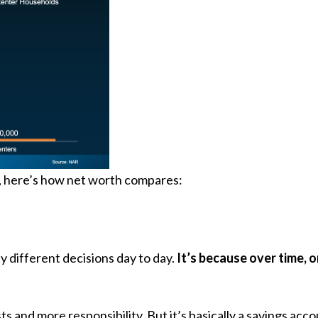
e, here’s how net worth compares:
 different decisions day to day.
It’s because over time, 
and more responsibility. But it’s basically a savings accou