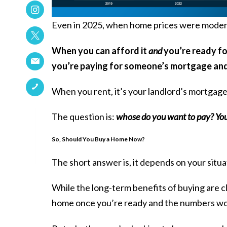
Even in 2025, when home prices were modera
When you can afford it
and
you’re ready for
you’re paying for someone’s mortgage and
When you rent, it’s your landlord’s mortgag
The question is:
whose do you want to pay? Your
So, Should You Buy a Home Now?
The short answer is, it depends on your situa
While the long-term benefits of buying are cl
home once you’re ready and the numbers wor