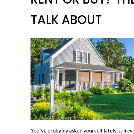
TALK ABOUT
You’ve probably asked yourself lately:
Is it e