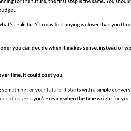
ning for the future, the first step is the same. You should 
 budget.
t’s realistic. You may find buying is closer than you thoug
ooner you can decide when it makes sense, instead of wond
over time,
it could cost you
.
g something for your future, it starts with a simple conver
ur options – so you’re ready when the time is right for you.