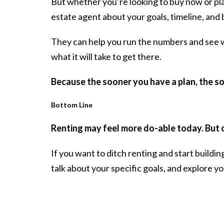
But whether you’re looking to buy now or plan
estate agent about your goals, timeline, and
They can help you run the numbers and see wha
what it will take to get there.
Because the sooner you have
a plan
, the s
Bottom Line
Renting may feel more do-able today. But 
If you want to ditch renting and start buildin
talk about your specific goals, and explore yo