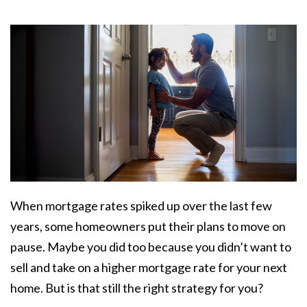
When
mortgage rates
spiked up over the last few
years, some homeowners put their plans to move on
pause. Maybe you did too because you didn’t want to
sell and take on a higher mortgage rate for your next
home. But is that still the right strategy for you?