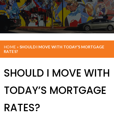
HOME
»
SHOULD I MOVE WITH TODAY’S MORTGAGE
RATES?
SHOULD I MOVE WITH
TODAY’S MORTGAGE
RATES?