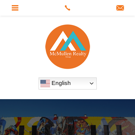
English