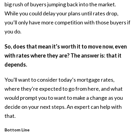
big rush of buyers jumping back into the market.
While you could delay your plans until rates drop,
you’ll only have more competition with those buyers if
you do.
So, does that mean it’s worth it to move now, even
with rates where they are? The answer is: that it
depends.
You'll want to consider today’s mortgage rates,
where they’re expected to go from here, and what
would prompt you to want to make a change as you
decide on your next steps. An expert can help with
that.
Bottom Line