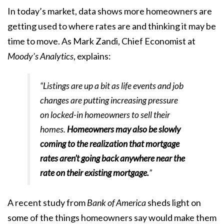
In
today’s market
, data shows more homeowners are
getting used to where rates are and thinking it may be
time
to move
. As Mark Zandi, Chief Economist at
Moody’s Analytics
,
explains
:
“Listings are up a bit as life events and job
changes are putting increasing pressure
on locked-in homeowners to sell their
homes.
Homeowners may also be slowly
coming to the realization that mortgage
rates aren’t going back anywhere near the
rate on their existing mortgage.
”
A
recent study
from
Bank of America
sheds light on
some of the things homeowners say would make them