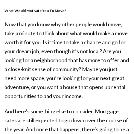
What Would Motivate You To Move?
Now that you know why other people would move,
take a minute to think about what would make a move
worth it for you. Is it time to take a chance and go for
your dream job, even though it’s not local? Are you
looking for a neighborhood that has more to offer and
a close-knit sense of community? Maybe you just
need more space, you’re looking for your next great
adventure, or you want a house that opens up rental
opportunities to pad your income.
And here’s something else to consider. Mortgage
rates are still expected to
go down
over the course of
the year. And once that happens, there’s going to be a