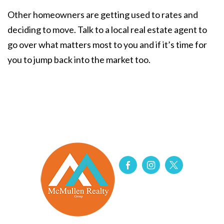
Other homeowners are getting used to rates and
deciding to move. Talk to a local real estate agent to
go over what matters most to you and if it’s time for
you to jump back into the market too.