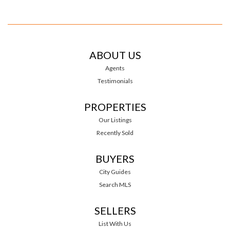
ABOUT US
Agents
Testimonials
PROPERTIES
Our Listings
Recently Sold
BUYERS
City Guides
Search MLS
SELLERS
List With Us