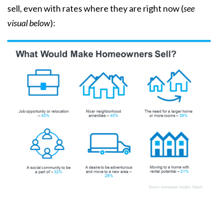
sell
, even with rates where they are right now (
see
visual below
):