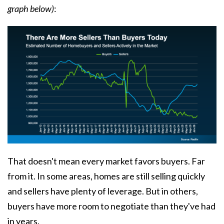
graph below)
:
That doesn't mean every market favors buyers. Far
from it. In some areas, homes are still selling quickly
and sellers have plenty of leverage. But in others,
buyers have more room to negotiate than they've had
in years.