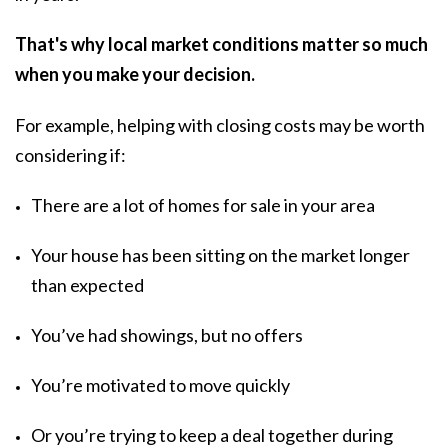
That's why local market conditions matter so much
when you make your decision.
For example, helping with closing costs may be worth
considering if:
There are a lot of homes for sale in your area
Your house has been sitting on the market longer
than expected
You’ve had showings, but no offers
You’re motivated to move quickly
Or you’re trying to keep a deal together during