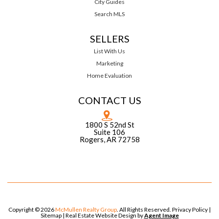
City Guides
Search MLS
SELLERS
List With Us
Marketing
Home Evaluation
CONTACT US
1800 S 52nd St
Suite 106
Rogers, AR 72758
Copyright © 2026
McMullen Realty Group
. All Rights Reserved.
Privacy Policy
|
Sitemap
| Real Estate Website Design by
Agent Image