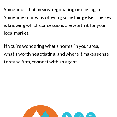
Sometimes that means negotiating on closing costs.
Sometimes it means offering something else. The key
is knowing which concessions are worth it for your
local market.
If you’re wondering what's normal in your area,
what's worth negotiating, and where it makes sense
to stand firm, connect with an agent.