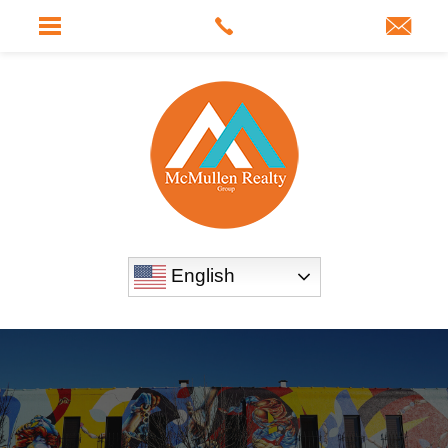
English