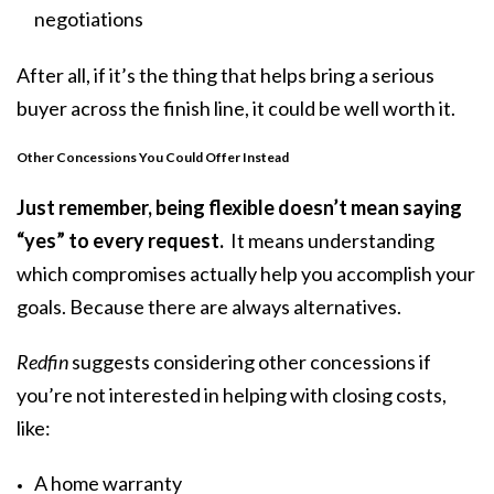
negotiations
After all, if it’s the thing that helps bring a serious
buyer across the finish line, it could be well worth it.
Other Concessions You Could Offer Instead
Just remember, being flexible doesn’t mean saying
“yes” to every request.
It means understanding
which compromises actually help you accomplish your
goals. Because there are always alternatives.
Redfin
suggests considering other concessions if
you’re not interested in helping with closing costs,
like:
A home warranty