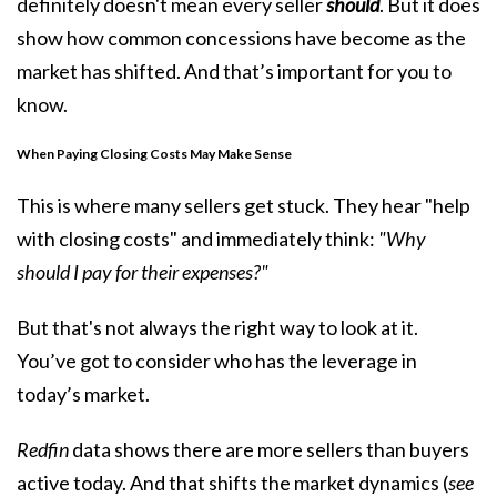
definitely doesn't mean every seller
should
. But it does
show how common concessions have become as the
market has shifted. And that’s important for you to
know.
When Paying Closing Costs May Make Sense
This is where many sellers get stuck. They hear "help
with closing costs" and immediately think:
"Why
should I pay for their expenses?"
But that's not always the right way to look at it.
You’ve got to consider who has the leverage in
today’s market.
Redfin
data shows there are more sellers than buyers
active today. And that shifts the market dynamics (
see