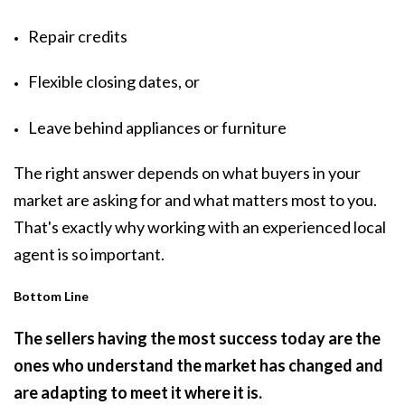
Repair credits
Flexible closing dates, or
Leave behind appliances or furniture
The right answer depends on what buyers in your
market are asking for and what matters most to you.
That's exactly why working with an experienced local
agent is so important.
Bottom Line
The sellers having the most success today are the
ones who understand the market has changed and
are adapting to meet it where it is.