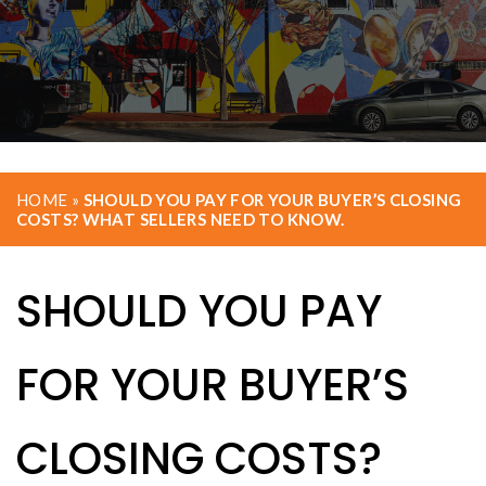
HOME
»
SHOULD YOU PAY FOR YOUR BUYER’S CLOSING
COSTS? WHAT SELLERS NEED TO KNOW.
SHOULD YOU PAY
FOR YOUR BUYER’S
CLOSING COSTS?