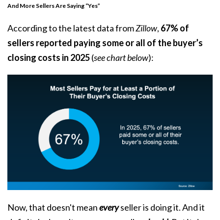
And More Sellers Are Saying “Yes”
According to the latest data from
Zillow
,
67% of
sellers reported paying some or all of the buyer’s
closing costs in 2025
(
see chart below
):
Now, that doesn't mean
every
seller is doing it. And it