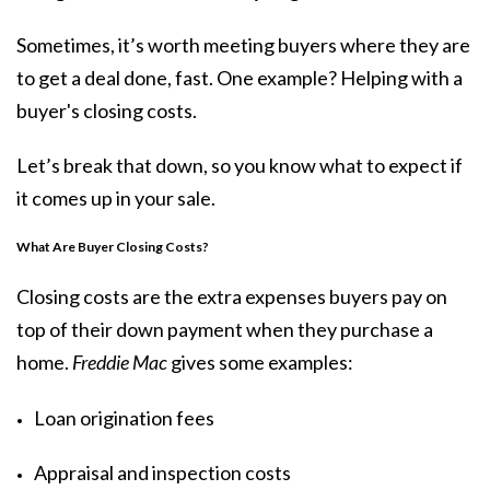
Sometimes, it’s worth meeting buyers where they are
to get a deal done, fast. One example? Helping with a
buyer's closing costs.
Let’s break that down, so you know what to expect if
it comes up in your sale.
What Are Buyer Closing Costs?
Closing costs are the extra expenses buyers pay on
top of their down payment when they purchase a
home.
Freddie Mac
gives some
examples
:
Loan origination fees
Appraisal and inspection costs