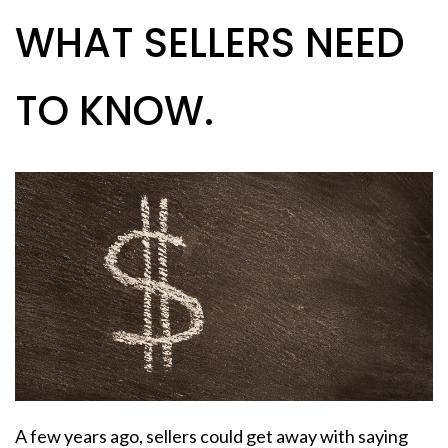
WHAT SELLERS NEED
TO KNOW.
A few years ago,
sellers
could get away with saying