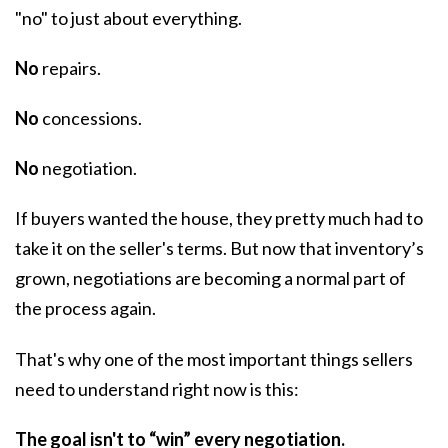
"no" to just about everything.
No
repairs.
No
concessions.
No
negotiation.
If buyers wanted the house, they pretty much had to
take it on the seller's terms. But now that inventory’s
grown,
negotiations
are becoming a normal part of
the process again.
That's why one of the most important things sellers
need to understand right now is this:
The goal isn't to “win” every negotiation.