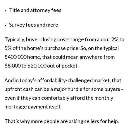
Title and attorney fees
Survey fees and more
Typically, buyer closing costs range from about
2% to
5%
of the home’s purchase price. So, on the typical
$400,000 home, that could mean anywhere from
$8,000 to $20,000 out of pocket.
And in today’s affordability-challenged market, that
upfront cash can be a major hurdle for some buyers –
even if they can comfortably afford the monthly
mortgage payment itself.
That’s why more people are asking sellers for help.