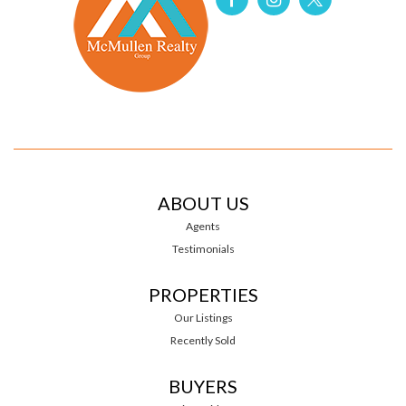
ABOUT US
Agents
Testimonials
PROPERTIES
Our Listings
Recently Sold
BUYERS