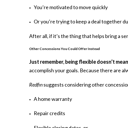
You’re motivated to move quickly
Or you’re trying to keep a deal together d
After all, if it’s the thing that helps bring a s
Other Concessions You Could Offer Instead
Just remember, being flexible doesn’t mean
accomplish your goals. Because there are alw
Redfin
suggests considering other concessions 
A home warranty
Repair credits
Flexible closing dates, or