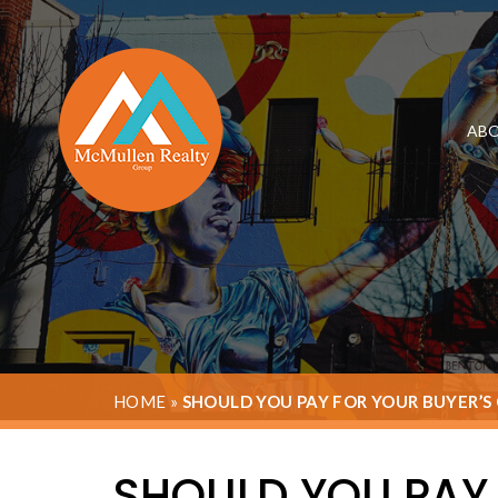
ABO
HOME
»
SHOULD YOU PAY FOR YOUR BUYER’S
SHOULD YOU PAY 