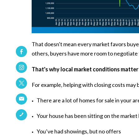
That doesn't mean every market favors buyers. 
others, buyers have more room to negotiate t
That's why local market conditions matter
For example, helping with closing costs may 
There are a lot of homes for sale in your ar
Your house has been sitting on the market
You’ve had showings, but no offers