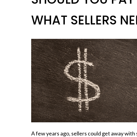
WHAT SELLERS NE
A few years ago,
sellers
could get away with s