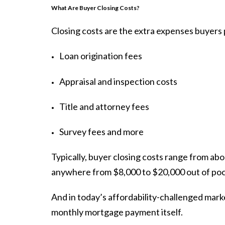
What Are Buyer Closing Costs?
Closing costs are the extra expenses buyer
Loan origination fees
Appraisal and inspection costs
Title and attorney fees
Survey fees and more
Typically, buyer closing costs range from ab
anywhere from $8,000 to $20,000 out of poc
And in today’s affordability-challenged mark
monthly mortgage payment itself.