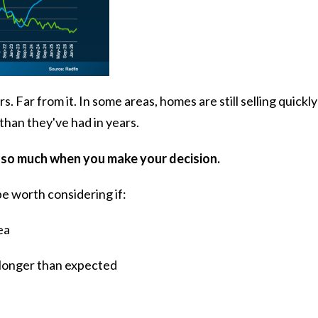
Far from it. In some areas, homes are still selling quickly
han they've had in years.
 so much when you make your decision.
be worth considering if:
ea
 longer than expected