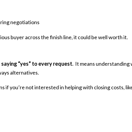
uring negotiations
erious buyer across the finish line, it could be well worth it.
 saying “yes” to every request.
It means understanding 
ays alternatives.
if you’re not interested in helping with closing costs, lik