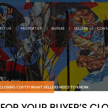
UT US
PROPERTIES
BUYERS
SELLERS
CONT
 CLOSING COSTS? WHAT SELLERS NEED TO KNOW.
FOR YOUR BUYER’S CL