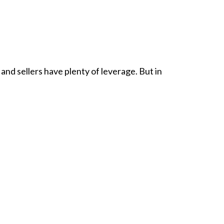
 and sellers have plenty of leverage. But in