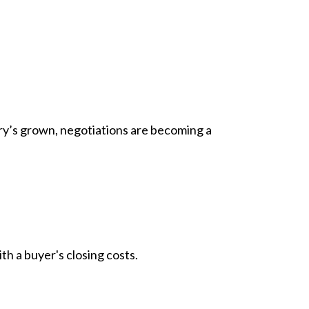
ory’s grown,
negotiations
are becoming a
h a buyer's closing costs.