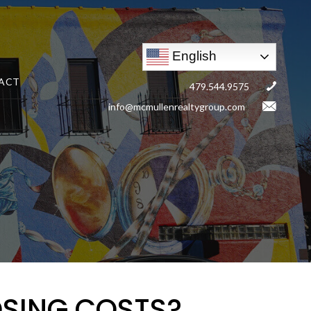
English
ACT
479.544.9575
info@mcmullenrealtygroup.com
OSING COSTS?