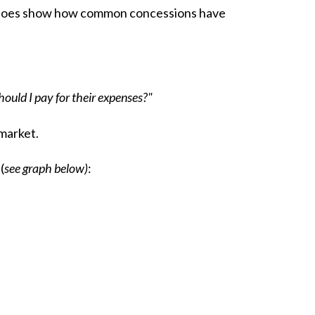
t does show how common concessions have
ould I pay for their expenses?"
 market.
(
see graph below)
: