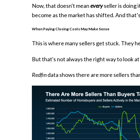
Now, that doesn't mean
every
seller is doing 
become as the market has shifted. And that’s
When Paying Closing Costs May Make Sense
This is where many sellers get stuck. They he
But that's not always the right way to look at
Redfin
data shows there are more sellers than