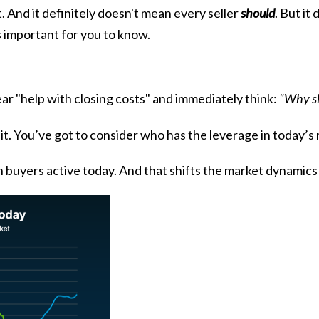
it. And it definitely doesn't mean every seller
should
. But i
 important for you to know.
ar "help with closing costs" and immediately think:
"Why sh
 it. You’ve got to consider who has the leverage in today’s
 buyers active today. And that shifts the market dynamics 