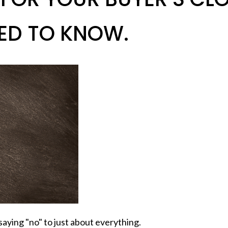
ED TO KNOW.
aying "no" to just about everything.