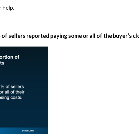
 help.
of sellers reported paying some or all of the buyer’s cl