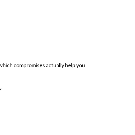
which compromises actually help you
e: