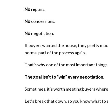
No
repairs.
No
concessions.
No
negotiation.
If buyers wanted the house, they pretty much
normal part of the process again.
That's why one of the most important things 
The goal isn't to “win” every negotiation.
Sometimes, it’s worth meeting buyers where t
Let’s break that down, so you know what to ex