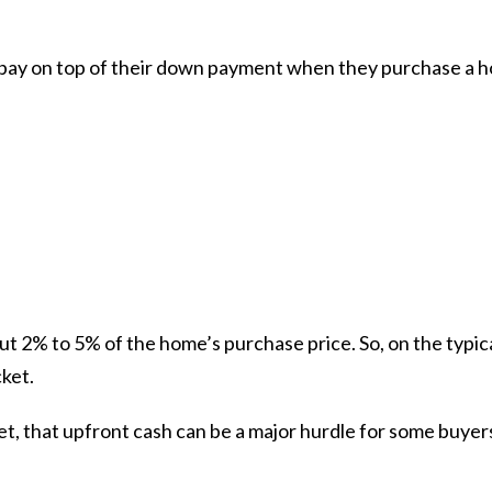
s pay on top of their down payment when they purchase a 
out
2% to 5%
of the home’s purchase price. So, on the typi
ket.
et, that upfront cash can be a major hurdle for some buyer