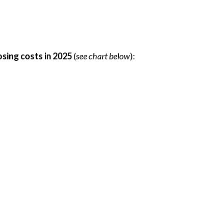
osing costs in 2025
(
see chart below
):