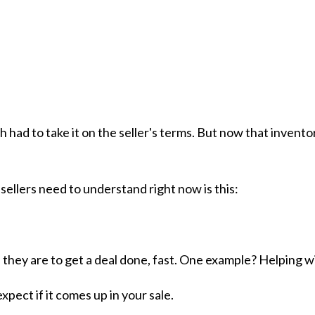
 had to take it on the seller's terms. But now that invent
sellers need to understand right now is this:
hey are to get a deal done, fast. One example? Helping wit
pect if it comes up in your sale.