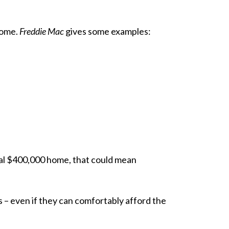
home.
Freddie Mac
gives some
examples
:
cal $400,000 home, that could mean
s – even if they can comfortably afford the