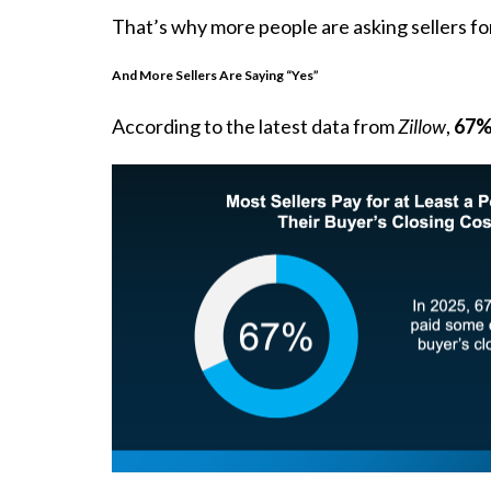
That’s why more people are asking sellers for
And More Sellers Are Saying “Yes”
According to the latest data from
Zillow
,
67% 