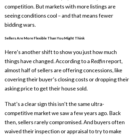
competition. But markets with more listings are
seeing conditions cool – and that means fewer
bidding wars.
Sellers Are More Flexible Than You Might Think
Here’s another shift to show you just how much
things have changed. According to a
Redfin
report,
almost half of
sellers are offering
concessions
, like
covering their buyer’s closing costs or dropping their
asking price to get their house sold.
That’s a clear sign this isn’t the same ultra-
competitive market we saw a few years ago. Back
then, sellers rarely compromised. And buyers often
waived their inspection or appraisal to try to make