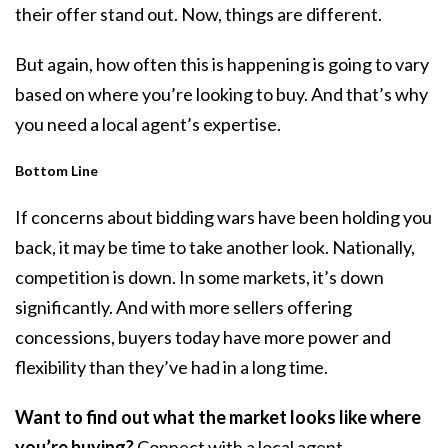
their offer stand out. Now, things are different.
But again, how often this is happening is going to vary
based on where you’re looking to buy. And that’s why
you need a local agent’s expertise.
Bottom Line
If concerns about bidding wars have been holding you
back, it may be time to take another look. Nationally,
competition is down. In some markets, it’s down
significantly. And with more sellers offering
concessions, buyers today have more power and
flexibility than they’ve had in a long time.
Want to find out what the market looks like where
you’re buying?
Connect with a local agent.