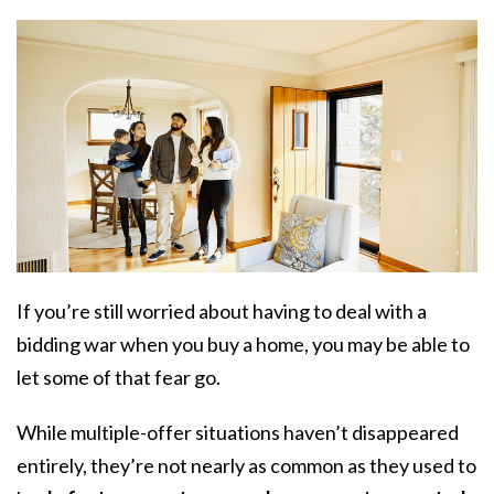
If you’re still worried about having to deal with a
bidding war when you buy a home, you may be able to
let some of that fear go.
While multiple-offer situations haven’t disappeared
entirely, they’re not nearly as common as they used to