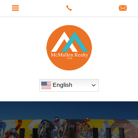
English