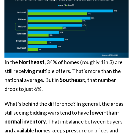
In the
Northeast,
34% of homes (roughly 1 in 3) are
still receiving multiple offers. That’s more than the
national average. But in
Southeast
, that number
drops to just 6%.
What’s behind the difference? In general, the areas
still seeing bidding wars tend to have
lower-than-
normal inventory
. That imbalance between buyers
and available homes keeps pressure on prices and