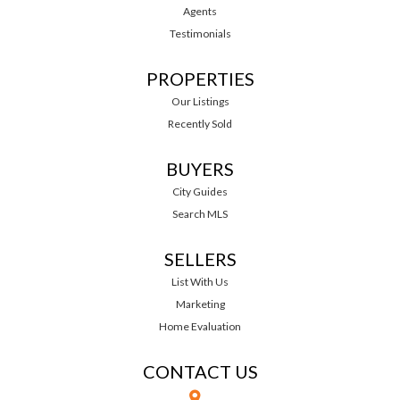
Agents
Testimonials
PROPERTIES
Our Listings
Recently Sold
BUYERS
City Guides
Search MLS
SELLERS
List With Us
Marketing
Home Evaluation
CONTACT US