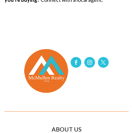
ABOUT US