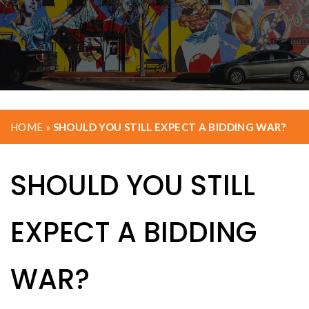
HOME
»
SHOULD YOU STILL EXPECT A BIDDING WAR?
SHOULD YOU STILL
EXPECT A BIDDING
WAR?