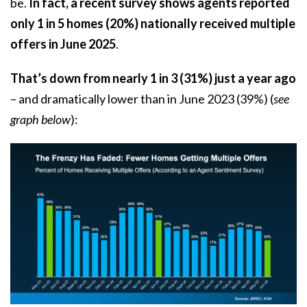
be.
In fact, a
recent survey
shows agents reported
only
1 in 5 homes (20%) nationally received multiple
offers in June 2025
.
That’s down from nearly 1 in 3 (31%) just a year ago
– and dramatically lower than in June 2023 (39%) (
see
graph below
):