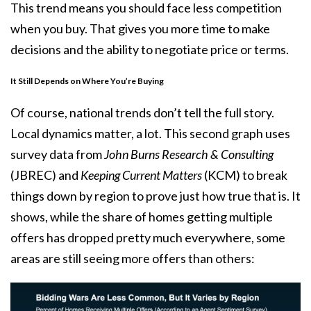
This trend means you should face less competition
when you buy. That gives you more time to make
decisions and the ability to negotiate price or terms.
It Still Depends on Where You’re Buying
Of course, national trends don’t tell the full story.
Local dynamics matter, a lot. This second graph uses
survey data
from
John Burns Research & Consulting
(JBREC) and
Keeping Current Matters
(KCM) to break
things down by region to prove just how true that is. It
shows, while the share of homes getting multiple
offers has dropped pretty much everywhere, some
areas are still seeing more offers than others: