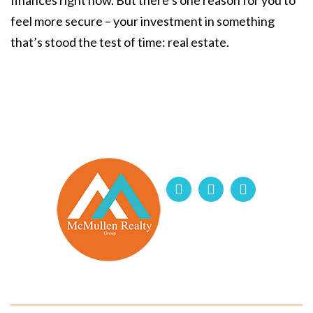
finances right now. But there’s one reason for you to
feel more secure – your investment in something
that’s stood the test of time: real estate.