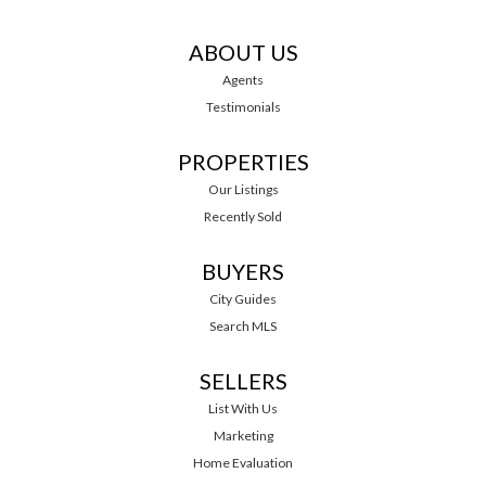
ABOUT US
Agents
Testimonials
PROPERTIES
Our Listings
Recently Sold
BUYERS
City Guides
Search MLS
SELLERS
List With Us
Marketing
Home Evaluation