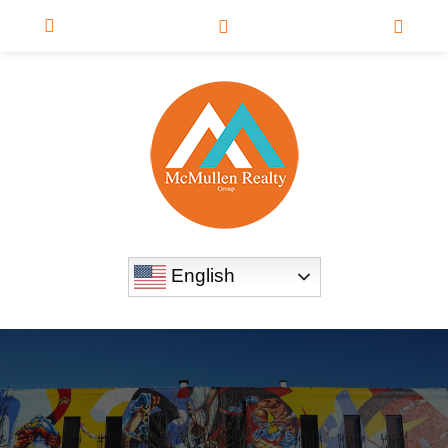
English