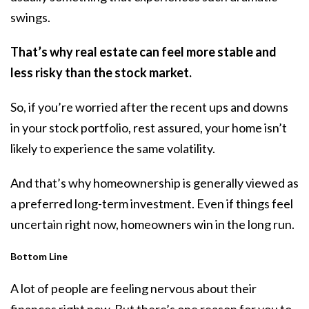
swings.
That’s why real estate can feel more stable and
less risky than the stock market.
So, if you’re worried after the recent ups and downs
in your stock portfolio, rest assured, your home isn’t
likely to experience the same volatility.
And that’s why homeownership is generally viewed as
a preferred long-term investment. Even if things feel
uncertain right now, homeowners win in the long run.
Bottom Line
A lot of people are feeling nervous about their