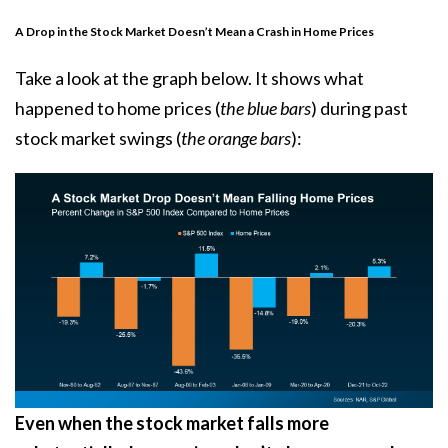
A Drop in the Stock Market Doesn’t Mean a Crash in Home Prices
Take a look at the graph below. It
shows
what
happened to home prices (
the blue bars
) during past
stock market swings (
the orange bars
):
Even when the stock market falls more