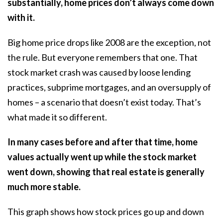
substantially, home prices don’t always come down
with it.
Big home price drops like 2008 are the exception, not
the rule. But everyone remembers that one. That
stock market crash was caused by loose lending
practices, subprime mortgages, and an oversupply of
homes – a scenario that doesn’t exist today. That’s
what made it so different.
In many cases before and after that time, home
values actually went up while the stock market
went down, showing that real estate is generally
much more stable.
This
graph
shows how stock prices go up and down