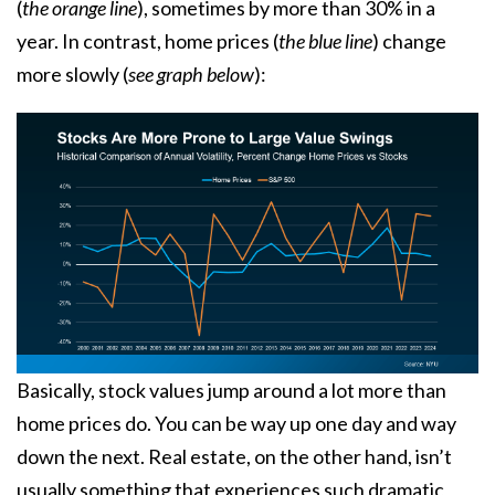
(
the orange line
), sometimes by more than 30% in a
year. In contrast, home prices (
the blue line
) change
more slowly (
see graph below
):
Basically, stock values jump around a lot more than
home prices do. You can be way up one day and way
down the next. Real estate, on the other hand, isn’t
usually something that experiences such dramatic