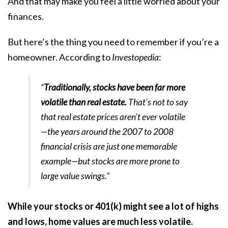
And that may make you feel a little worried about your
finances.
But here’s the thing you need to remember if you’re a
homeowner. According to
Investopedia
:
“
Traditionally, stocks have been far more
volatile than real estate.
That's not to say
that real estate prices aren't ever volatile
—the years around the 2007 to 2008
financial crisis are just one memorable
example—but stocks are more prone to
large value swings.”
While your stocks or 401(k) might see a lot of highs
and lows, home values are much less volatile.