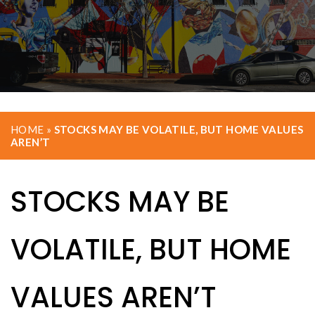
HOME
»
STOCKS MAY BE VOLATILE, BUT HOME VALUES
AREN’T
STOCKS MAY BE
VOLATILE, BUT HOME
VALUES AREN’T