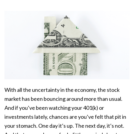
With all the uncertainty in the economy, the stock
market has been bouncing around more than usual.
And if you’ve been watching your 401(k) or
investments lately, chances are you’ve felt that pit in
your stomach. One day it’s up. The next day, it’s not.