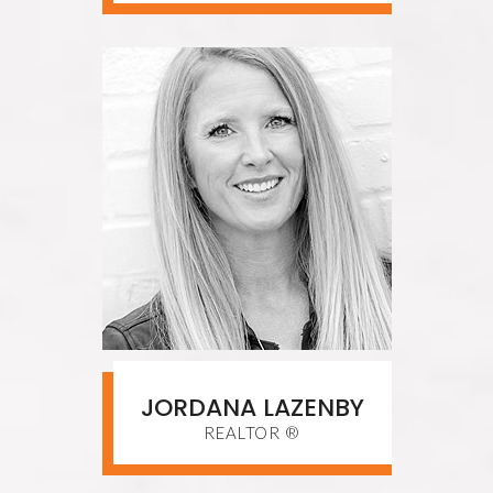
JORDANA LAZENBY
REALTOR ®