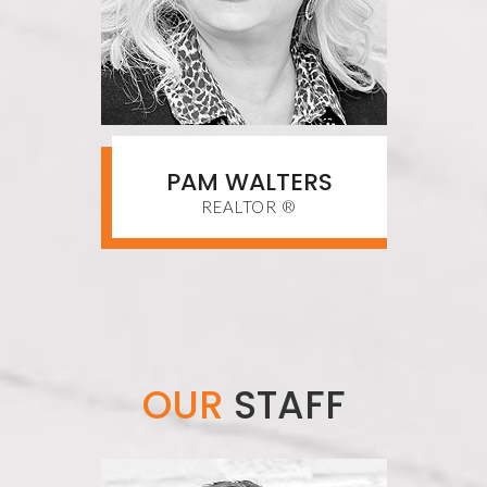
PAM WALTERS
REALTOR ®
OUR
STAFF