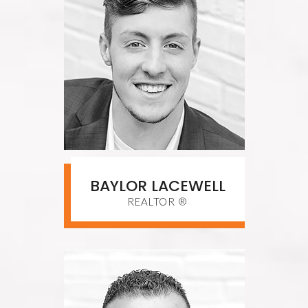
BAYLOR LACEWELL
REALTOR ®