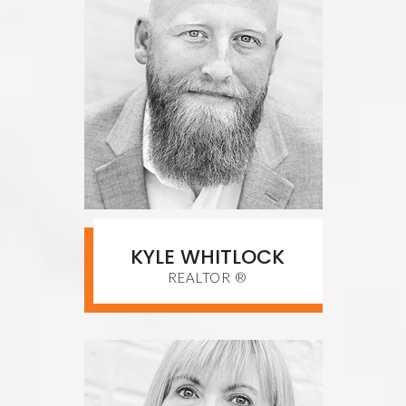
KYLE WHITLOCK
REALTOR ®