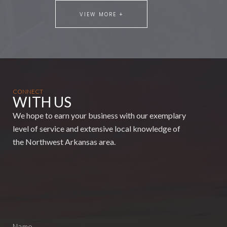
VIEW MORE +
CONNECT
WITH US
We hope to earn your business with our exemplary
level of service and extensive local knowledge of
the Northwest Arkansas area.