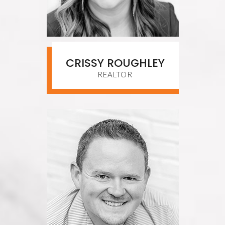
CRISSY ROUGHLEY
REALTOR