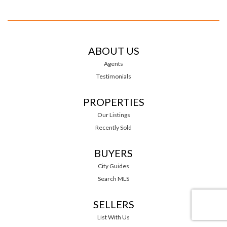
ABOUT US
Agents
Testimonials
PROPERTIES
Our Listings
Recently Sold
BUYERS
City Guides
Search MLS
SELLERS
List With Us