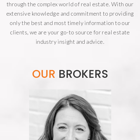
through the complex world of real estate. With our
extensive knowledge and commitment to providing
only the best and most timely information to our
clients, we are your go-to source for real estate
industry insight and advice.
OUR
BROKERS