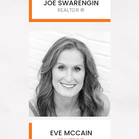
JOE SWARENGIN
REALTOR ®
EVE MCCAIN