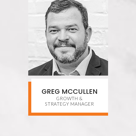
GREG MCCULLEN
GROWTH &
STRATEGY MANAGER