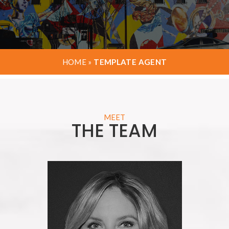
HOME
»
TEMPLATE AGENT
MEET
THE TEAM