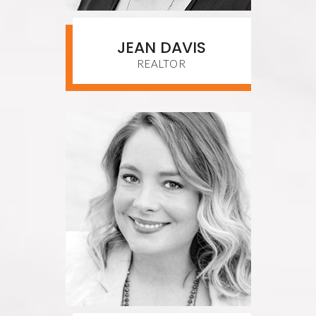
JEAN DAVIS
REALTOR