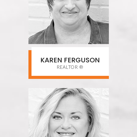
KAREN FERGUSON
REALTOR ®