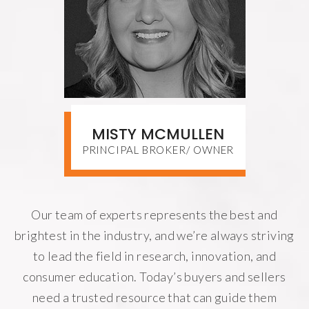
MISTY MCMULLEN
PRINCIPAL BROKER/ OWNER
Our team of experts represents the best and
brightest in the industry, and we’re always striving
to lead the field in research, innovation, and
consumer education. Today’s buyers and sellers
need a trusted resource that can guide them