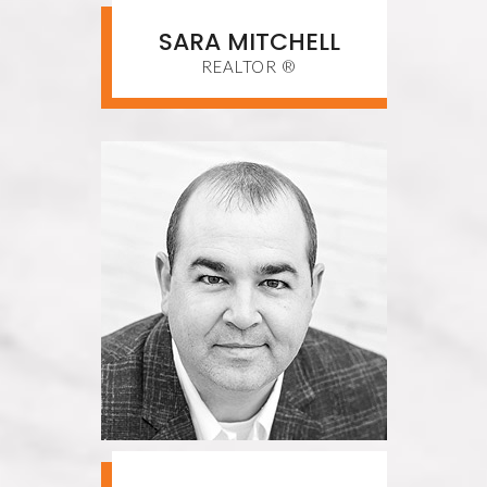
SARA MITCHELL
REALTOR ®