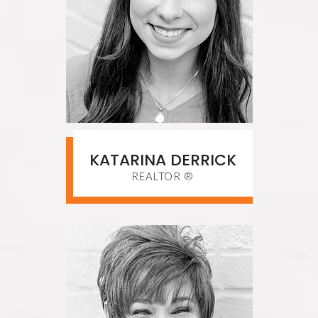
KATARINA DERRICK
REALTOR ®