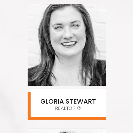
GLORIA STEWART
REALTOR ®