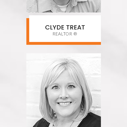
CLYDE TREAT
REALTOR ®