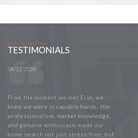
WHAT MY CLIENTS SAY
TESTIMONIALS
04/12/2024
From the moment we met Erin, we
knew we were in capable hands. Her
professionalism, market knowledge,
and genuine enthusiasm made our
home search not just stress-free, but