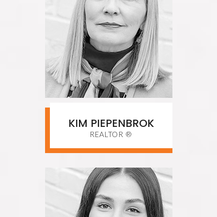
KIM PIEPENBROK
REALTOR ®