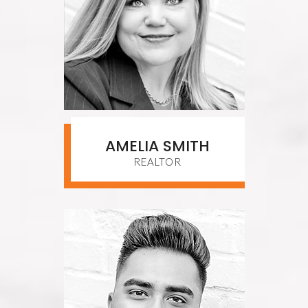
AMELIA SMITH
REALTOR