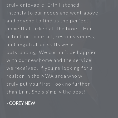
truly enjoyable. Erin listened
intently to our needs and went above
and beyond to find us the perfect
home that ticked all the boxes. Her
attention to detail, responsiveness,
and negotiation skills were
outstanding. We couldn’t be happier
with our new home and the service
we received. If you’re looking for a
realtor in the NWA area who will
truly put you first, look no further
than Erin. She’s simply the best!
- COREY NEW