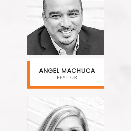
ANGEL MACHUCA
REALTOR