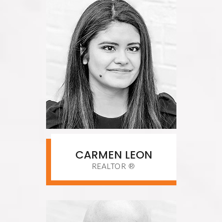
CARMEN LEON
REALTOR ®