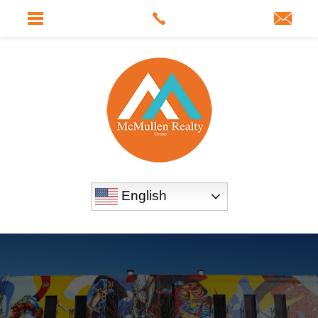
English