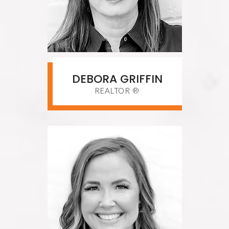
DEBORA GRIFFIN
REALTOR ®