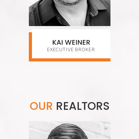
KAI WEINER
EXECUTIVE BROKER
OUR
REALTORS