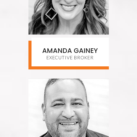
AMANDA GAINEY
EXECUTIVE BROKER