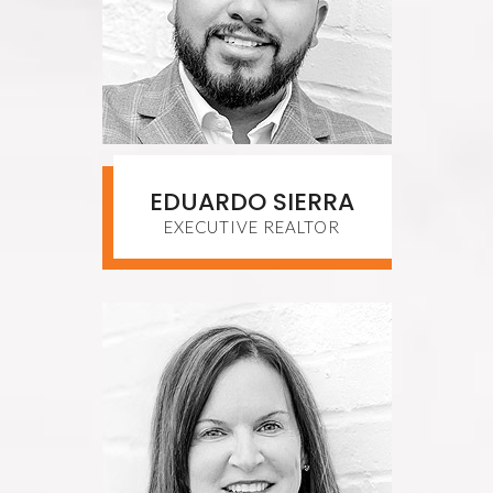
EDUARDO SIERRA
EXECUTIVE REALTOR