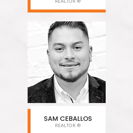
REALTOR ®
SAM CEBALLOS
REALTOR ®