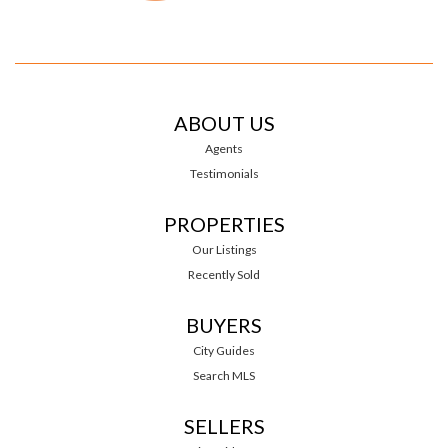
ABOUT US
Agents
Testimonials
PROPERTIES
Our Listings
Recently Sold
BUYERS
City Guides
Search MLS
SELLERS