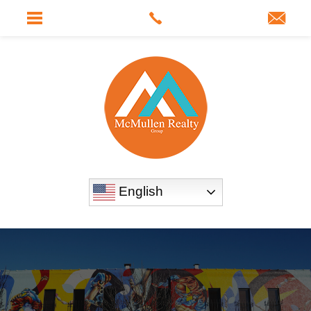
English