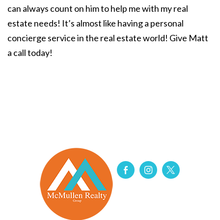
can always count on him to help me with my real
estate needs! It’s almost like having a personal
concierge service in the real estate world! Give Matt
a call today!