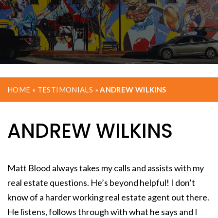
HOME
»
TESTIMONIALS
»
ANDREW WILKINS
ANDREW WILKINS
Matt Blood always takes my calls and assists with my
real estate questions. He’s beyond helpful! I don’t
know of a harder working real estate agent out there.
He listens, follows through with what he says and I