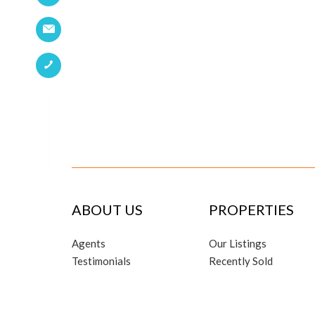
ABOUT US
PROPERTIES
Agents
Our Listings
Testimonials
Recently Sold