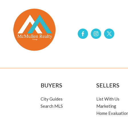
BUYERS
SELLERS
City Guides
List With Us
Search MLS
Marketing
Home Evaluatio