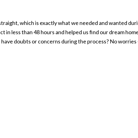
ou straight, which is exactly what we needed and wanted dur
act in less than 48 hours and helped us find our dream hom
 have doubts or concerns during the process? No worries – s