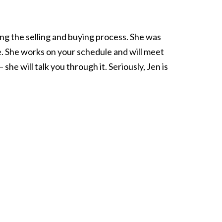
ing the selling and buying process. She was
e. She works on your schedule and will meet
he will talk you through it. Seriously, Jen is