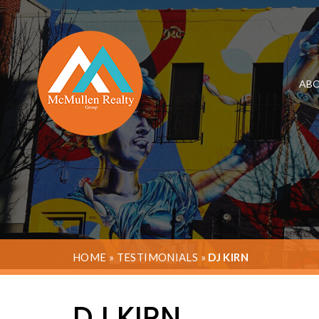
ABO
HOME
»
TESTIMONIALS
»
DJ KIRN
DJ KIRN