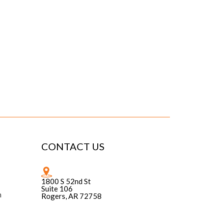
CONTACT US
1800 S 52nd St
Suite 106
n
Rogers, AR 72758