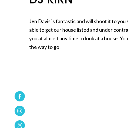
Jen Davis is fantastic and will shoot it to y
able to get our house listed and under contr
you at almost any time to look at a house. You
the way to go!