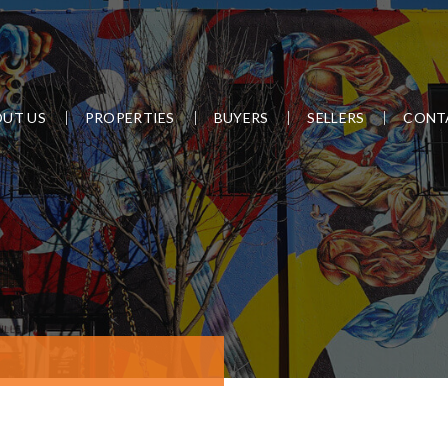
UT US
PROPERTIES
BUYERS
SELLERS
CONT