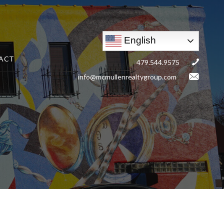
English
ACT
479.544.9575
info@mcmullenrealtygroup.com