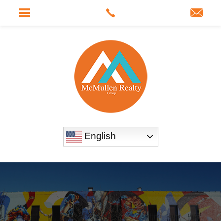
English