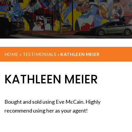
HOME
»
TESTIMONIALS
»
KATHLEEN MEIER
KATHLEEN MEIER
Bought and sold using Eve McCain. Highly
recommend using her as your agent!