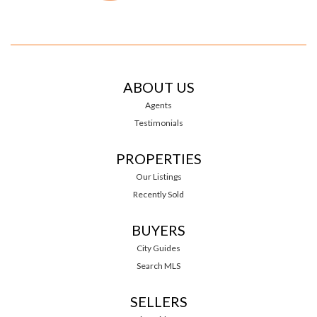
ABOUT US
Agents
Testimonials
PROPERTIES
Our Listings
Recently Sold
BUYERS
City Guides
Search MLS
SELLERS