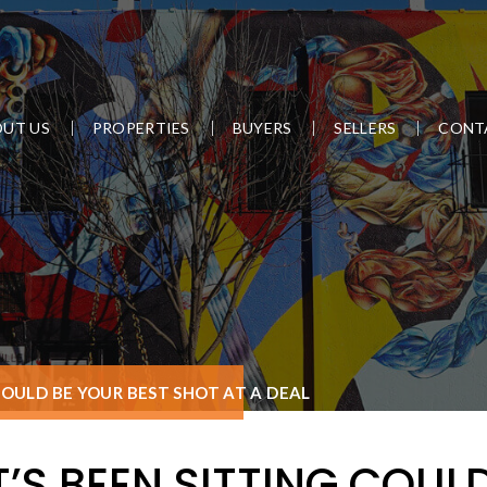
UT US
PROPERTIES
BUYERS
SELLERS
CONT
COULD BE YOUR BEST SHOT AT A DEAL
’S BEEN SITTING COULD