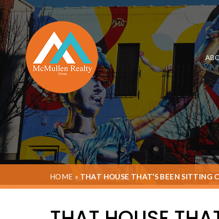
ABO
HOME
»
THAT HOUSE THAT’S BEEN SITTING 
THAT HOUSE THAT