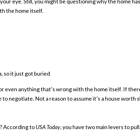
our eye. Still, you might be questioning why the home has b
h the home itself.
, so it just got buried
or even anything that’s wrong with the home itself. If there
e to negotiate. Not a reason to assume it’s a house worth s
ng? According to
USA Today
, you have
two main levers
to pull