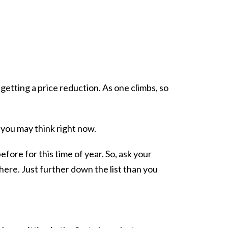
getting a price reduction. As one climbs, so
 you may think right now.
fore for this time of year. So, ask your
here. Just further down the list than you