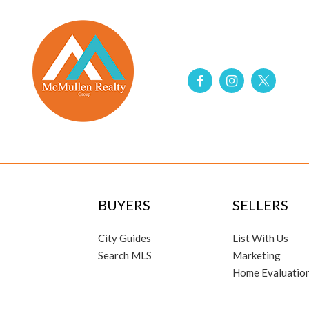
BUYERS
SELLERS
City Guides
List With Us
Search MLS
Marketing
Home Evaluatio