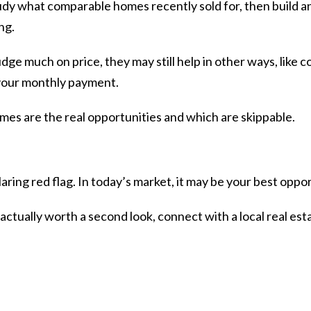
dy what comparable homes recently sold for, then build an
ng.
udge much on price, they may still help in other ways, like c
your monthly payment.
omes are the real opportunities and which are skippable.
laring red flag. In today’s market, it may be your best oppo
 actually worth a second look, connect with a local real est