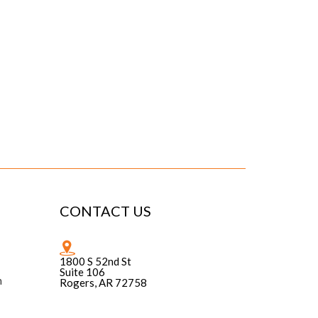
CONTACT US
1800 S 52nd St
Suite 106
n
Rogers, AR 72758