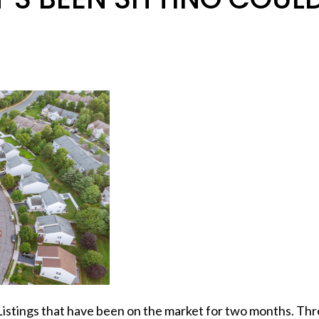
Listings that have been on the market for two months. Thr