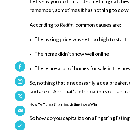
Let’s say you do that and something catches y
remember, sometimes it has nothing to do wit
According to
Redfin
, common causes are:
The asking price was set too high to start
The home didn’t show well online
There are a lot of homes for sale in the area
So, nothing that’s necessarily a dealbreaker, 
surface it. And that’s information you can us
How To Turn a Lingering Listing into a Win
So how do you capitalize on a lingering listi