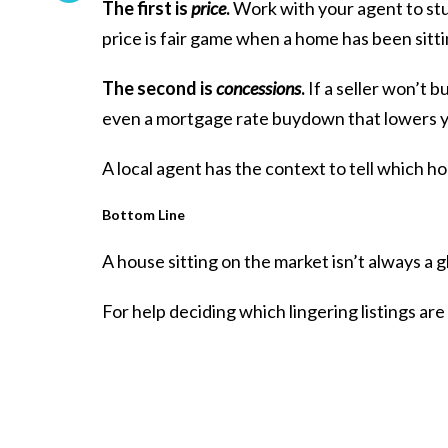
The first is
price
.
Work with your agent to stu
price is fair game when a home has been sitti
The second is
concessions
.
If a seller won’t b
even a mortgage rate buydown that lowers 
A local agent has the context to tell which h
Bottom Line
A house sitting on the market isn’t always a g
For help deciding which lingering listings are