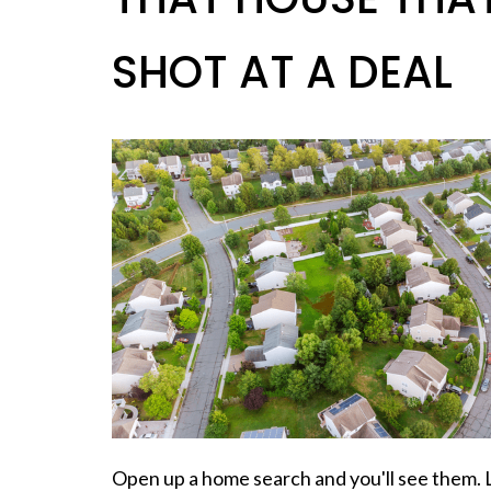
SHOT AT A DEAL
Open up a home search and you'll see them. 