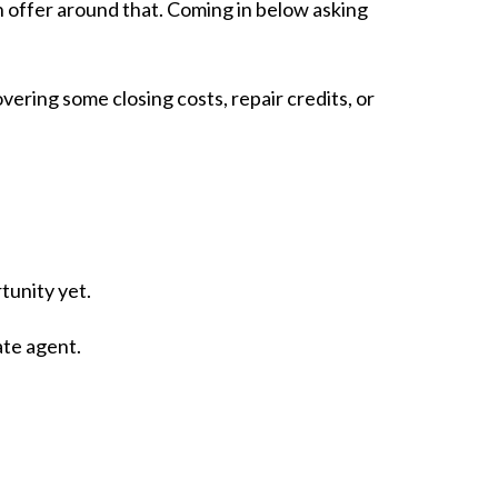
 offer around that. Coming in below asking
overing some closing costs, repair credits, or
rtunity yet.
ate agent.