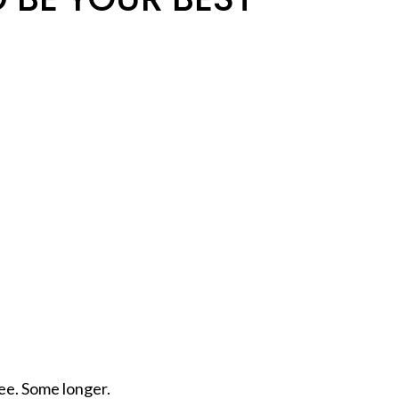
ee. Some longer.