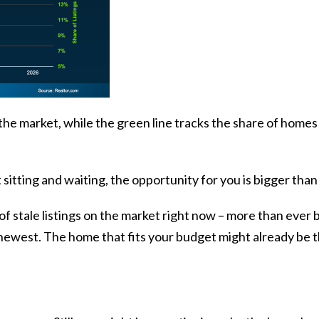
he market, while the green line tracks the share of homes 
 sitting and waiting, the opportunity for you is bigger than
f stale listings on the market right now – more than ever be
to newest. The home that fits your budget might already be t