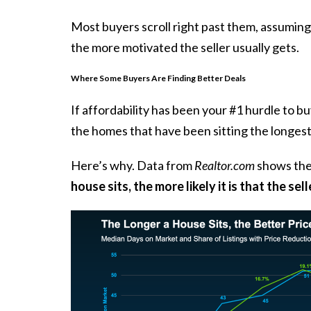
Most buyers scroll right past them, assuming
the more motivated the seller usually gets.
Where Some Buyers Are Finding Better Deals
If
affordability
has been your #1 hurdle to buyi
the homes that have been sitting the longest
Here’s why. Data from
Realtor.com
shows
the
house sits, the more likely it is that the sel