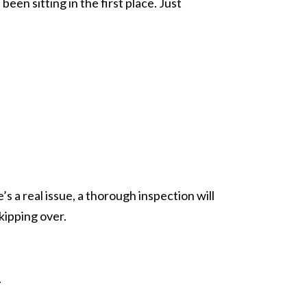
een sitting in the first place. Just
’s a real issue, a thorough inspection will
kipping over.
.