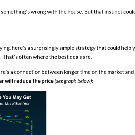
 something’s wrong with the house. But that instinct could 
ng, here’s a surprisingly simple strategy that could help yo
. That’s often where the best deals are.
re’s a connection between longer time on the market and 
ler will reduce the price
(see graph below)
: