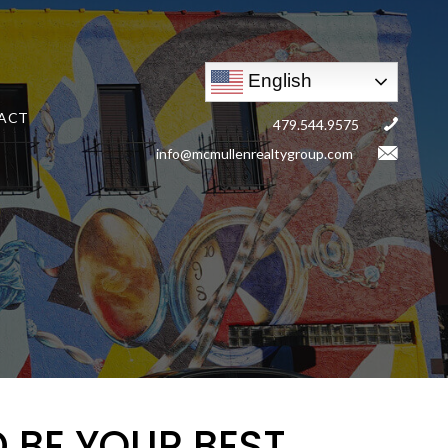
English
ACT
479.544.9575
info@mcmullenrealtygroup.com
 BE YOUR BEST