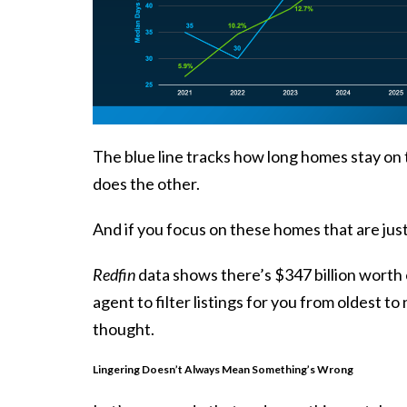
The blue line tracks how long homes stay on t
does the other.
And if you focus on these homes that are just
Redfin
data shows there’s $347 billion worth o
agent to filter listings for you from oldest 
thought.
Lingering Doesn’t Always Mean Something’s Wrong