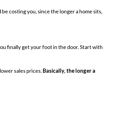
be costing you, since the longer a home sits,
u finally get your foot in the door. Start with
lower sales prices.
Basically, the longer a