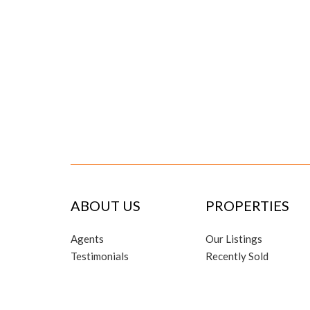
ABOUT US
PROPERTIES
Agents
Our Listings
Testimonials
Recently Sold