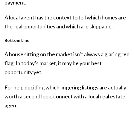
payment.
A local agent has the context to tell which homes are
the real opportunities and which are skippable.
Bottom Line
A house sitting on the market isn’t always a glaring red
flag. In today’s market, it may be your best
opportunity yet.
For help deciding which lingering listings are actually
worth a second look, connect with a local real estate
agent.