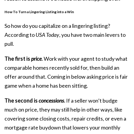
How To Turn a Lingering Listing into a Win
So how do you capitalize on a lingering listing?
According to
USA Today
, you have
two main levers
to
pull.
The first is
price
.
Work with your agent to study what
comparable homes recently sold for, then build an
offer around that. Coming in below asking price is fair
game when a home has been sitting.
The second is
concessions
.
If a seller won’t budge
much on price, they may still help in other ways, like
covering some closing costs, repair credits, or even a
mortgage rate buydown that lowers your monthly