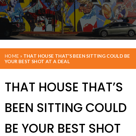
HOME
»
THAT HOUSE THAT’S BEEN SITTING COULD BE
YOUR BEST SHOT AT A DEAL
THAT HOUSE THAT’S
BEEN SITTING COULD
BE YOUR BEST SHOT