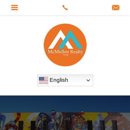
English