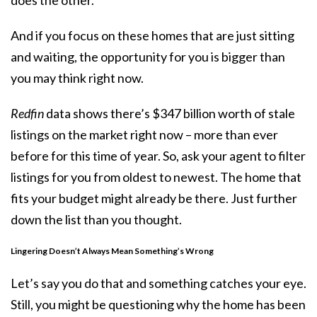
And if you focus on these homes that are just sitting
and waiting, the opportunity for you is bigger than
you may think right now.
Redfin
data shows there’s $347 billion worth of stale
listings on the market right now – more than ever
before for this time of year. So, ask your agent to filter
listings for you from oldest to newest. The home that
fits your budget might already be there. Just further
down the list than you thought.
Lingering Doesn’t Always Mean Something’s Wrong
Let’s say you do that and something catches your eye.
Still, you might be questioning why the home has been