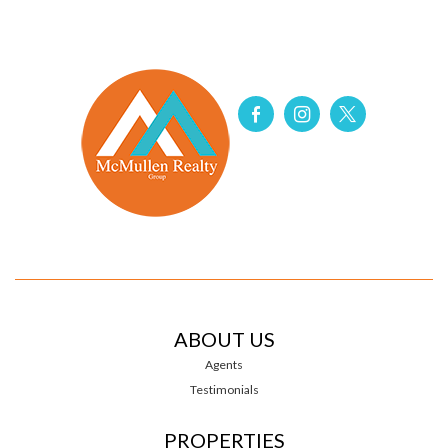
ABOUT US
Agents
Testimonials
PROPERTIES