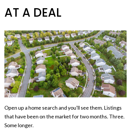
AT A DEAL
Open up a home search and you'll see them. Listings
that have been on the market for two months. Three.
Some longer.