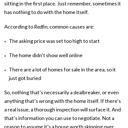
sitting in the first place. Just remember, sometimes it
has nothing to do with the home itself.
According to
Redfin
, common causes are:
The asking price was set too high to start
The home didn’t show well online
There are a lot of homes for sale in the area, so it
just got buried
So, nothing that’s necessarily a dealbreaker, or even
anything that’s wrong with the home itself. If there’s
a real issue, a thorough inspection will surface it. And
that’s information you can use to negotiate. Not a
reason to assume it’s a house worth skipping over.