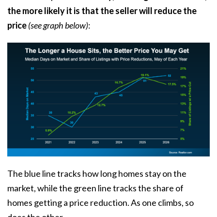
the more likely it is that the seller will reduce the
price
(see graph below)
:
The blue line tracks how long homes stay on the
market, while the green line tracks the share of
homes getting a price reduction. As one climbs, so
does the other.