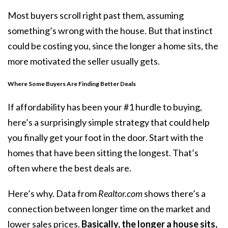
Most buyers scroll right past them, assuming
something’s wrong with the house. But that instinct
could be costing you, since the longer a home sits, the
more motivated the seller usually gets.
Where Some Buyers Are Finding Better Deals
If
affordability
has been your #1 hurdle to buying,
here’s a surprisingly simple strategy that could help
you finally get your foot in the door. Start with the
homes that have been sitting the longest. That’s
often where the best deals are.
Here’s why. Data from
Realtor.com
shows
there’s a
connection between longer time on the market and
lower sales prices.
Basically, the longer a house sits,