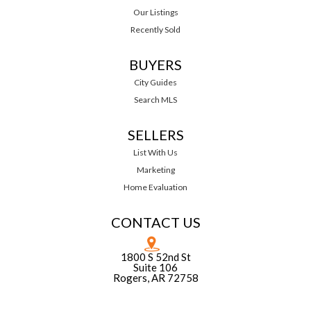
Our Listings
Recently Sold
BUYERS
City Guides
Search MLS
SELLERS
List With Us
Marketing
Home Evaluation
CONTACT US
1800 S 52nd St
Suite 106
Rogers, AR 72758