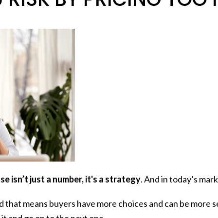
e isn’t just a number, it's a strategy
. And in today’s mark
d that means buyers have more choices and can be more sele
t it and go on to the next one.