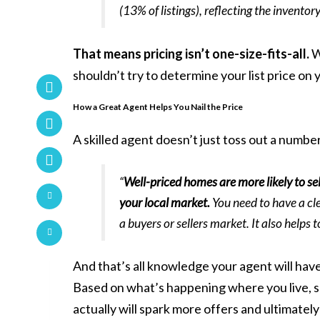
(13% of listings), reflecting the inventor
That means pricing isn’t one-size-fits-all.
W
shouldn’t try to determine your
list price
on 
How a Great Agent Helps You Nail the Price
A
skilled agent
doesn’t just toss out a numbe
“
Well-priced homes are more likely to se
your local market.
You need to have a cl
a buyers or sellers market. It also helps
And that’s all knowledge your agent will have
Based on what’s happening where you live, som
actually will spark more offers and ultimately 