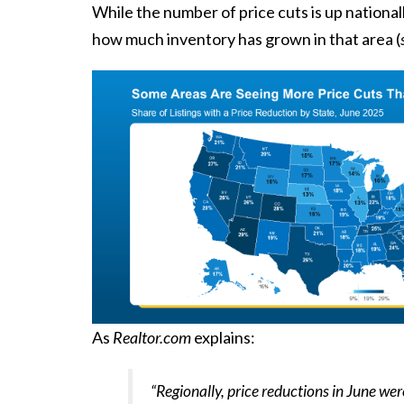
While the number of price cuts is up national
how much inventory has grown in that area (
As
Realtor.com
explains
:
“Regionally, price reductions in June we