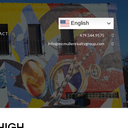
English
ACT
479.544.9575
info@mcmullenrealtygroup.com
HIGH