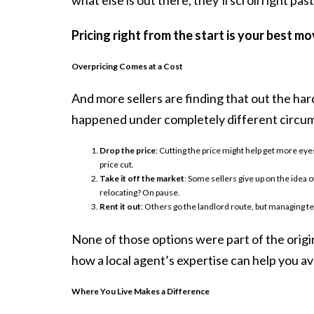
Pricing right from the start is your best m
Overpricing Comes at a Cost
And more sellers are finding that out the har
happened under completely different circums
Drop the price
: Cutting the price might help get more eyes
price cut.
Take it off the market
: Some sellers give up on the idea o
relocating? On pause.
Rent it out
: Others go the landlord route, but managing te
None of those options were part of the origi
how a local agent’s expertise can help you av
Where You Live Makes a Difference