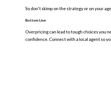
So don’t skimp on the strategy or on your agen
Bottom Line
Overpricing can lead to tough choices you nev
confidence. Connect with a local agent so yo