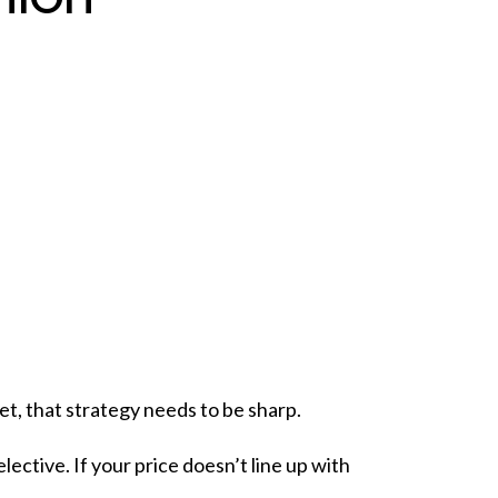
et, that
strategy
needs to be sharp.
ctive. If your price doesn’t line up with