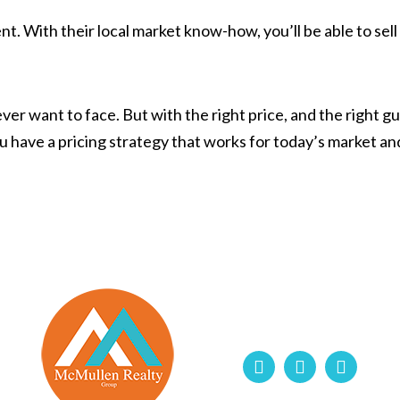
t. With their local market know-how, you’ll be able to sell 
er want to face. But with the right price, and the right gu
u have a pricing strategy that works for today’s market a