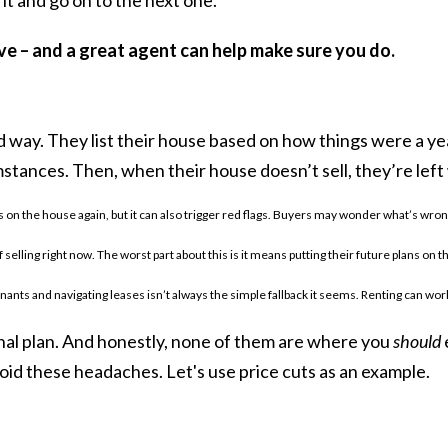
ove – and a great agent can help make sure you do.
d way. They list their house based on how things were a yea
tances. Then, when their house doesn’t sell, they’re left
 on the house again, but it can also trigger red flags. Buyers may wonder what’s wrong 
f selling right now. The worst part about this is it means putting their future plans o
nants and navigating leases isn’t always the simple fallback it seems. Renting can work
nal plan. And honestly, none of them are where you
should
oid these headaches. Let's use price cuts as an example.