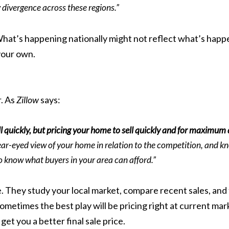
y divergence across these regions.”
hat’s happening nationally might not reflect what’s happe
your own.
r. As
Zillow
says:
ll quickly, but pricing your home to sell quickly and for maximum
ear-eyed view of your home in relation to the competition, and k
 to know what buyers in your area can afford.”
. They study your local market, compare recent sales, and 
etimes the best play will be pricing right at current marke
get you a better final sale price.