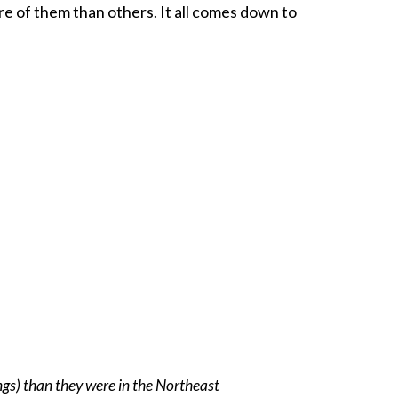
e of them than others. It all comes down to
ngs) than they were in the Northeast