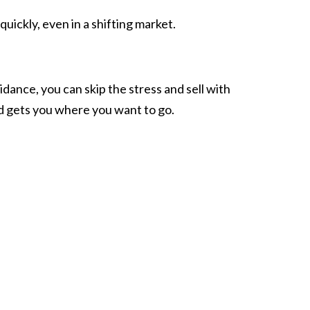
quickly, even in a shifting market.
idance, you can skip the stress and sell with
nd gets you where you want to go.