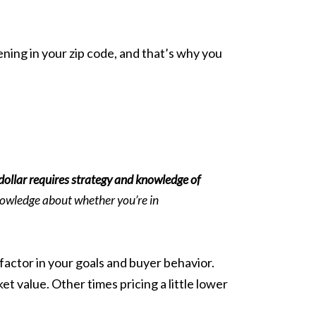
ning in your zip code, and that’s why you
 dollar requires strategy and knowledge of
nowledge about whether you’re in
factor in your goals and buyer behavior.
t value. Other times pricing a little lower