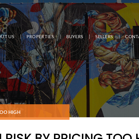
UT US
PROPERTIES
BUYERS
SELLERS
CONT
TOO HIGH
 RISK BY PRICING TOO 