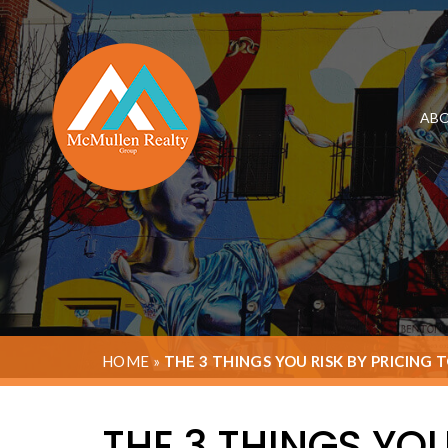
ABO
HOME
»
THE 3 THINGS YOU RISK BY PRICING 
THE 3 THINGS YOU