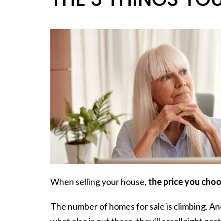
When selling your house,
the price you choos
The number of homes for sale is climbing. An
what else is out there, they’ll scroll right pas