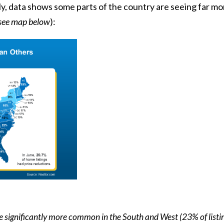
ly,
data
shows some parts of the country are seeing far mor
see map below
):
re significantly more common in the South and West (23% of listi