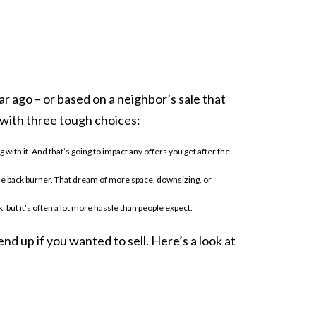
r ago – or based on a neighbor’s sale that
 with three tough choices:
with it. And that’s going to impact any offers you get after the
n the back burner. That dream of more space, downsizing, or
, but it’s often a lot more hassle than people expect.
end up if you wanted to sell. Here’s a look at