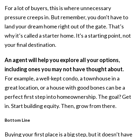
For a lot of buyers, this is where unnecessary
pressure creeps in. But remember, you don't have to
land your dream home right out of the gate. That’s
why it’s called a starter home. It's a starting point, not
your final destination.
An agent will help you explore all your options,
including ones you may not have thought about.
For example, a well-kept condo, a
townhouse
in a
great location, or a house with good bones can be a
perfect first step into homeownership. The goal? Get
in. Start building
equity
. Then, grow from there.
Bottom Line
Buying your first place is a big step, but it doesn’t have