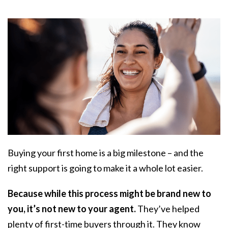
Buying your first home is a big milestone – and the
right support is going to make it a whole lot easier.
Because while this process might be brand new to
you, it’s not new to your agent.
They’ve helped
plenty of first-time buyers through it. They know