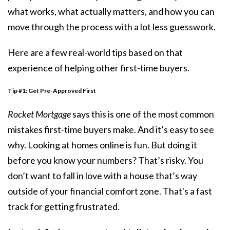
what works, what actually matters, and how you can
move through the process with a lot less guesswork.
Here are a few real-world tips based on that
experience of helping other first-time buyers.
Tip #1:
Get Pre-Approved First
Rocket Mortgage
says this is one of the most common
mistakes first-time buyers make. And it’s easy to see
why. Looking at homes online is fun. But doing it
before you know your numbers? That’s risky. You
don’t want to fall in love with a house that’s way
outside of your financial comfort zone. That's a fast
track for getting frustrated.