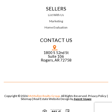
SELLERS
List With Us
Marketing
Home Evaluation
CONTACT US
1800 S 52nd St
Suite 106
Rogers, AR 72758
Copyright © 2026
McMullen Realty Group
. All Rights Reserved.
Privacy Policy
|
Sitemap
| Real Estate Website Design by
Agent Image