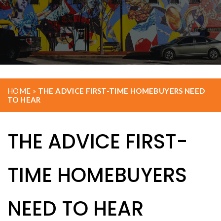
HOME
»
THE ADVICE FIRST-TIME HOMEBUYERS NEED
TO HEAR
THE ADVICE FIRST-
TIME HOMEBUYERS
NEED TO HEAR