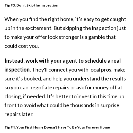
Tip #3:
Don't Skip the Inspection
When you find the right home, it’s easy to get caught
up in the excitement. But skipping the
inspection
just
to make your offer look stronger is a gamble that
could cost you.
Instead, work with your agent to schedule a real
inspection.
They'll connect you with local pros, make
sure it’s booked, and help you understand the results
so you can negotiate repairs or ask for money off at
closing, if needed. It’s better to invest in this time up
front to avoid what could be thousands in surprise
repairs later.
Tip #4: Your First Home Doesn’t Have To Be Your Forever Home