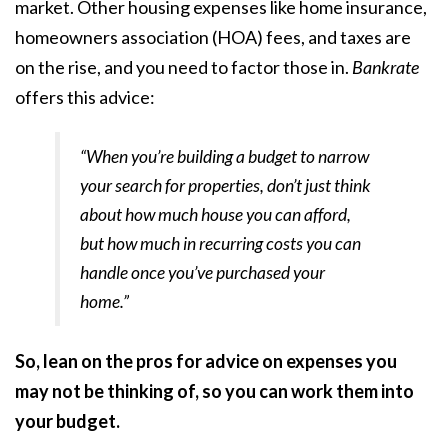
market. Other housing expenses like
home insurance
,
homeowners association (
HOA
) fees, and taxes are
on the rise, and you need to factor those in.
Bankrate
offers this advice:
“When you’re building a budget to narrow
your search for properties, don’t just think
about how much house you can afford,
but how much in recurring costs you can
handle once you’ve purchased your
home.”
So, lean on the pros for advice on expenses you
may not be thinking of, so you can work them into
your budget.