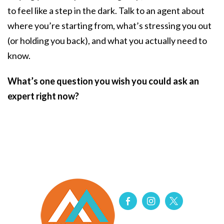
to feel like a step in the dark. Talk to an agent about
where you’re starting from, what’s stressing you out
(or holding you back), and what you actually need to
know.
What’s one question you wish you could ask an
expert right now?