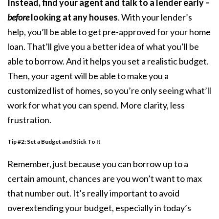
Instead, find your agent and talk to a lender early –
before
looking at any houses
. With your lender’s
help, you’ll be able to get
pre-approved
for your home
loan. That’ll give you a better idea of what you’ll be
able to borrow. And it helps you set a realistic budget.
Then, your agent will be able to make you a
customized list of homes, so you’re only seeing what’ll
work for what you can spend. More clarity, less
frustration.
Tip #2: Set a Budget and Stick To It
Remember, just because you can borrow up to a
certain amount, chances are you won’t want to max
that number out. It’s really important to avoid
overextending your budget, especially in today’s