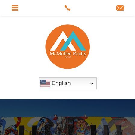
English