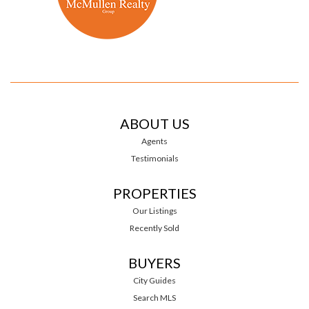
ABOUT US
Agents
Testimonials
PROPERTIES
Our Listings
Recently Sold
BUYERS
City Guides
Search MLS