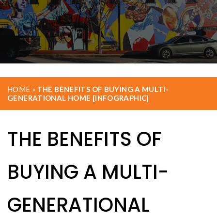
HOME
»
THE BENEFITS OF BUYING A MULTI-
GENERATIONAL HOME [INFOGRAPHIC]
THE BENEFITS OF
BUYING A MULTI-
GENERATIONAL