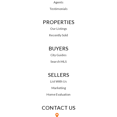
Agents
Testimonials
PROPERTIES
Our Listings
Recently Sold
BUYERS
City Guides
Search MLS
SELLERS
List With Us
Marketing
Home Evaluation
CONTACT US