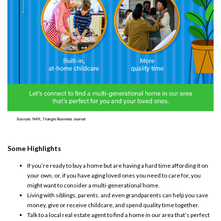
Some Highlights
If you’re ready to
buy a home
but are having a hard time
affording
it on
your own, or, if you have aging loved ones you need to care for, you
might want to consider a
multi-generational home
.
Living with siblings, parents, and even
grandparents
can help you
save
money
, give or receive childcare, and spend quality time together.
Talk to a local real estate agent to find a home in our area that’s perfect