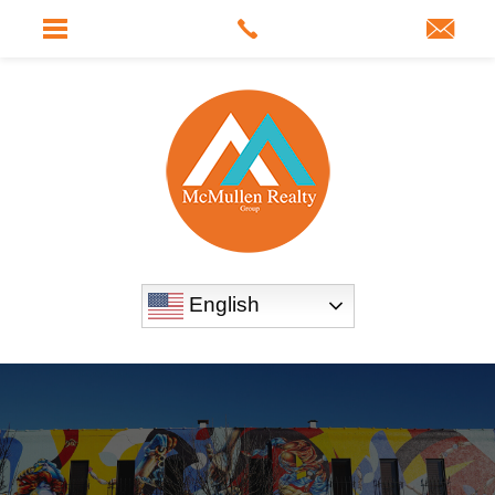
English