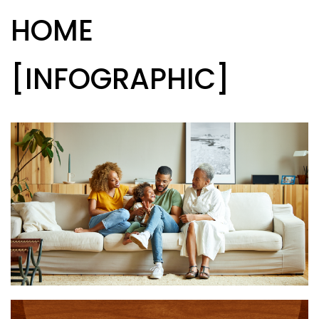
HOME
[INFOGRAPHIC]