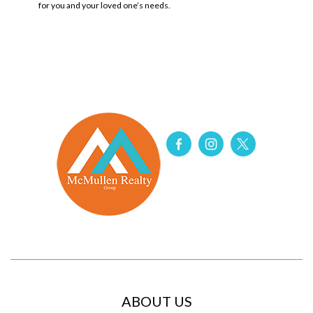
for you and your loved one’s
needs
.
ABOUT US