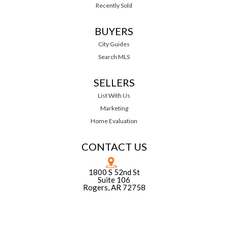
Recently Sold
BUYERS
City Guides
Search MLS
SELLERS
List With Us
Marketing
Home Evaluation
CONTACT US
1800 S 52nd St
Suite 106
Rogers, AR 72758