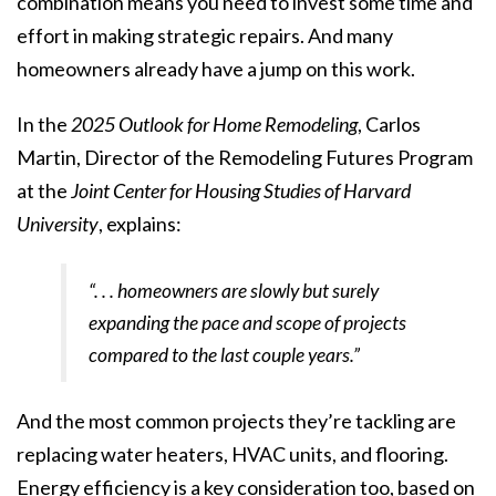
combination means you need to invest some time and
effort in making
strategic repairs
. And many
homeowners already have a jump on this work.
In the
2025 Outlook for Home Remodeling
, Carlos
Martin, Director of the Remodeling Futures Program
at the
Joint Center for Housing Studies of Harvard
University
,
explains
:
“. . . homeowners are slowly but surely
expanding the pace and scope of projects
compared to the last couple years.”
And the most common projects they’re tackling are
replacing water heaters, HVAC units, and flooring.
Energy efficiency is a key consideration too, based on