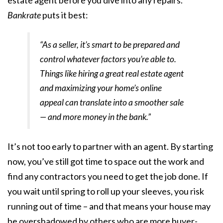
Bankrate
puts it best:
“As a seller, it’s smart to be prepared and
control whatever factors you’re able to.
Things like hiring a great real estate agent
and maximizing your home’s online
appeal can translate into a smoother sale
— and more money in the bank.”
It’s not too early to partner with an agent. By starting
now, you’ve still got time to space out the work and
find any contractors you need to get the job done. If
you wait until spring to roll up your sleeves, you risk
running out of time – and that means your house may
be overshadowed by others who are more buyer-