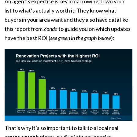
An agent’s expertise is key in narrowing down your
list to what’s actually worth it. They know what
buyers in your area want and they also have data like
this
report
from
Zonda
to guide you on which updates
have the best ROI
(
see green in the graph below
):
That’s why it’s so important to talk to a local real
estate agent before you dive into any repairs.