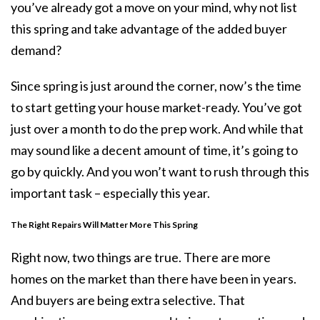
you’ve already got a move on your mind, why not list
this spring and take advantage of the added
buyer
demand
?
Since spring is just around the corner, now’s the time
to start getting your house market-ready. You’ve got
just over a month to do the prep work. And while that
may sound like a decent amount of time, it’s going to
go by quickly. And you won’t want to rush through this
important task – especially this year.
The Right Repairs Will Matter More This Spring
Right now, two things are true. There are more
homes on the market than there have been in years.
And buyers are being extra selective. That