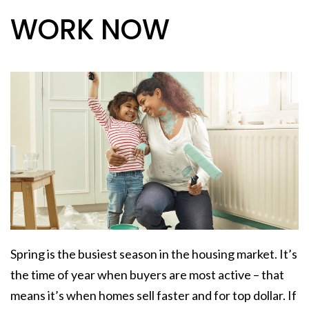
WORK NOW
Spring is the busiest season in the housing market. It’s
the time of year when buyers are most active – that
means it’s when homes sell faster and for top dollar. If