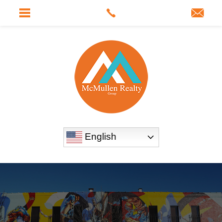
English