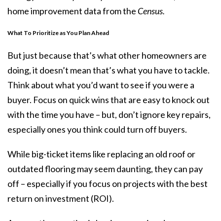
home improvement
data
from the
Census.
What To Prioritize as You Plan Ahead
But just because that’s what other homeowners are
doing, it doesn’t mean that’s what you have to tackle.
Think about what you’d want to see if you were a
buyer. Focus on quick wins that are easy to knock out
with the time you have – but, don’t ignore key repairs,
especially ones you think could turn off buyers.
While big-ticket items like replacing an old roof or
outdated flooring may seem daunting, they can pay
off – especially if you focus on projects with the best
return on investment (ROI).