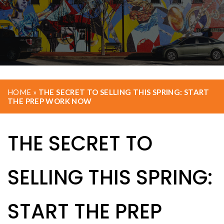
HOME
»
THE SECRET TO SELLING THIS SPRING: START
THE PREP WORK NOW
THE SECRET TO
SELLING THIS SPRING:
START THE PREP