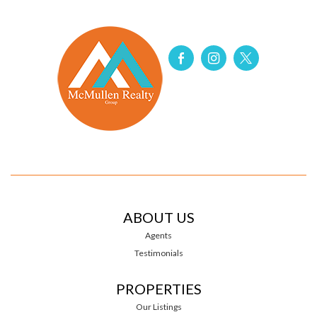
ABOUT US
Agents
Testimonials
PROPERTIES
Our Listings