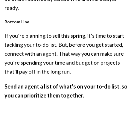
ready.
Bottom Line
If you’re planning to sell this spring, it’s time to start
tackling your to-do list. But, before you get started,
connect with an agent. That way you can make sure
you’re spending your time and budget on projects
that’ll pay off in the long run.
Send an agent a list of what’s on your to-do list, so
you can prioritize them together.