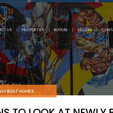
UT US
PROPERTIES
BUYERS
SELLERS
CONT
WLY BUILT HOMES
NS TO LOOK AT NEWLY 