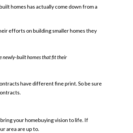
ly built homes has actually come down from a
eir efforts on building
smaller homes
they
 newly-built homes that fit their
ontracts have different fine print. So be sure
contracts.
ring your homebuying vision to life. If
r area are up to.