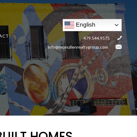
English
ACT
479.544.9575
info@mcmullenrealtygroup.com
BUILT HOMES