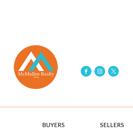
BUYERS
SELLERS