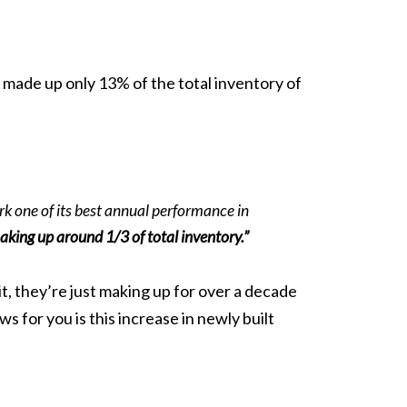
made up only 13% of the total inventory of
rk one of its best annual performance in
king up around 1/3 of total inventory.”
t, they’re just making up for over a decade
 for you is this increase in newly built