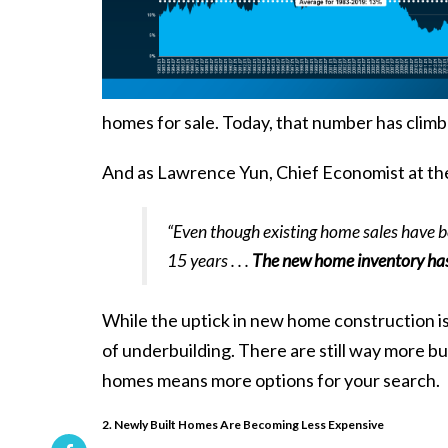
homes for sale. Today, that number has clim
And as Lawrence Yun, Chief Economist at t
“Even though existing home sales have be
15 years . . .
The new home inventory has 
While the uptick in new home construction is 
of underbuilding. There are still way more bu
homes means more options for your search.
2. Newly Built Homes Are Becoming Less Expensive