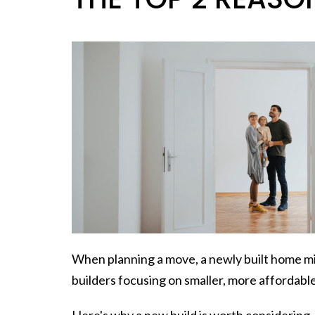
When
planning a move
, a newly built home 
builders focusing on smaller, more affordable
Here's why a new build is worth considering