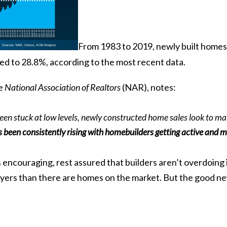
From 1983 to 2019, newly built homes 
bed to 28.8%, according to the
most recent
data.
he
National Association of Realtors
(NAR),
notes
:
en stuck at low levels, newly constructed home sales look to ma
been consistently rising with homebuilders getting active and ma
encouraging, rest assured that builders aren’t overdoing i
yers than there are homes on the market. But the good news