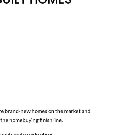
 more brand-new homes on the market and
g the
homebuying
finish line.
 needs and your budget.