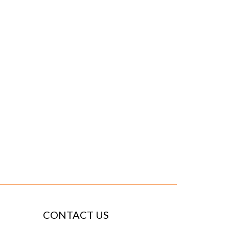
CONTACT US