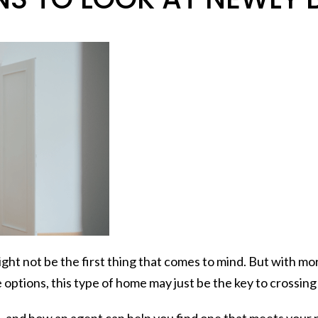
might not be the first thing that comes to mind. But with
 options, this type of home may just be the key to crossin
 – and how an agent can help you find one that meets your