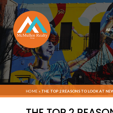
ABO
HOME
»
THE TOP 2 REASONS TO LOOK AT NE
THE TOP 2 REASO