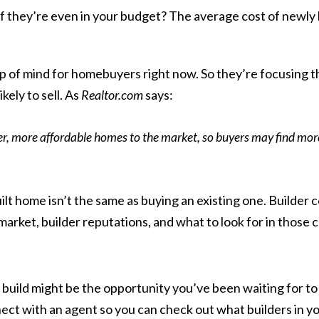
u or if they’re even in your budget? The average cost of new
op of mind for homebuyers right now. So they’re focusing th
kely to sell. As
Realtor.com
says
:
ler, more affordable homes to the market, so buyers may find more
lt home isn’t the same as buying an existing one. Builder c
arket, builder reputations, and what to look for in those 
ild might be the opportunity you’ve been waiting for to b
ct with an agent so you can check out what builders in you