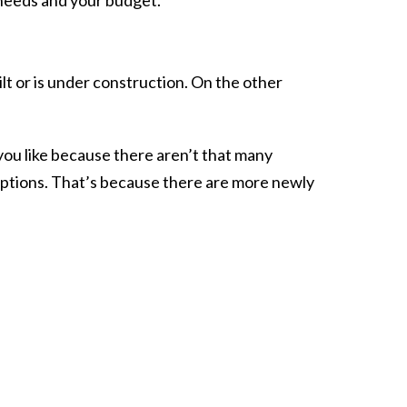
ilt or is under construction. On the other
g you like because there aren’t that many
options. That’s because there are more newly