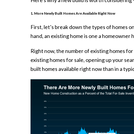
1. More Newly Built Homes Are Available Right Now
First, let’s break down the types of homes on
hand, an existing home is one a homeowner ha
Right now, the number of existing homes for sa
existing homes for sale, opening up your se
built homes available right now than in a typi