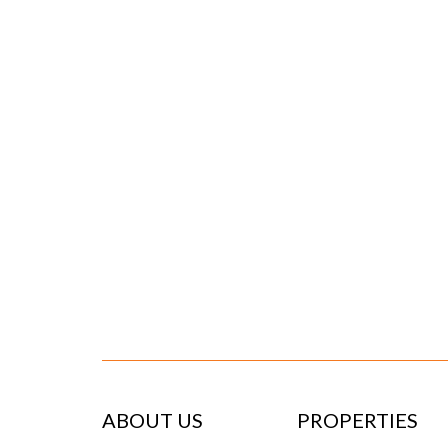
ABOUT US
PROPERTIES