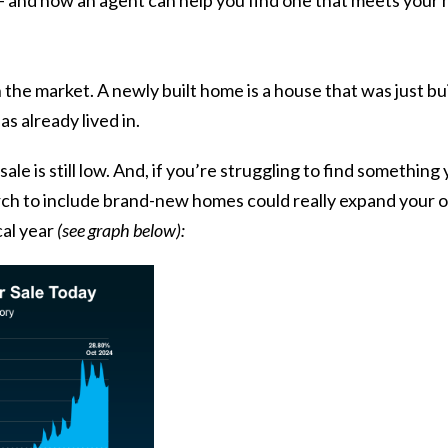
 the market. A newly built home is a house that was just bu
s already lived in.
le is still low. And, if you’re struggling to find somethin
arch to include brand-new homes could really expand your 
cal year
(see graph below):