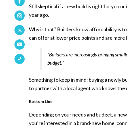
Still skeptical if a new build is right for yo
year ago.
Why is that? Builders know
affordability
is t
can offer at lower price points and are more li
“Builders are increasingly bringing smal
budget.”
Something to keep in mind: buying a newly bui
to partner with a local agent who knows the m
Bottom Line
Depending on your needs and budget, a new bu
you’re interested in a brand-new home, conne