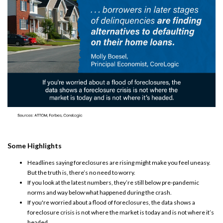
Some Highlights
Headlines saying
foreclosures
are rising might make you feel uneasy.
But the truth is, there’s no need to worry.
If you look at the
latest numbers
, they’re still below
pre-pandemic
norms
and way below what happened during the crash.
If you're worried about a flood of foreclosures, the data shows a
foreclosure crisis is not where the
market is today
and is not
where it’s
headed
.