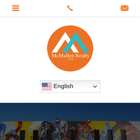
English