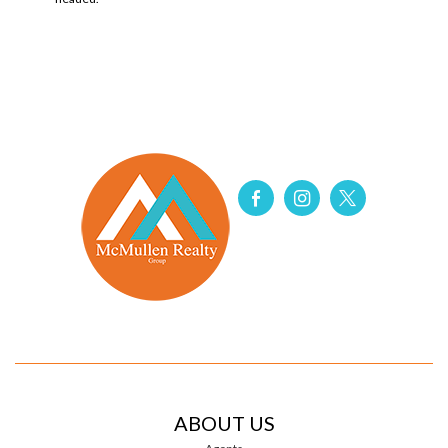
ABOUT US