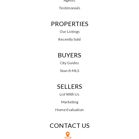
Agents
Testimonials
PROPERTIES
Our Listings
Recently Sold
BUYERS
City Guides
Search MLS
SELLERS
List With Us
Marketing
Home Evaluation
CONTACT US