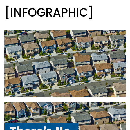
[INFOGRAPHIC]