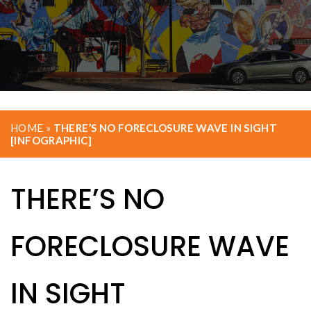
HOME
»
THERE’S NO FORECLOSURE WAVE IN SIGHT
[INFOGRAPHIC]
THERE’S NO
FORECLOSURE WAVE
IN SIGHT