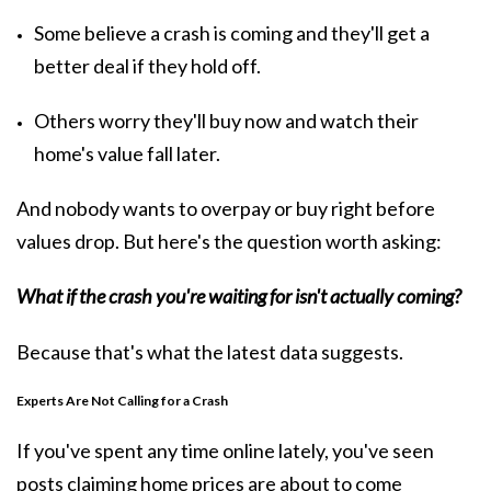
Some believe a crash is coming and they'll get a
better deal if they hold off.
Others worry they'll buy now and watch their
home's value fall later.
And nobody wants to overpay or buy right before
values drop. But here's the question worth asking:
What if the crash you're waiting for isn't actually coming?
Because that's what the latest data suggests.
Experts Are Not Calling for a Crash
If you've spent any time online lately, you've seen
posts claiming home prices are about to come