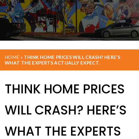
HOME
»
THINK HOME PRICES WILL CRASH? HERE’S
WHAT THE EXPERTS ACTUALLY EXPECT.
THINK HOME PRICES
WILL CRASH? HERE’S
WHAT THE EXPERTS