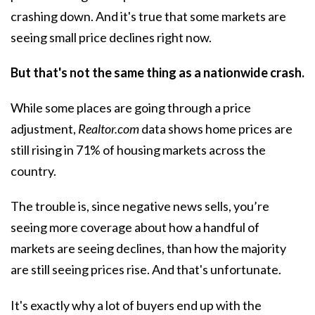
crashing down. And it's true that some markets are
seeing
small price declines
right now.
But that's not the same thing as a nationwide crash.
While some places are going through a price
adjustment,
Realtor.com
data shows home prices are
still rising in
71%
of housing markets across the
country.
The trouble is, since negative news sells, you’re
seeing more coverage about how a handful of
markets are seeing declines, than how the majority
are still seeing
prices rise
. And that's unfortunate.
It's exactly why a lot of buyers end up with the