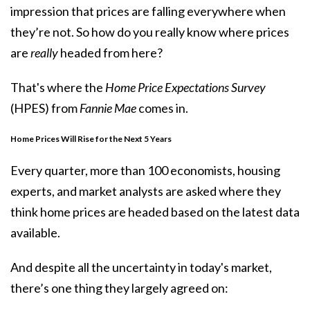
impression that prices are falling everywhere when
they’re not. So how do you really know where prices
are
really
headed from here?
That's where the
Home Price Expectations Survey
(HPES) from
Fannie Mae
comes in.
Home Prices Will Rise for the Next 5 Years
Every quarter, more than 100 economists, housing
experts, and market analysts are asked where they
think home prices are headed based on the latest data
available.
And despite all the uncertainty in today's market,
there’s one thing they largely agreed on: