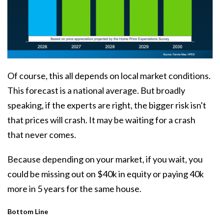
Of course, this all depends on local market conditions.
This forecast is a national average. But broadly
speaking, if the experts are right, the bigger risk isn't
that prices will crash. It may be waiting for a
crash
that never comes.
Because depending on your market, if you wait, you
could be missing out on $40k in equity or paying 40k
more in 5 years for the same house.
Bottom Line