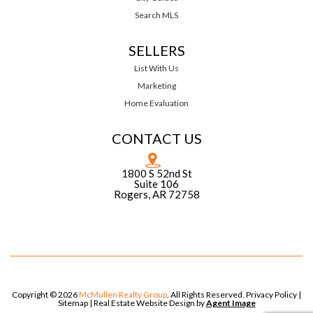
Search MLS
SELLERS
List With Us
Marketing
Home Evaluation
CONTACT US
1800 S 52nd St
Suite 106
Rogers, AR 72758
Copyright © 2026
McMullen Realty Group
. All Rights Reserved.
Privacy Policy
|
Sitemap
| Real Estate Website Design by
Agent Image