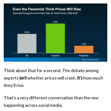
Think about that for a second. The debate among
experts
isn't
whether prices will crash.
It's
how much
they'll rise.
That's a very different conversation than the one
happening across social media.