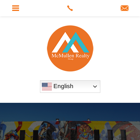
English