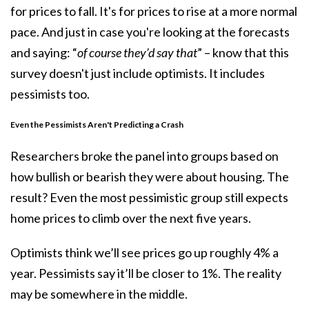
for prices to fall. It's for prices to rise at a more normal
pace. And just in case you're looking at the forecasts
and saying: “
of course they’d say that
” – know that this
survey doesn't just include optimists. It includes
pessimists too.
Even the Pessimists Aren't Predicting a Crash
Researchers broke the panel into groups based on
how bullish or bearish they were about housing. The
result? Even the most pessimistic group still expects
home prices to climb over the next five years.
Optimists think we’ll see prices go up roughly 4% a
year. Pessimists say it’ll be closer to 1%. The reality
may be somewhere in the middle.