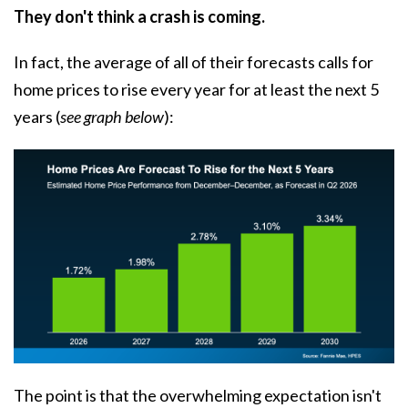
They don't think a crash is coming.
In fact, the average of all of their forecasts calls for
home prices to rise every year for at least the next 5
years (
see graph below
):
The point is that the overwhelming expectation isn't