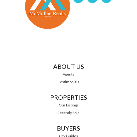
ABOUT US
Agents
Testimonials
PROPERTIES
Our Listings
Recently Sold
BUYERS
City Guides