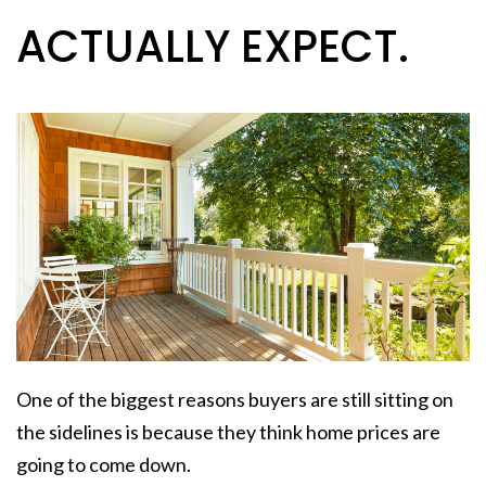
ACTUALLY EXPECT.
One of the biggest reasons buyers are still sitting on
the sidelines is because they think home prices are
going to come down.