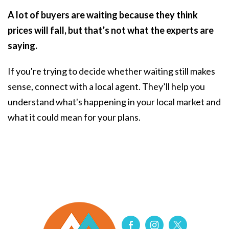
A lot of buyers are waiting because they think
prices will fall, but that’s not what the experts are
saying.
If you're trying to decide whether waiting still makes
sense, connect with a local agent. They’ll help you
understand what's happening in your local market and
what it could mean for your plans.