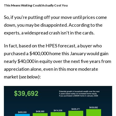
This Means Waiting Could Actually Cost You
So, if you're putting off your move until prices come
down, you may be disappointed. According to the
experts, a widespread crash isn’t in the cards.
In fact, based on the HPES forecast, a buyer who
purchased a $400,000 home this January would gain
nearly $40,000 in equity over the next five years from
appreciation alone, even in this more moderate
market (
see below
):