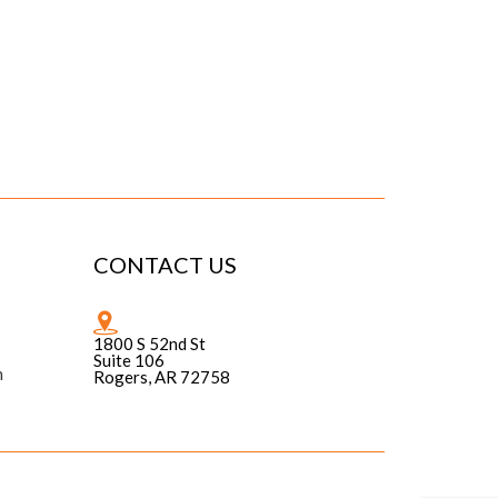
CONTACT US
1800 S 52nd St
Suite 106
n
Rogers, AR 72758