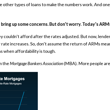
e other types of loans to make the numbers work. And one 
y bring up some concerns. But don’t worry. Today’s ARMs
 couldn’t afford after the rates adjusted. But now, lende
ur rate increases. So, don’t assume the return of ARMs mea
s when affordability is tough.
m the
Mortgage Bankers Association
(MBA). More people are 