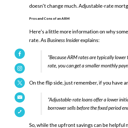
doesn’t change much. Adjustable-rate mortg
Pros and Cons of an ARM
Here’s a little more information on why some 
rate. As
Business Insider
explains:
"Because ARM rates are typically lower t
rate, you can get a smaller monthly paym
On the flip side, just remember, if you have 
"Adjustable-rate loans offer a lower initia
borrower sells before the fixed period en
So, while the upfront savings can be helpful n