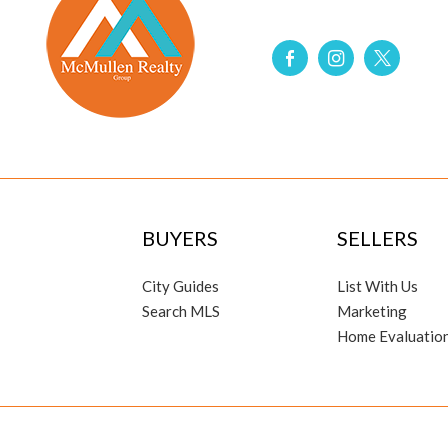
BUYERS
SELLERS
City Guides
List With Us
Search MLS
Marketing
Home Evaluatio