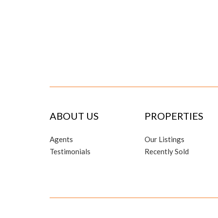
ABOUT US
PROPERTIES
Agents
Our Listings
Testimonials
Recently Sold