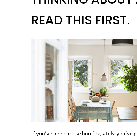
READ THIS FIRST.
If you’ve been house hunting lately, you’ve p