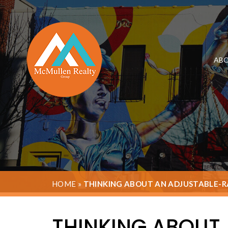
ABO
HOME
»
THINKING ABOUT AN ADJUSTABLE-RA
THINKING ABOUT