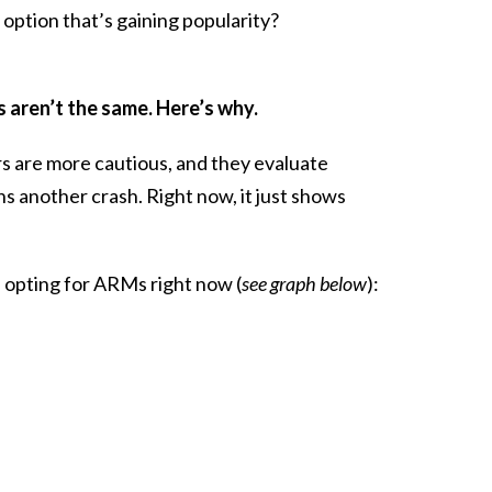
option that’s gaining popularity?
 aren’t the same. Here’s why.
rs are more cautious, and they evaluate
ns another crash. Right now, it just shows
opting for ARMs right now (
see graph below
):