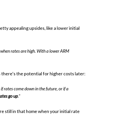
y appealing upsides, like a lower initial
y when rates are high. With a lower ARM
 there’s the potential for higher costs later:
 if rates come down in the future, or if a
rates go up
."
 still in that home when your initial rate