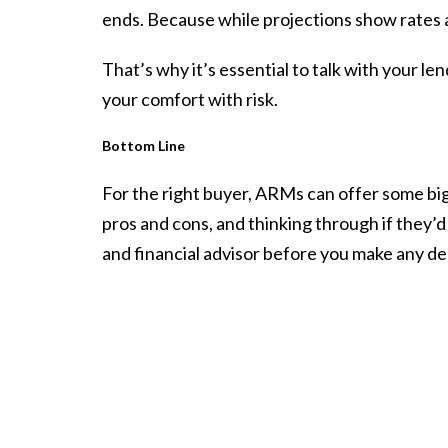
ends. Because while
projections
show rates a
That’s why it’s essential to talk with your l
your comfort with risk.
Bottom Line
For the right buyer, ARMs can offer some big
pros and cons, and thinking through if they’d
and financial advisor before you make any de