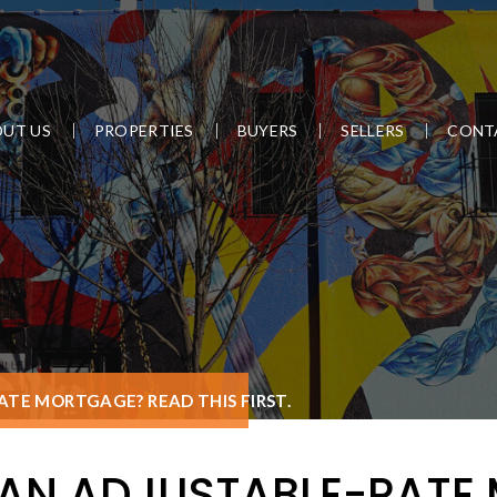
UT US
PROPERTIES
BUYERS
SELLERS
CONT
TE MORTGAGE? READ THIS FIRST.
 AN ADJUSTABLE-RATE