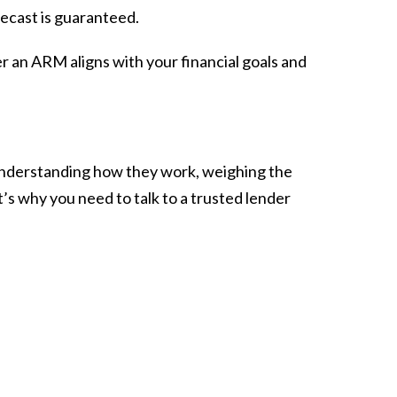
recast is guaranteed.
er an ARM aligns with your financial goals and
s understanding how they work, weighing the
’s why you need to talk to a trusted lender