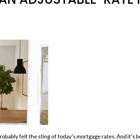
robably felt the sting of today’s mortgage rates. And it’s 