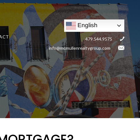
English
ACT
479.544.9575
info@mcmullenrealtygroup.com
 MORTGAGE?