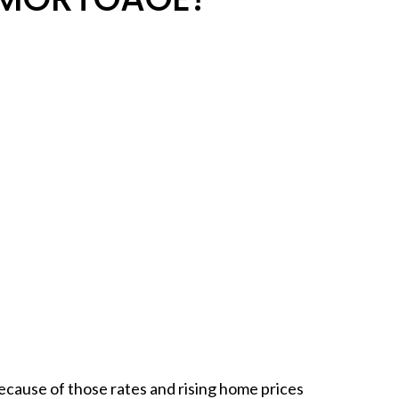
because of those rates and rising home prices