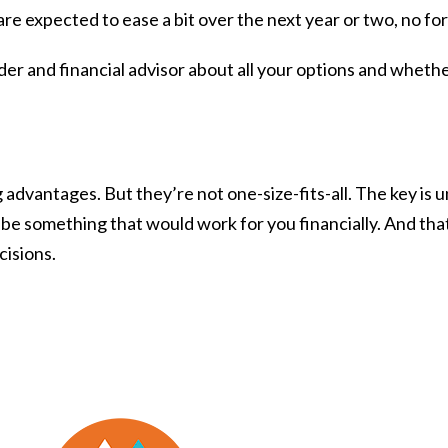
re expected to ease a bit over the next year or two, no fo
ender and financial advisor about all your options and wheth
 advantages. But they’re not one-size-fits-all. The key i
 be something that would work for you financially. And that
cisions.