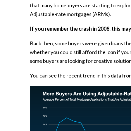
that many homebuyers are starting to explor
Adjustable-rate mortgages (ARMs).
If you remember the crash in 2008, this ma
Back then, some buyers were given loans they
whether you could still afford the loan if yo
some buyers are looking for creative solution
You can see the recent trend in this
data
fro