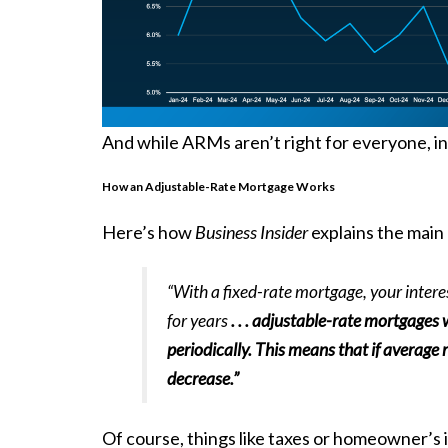
And while ARMs aren’t right for everyone, in 
How an Adjustable-Rate Mortgage Works
Here’s how
Business Insider
explains the main
“With a fixed-rate mortgage, your inter
for years
. . . adjustable-rate mortgages 
periodically. This means that if average
decrease.”
Of course, things like taxes or
homeowner’s 