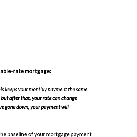
able-rate mortgage:
 This keeps your monthly payment the same
s, but after that, your rate can change
y've gone down, your payment will
ut the baseline of your mortgage payment