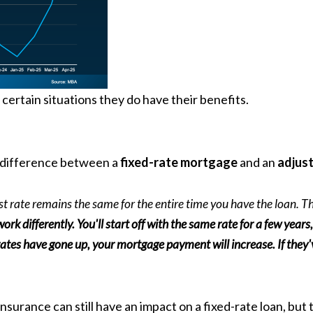
certain situations they do have their benefits.
 difference between a
fixed-rate mortgage
and an
adjust
est rate remains the same for the entire time you have the loan.
work differently. You'll start off with the same rate for a few year
 rates have gone up, your mortgage payment will increase. If the
insurance
can still have an impact on a fixed-rate loan, b