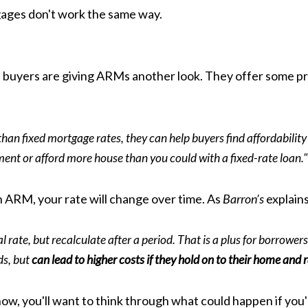
ages don't work the same way.
buyers are giving ARMs another look. They offer some prett
han fixed mortgage rates, they can help buyers find affordabilit
ent or afford more house than you could with a fixed-rate loan."
an ARM, your rate will change over time. As
Barron’s
explains
l rate, but recalculate after a period. That is a plus for borrowers
ds, but
can lead to higher costs if they hold on to their home and 
ow, you'll want to think through what could happen if you're